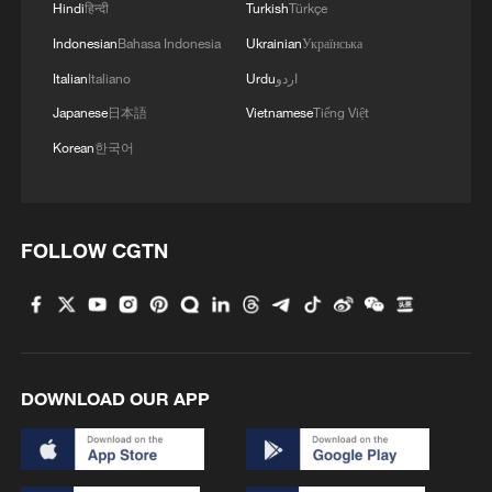
NASA said they would formally submit the
Hindi
हिन्दी
Turkish
Türkçe
name proposals to the International
Indonesian
Bahasa Indonesia
Ukrainian
Українська
Astronomical Union, the body charged
Italian
Italiano
Urdu
اردو
with naming celestial bodies and surface
Japanese
日本語
Vietnamese
Tiếng Việt
features.
Korean
한국어
FOLLOW CGTN
DOWNLOAD OUR APP
The Orion Spacecraft, the Earth and the
moon seen from a camera as the Artemis II