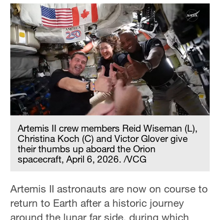
Artemis II crew members Reid Wiseman (L),
Christina Koch (C) and Victor Glover give
their thumbs up aboard the Orion
spacecraft, April 6, 2026. /VCG
Artemis II astronauts are now on course to
return to Earth after a historic journey
around the lunar far side, during which