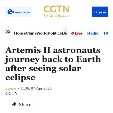
Language
Sign in
Live
Radio
TV
Home
China
World
Politics
Business
Sci-Tech
Health
Op
Artemis II astronauts
journey back to Earth
after seeing solar
eclipse
Space
11:36, 07-Apr-2026
CGTN
Share