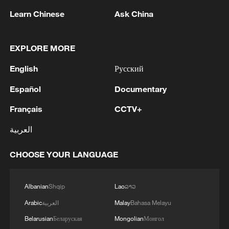
Learn Chinese
Ask China
EXPLORE MORE
Artemis II commander and NASA astronaut
English
Русский
Reid Wiseman looks out one of the Orion
spacecraft's main cabin windows at the
Español
Documentary
moon ahead of the crew's lunar flyby, April
Français
CCTV+
6, 2026. /VCG
العربية
Moon memorials
CHOOSE YOUR LANGUAGE
The crew also proposed names for two
previously unnamed craters.
Albanian
Shqip
Lao
ລາວ
Arabic
العربية
Malay
Bahasa Melayu
The first they requested to name was in
Belarusian
Беларуская
Mongolian
Монгол
honor of their spacecraft's nickname,