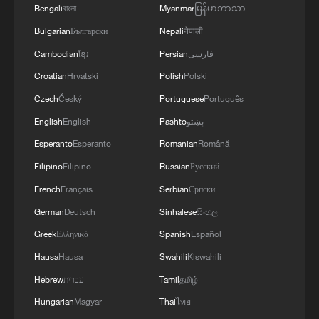
Bengali
বাংলা
Myanmar
မြန်မာဘာသာ
"Integrity."
Bulgarian
Български
Nepali
नेपाली
They offered a second name, "Carroll," for
Cambodian
ខ្មែរ
Persian
فارسی
another crater, which they asked be
Croatian
Hrvatski
Polish
Polski
named after the late wife of mission
Czech
Český
Portuguese
Português
commander Reid Wiseman, who died of
English
English
Pashto
پښتو
cancer.
Esperanto
Esperanto
Romanian
Română
"It's a bright spot on the moon," said
Filipino
Filipino
Russian
Русский
Hansen, his voice breaking with emotion.
French
Français
Serbian
Српски
"And we would like to call it Carroll."
German
Deutsch
Sinhalese
සිංහල
Greek
Ελληνικά
Spanish
Español
The astronauts embraced, and mission
Hausa
Hausa
Swahili
Kiswahili
control in Houston held a moment of
Hebrew
עברית
Tamil
தமிழ்
silence.
Hungarian
Magyar
Thai
ไทย