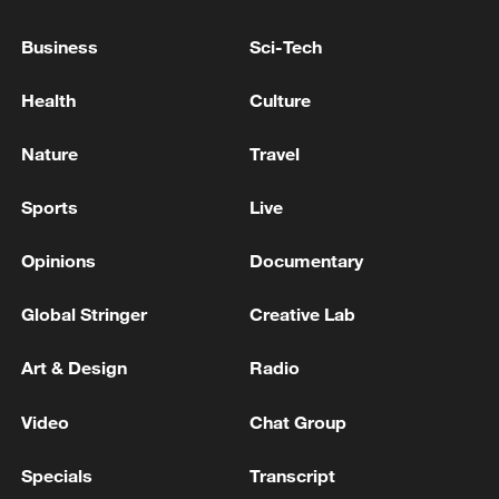
Business
Sci-Tech
China's goods trade shows strong growth in
first seven months of 2026
Health
Culture
05:55, 07-Aug-2026
Nature
Travel
Sports
Live
Opinions
Documentary
Global Stringer
Creative Lab
Art & Design
Radio
Video
Chat Group
Shooting in Thailand leaves 8 dead, wounds
over 30: PM
Specials
Transcript
05:38, 07-Aug-2026