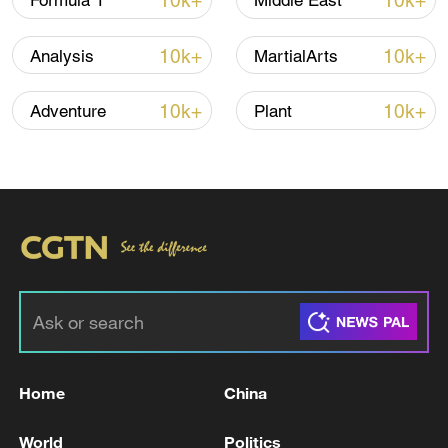
10k+
10k+
Formula 1
Middle East
10k+
10k+
Analysis
MartialArts
10k+
10k+
Adventure
Plant
Japan's 'remilitarization' is a real threat to
peace: spokesperson
08:34, 07-Aug-2026
Home
China
World
Politics