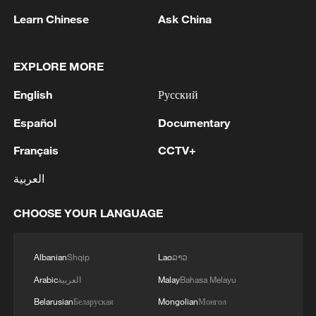
Learn Chinese
Ask China
RELATED STORIES
EXPLORE MORE
English
Русский
Español
Documentary
Français
CCTV+
العربية
CHOOSE YOUR LANGUAGE
China releases updated geological map of the
entire moon
Albanian
Shqip
Lao
ລາວ
Arabic
العربية
Malay
Bahasa Melayu
China's poverty alleviation in eyes of a Pakistani
youth
Belarusian
Беларуская
Mongolian
Монгол