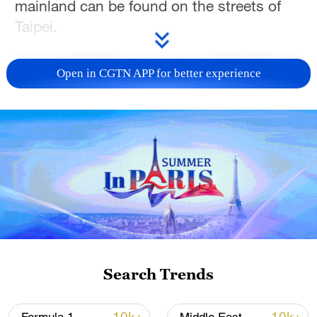
mainland can be found on the streets of
Taipei.
Open in CGTN APP for better experience
01:03
TOP NEWS
Search Trends