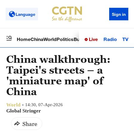
Language
Sign in
Live
Radio
TV
Home
China
World
Politics
Business
Sci-Tech
Health
Op
China walkthrough:
Taipei's streets – a
'miniature map' of
China
World
14:30, 07-Apr-2026
Global Stringer
Share