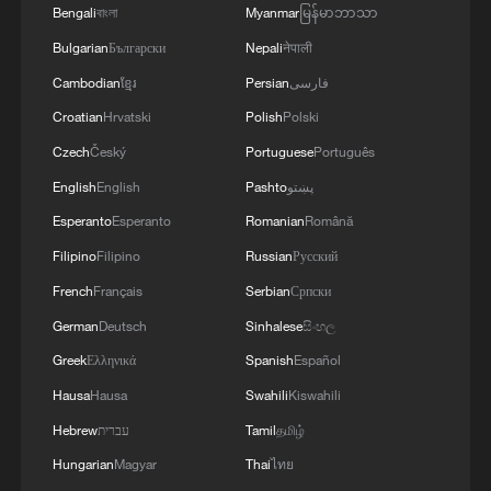
Bengali
বাংলা
Myanmar
မြန်မာဘာသာ
South-South resonance: A new global film map
Bulgarian
Български
Nepali
नेपाली
Cambodian
ខ្មែរ
Persian
فارسی
MORE FROM CGTN
Croatian
Hrvatski
Polish
Polski
Czech
Český
Portuguese
Português
English
English
Pashto
پښتو
Esperanto
Esperanto
Romanian
Română
Filipino
Filipino
Russian
Русский
French
Français
Serbian
Српски
German
Deutsch
Sinhalese
සිංහල
Greek
Ελληνικά
Spanish
Español
Hausa
Hausa
Swahili
Kiswahili
1
Discovering cool retreats in Shanghai and
Hangzhou
Hebrew
עברית
Tamil
தமிழ்
Hungarian
Magyar
Thai
ไทย
We Talk: Ceuta residents and migrant reflect on