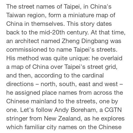
The street names of Taipei, in China's
Taiwan region, form a miniature map of
China in themselves. This story dates
back to the mid-20th century. At that time,
an architect named Zheng Dingbang was
commissioned to name Taipei's streets.
His method was quite unique: he overlaid
a map of China over Taipei's street grid,
and then, according to the cardinal
directions – north, south, east and west –
he assigned place names from across the
Chinese mainland to the streets, one by
one. Let's follow Andy Boreham, a CGTN
stringer from New Zealand, as he explores
which familiar city names on the Chinese