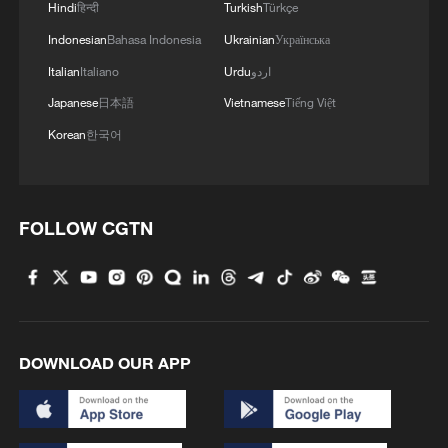
2
Hindi
हिन्दी
Turkish
Türkçe
border crisis
Indonesian
Bahasa Indonesia
Ukrainian
Українська
3
Vietnamese vlogger's summer citywalk routes in
Italian
Italiano
Urdu
اردو
Beijing
Japanese
日本語
Vietnamese
Tiếng Việt
Korean
한국어
4
Rescue efforts continue after Indonesian ferry fire
FOLLOW CGTN
DOWNLOAD OUR APP