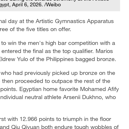
ypt, April 6, 2026. /Weibo
inal day at the Artistic Gymnastics Apparatus
 of the five titles on offer.
 to win the men's high bar competition with a
entered the final as the top qualifier. Marios
Eldrew Yulo of the Philippines bagged bronze.
, who had previously picked up bronze on the
He then proceeded to outpace the rest of the
66 points. Egyptian home favorite Mohamed Afify
Individual neutral athlete Arsenii Dukhno, who
.
st with 12.966 points to triumph in the floor
 and Qiu Qiyuan both endure tough wobbles of