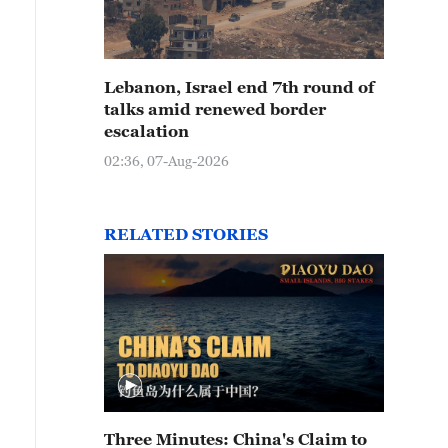
Lebanon, Israel end 7th round of
talks amid renewed border
escalation
02:36, 07-Aug-2026
RELATED STORIES
Three Minutes: China's Claim to