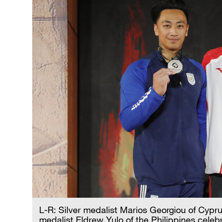
L-R: Silver medalist Marios Georgiou of Cypr
medalist Eldrew Yulo of the Philippines celeb