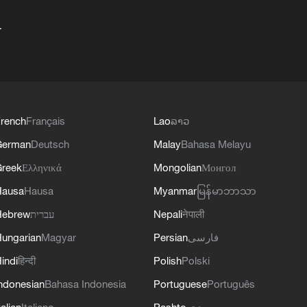
+
rench
Français
Lao
ລາວ
German
Deutsch
Malay
Bahasa Melayu
reek
Ελληνικά
Mongolian
Монгол
Hausa
Hausa
Myanmar
မြန်မာဘာသာ
Hebrew
עברית
Nepali
नेपाली
ungarian
Magyar
Persian
فارسی
indi
हिन्दी
Polish
Polski
ndonesian
Bahasa Indonesia
Portuguese
Português