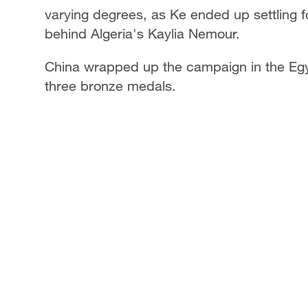
varying degrees, as Ke ended up settling f
behind Algeria's Kaylia Nemour.
China wrapped up the campaign in the Egypt
three bronze medals.