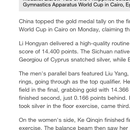
Gymnastics Apparatus World Cup in Cairo, Eg
China topped the gold medal tally on the f
World Cup in Cairo on Monday, claiming three
Li Hongyan delivered a high-quality routine
score of 14.400 points. The Sichuan native 
Georgiou of Cyprus snatched silver, while 
The men's parallel bars featured Liu Yang
rings, going through as the top qualifier. 
field in the final, grabbing gold with 14.3
finished second, just 0.166 points behind. 
took silver in the floor exercise, came third
On the women's side, Ke Qinqin finished fir
exercise. The balance beam then saw her