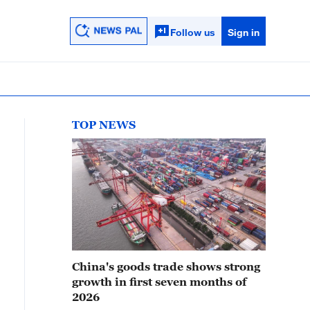
Follow us
Sign in
TOP NEWS
China's goods trade shows strong
growth in first seven months of
2026