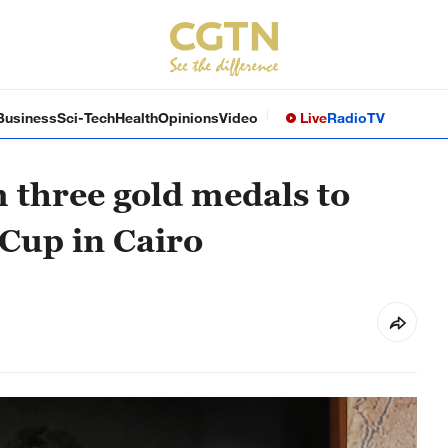
Business
Sci-Tech
Health
Opinions
Video
Live
Radio
TV
 three gold medals to
Cup in Cairo