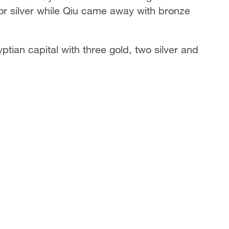
or silver while Qiu came away with bronze
ian capital with three gold, two silver and