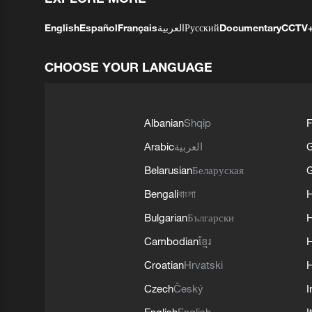
English
Español
Français
العربية
Русский
Documentary
CCTV
CHOOSE YOUR LANGUAGE
Albanian
Shqip
F
Arabic
العربية
Belarusian
Беларуская
G
Bengali
বাংলা
Bulgarian
Български
Cambodian
ខ្មែរ
H
Croatian
Hrvatski
H
Czech
Český
I