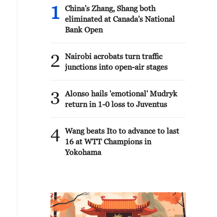
1
China's Zhang, Shang both
eliminated at Canada's National
Bank Open
2
Nairobi acrobats turn traffic
junctions into open-air stages
3
Alonso hails 'emotional' Mudryk
return in 1-0 loss to Juventus
4
Wang beats Ito to advance to last
16 at WTT Champions in
Yokohama