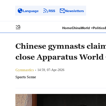
Language
RSS
Newsletters
Home
China
World
Politics
Chinese gymnasts claim
close Apparatus World 
Gymnastics
14:59, 07-Apr-2026
Sports Scene