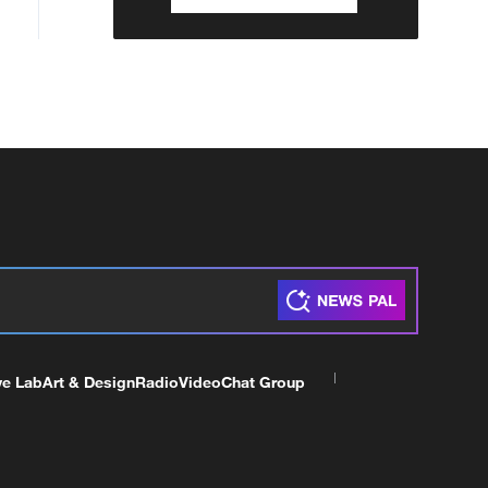
ve Lab
Art & Design
Radio
Video
Chat Group