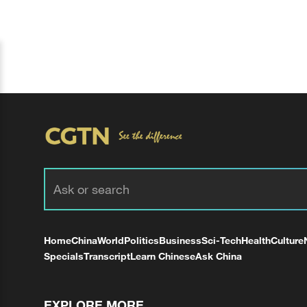
Home
China
World
Politics
Business
Sci-Tech
Health
Culture
Specials
Transcript
Learn Chinese
Ask China
EXPLORE MORE