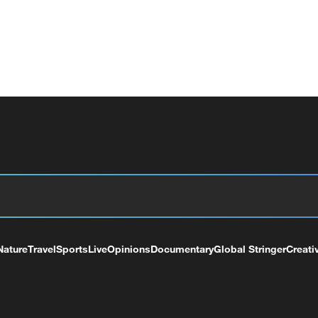
Nature
Travel
Sports
Live
Opinions
Documentary
Global Stringer
Creati