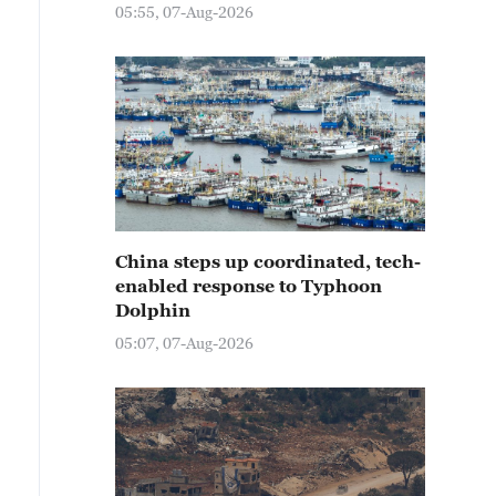
05:55, 07-Aug-2026
China steps up coordinated, tech-
enabled response to Typhoon
Dolphin
05:07, 07-Aug-2026