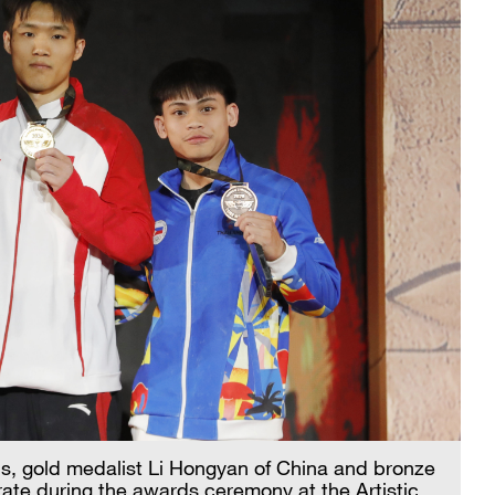
us, gold medalist Li Hongyan of China and bronze
rate during the awards ceremony at the Artistic