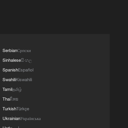
Serbian
Српски
Sinhalese
සිංහල
Spanish
Español
Swahili
Kiswahili
Tamil
தமிழ்
Thai
ไทย
Turkish
Türkçe
Ukrainian
Українська