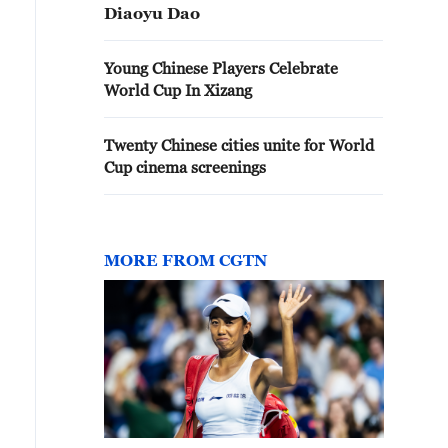
Diaoyu Dao
Young Chinese Players Celebrate
World Cup In Xizang
Twenty Chinese cities unite for World
Cup cinema screenings
MORE FROM CGTN