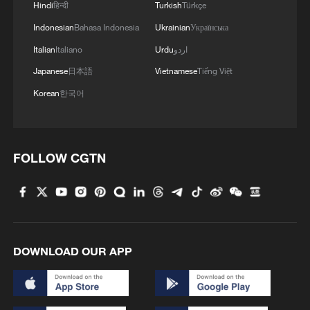
Hindi
हिन्दी
Turkish
Türkçe
How Chinese firm recovers over 99% of
Indonesian
Bahasa Indonesia
Ukrainian
Українська
battery metals
Italian
Italiano
Urdu
اردو
Chinese researchers develop new gas-solid battery for
Japanese
日本語
Vietnamese
Tiếng Việt
hydrogen storage
Korean
한국어
Smart cooling, Chinese style: Shanxi's 'rooftop rain'
wows the world
FOLLOW CGTN
MORE FROM CGTN
DOWNLOAD OUR APP