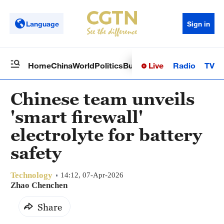
Language
Sign in
Live
Radio
TV
Home
China
World
Politics
Business
Sci-Tech
Health
Op
Chinese team unveils
'smart firewall'
electrolyte for battery
safety
Technology
14:12, 07-Apr-2026
Zhao Chenchen
Share