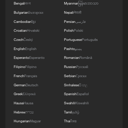
Bengali
বাংলা
Myanmar
မြန်မာဘာသာ
Bulgarian
Български
Nepali
नेपाली
Cambodian
ខ្មែរ
Persian
فارسی
Japanese PM repeats ambiguous stance on
Croatian
Hrvatski
Polish
Polski
non-nuclear principles
Czech
Český
Portuguese
Português
11:04, 09-Aug-2026
English
English
Pashto
پښتو
RELATED STORIES
Esperanto
Esperanto
Romanian
Română
Filipino
Filipino
Russian
Русский
French
Français
Serbian
Српски
German
Deutsch
Sinhalese
සිංහල
Greek
Ελληνικά
Spanish
Español
Hausa
Hausa
Swahili
Kiswahili
Hebrew
עברית
Tamil
தமிழ்
Hungarian
Magyar
Thai
ไทย