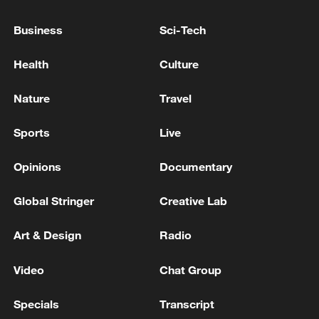
TOP NEWS
Business
Sci-Tech
Health
Culture
Nature
Travel
Sports
Live
Opinions
Documentary
Global Stringer
Creative Lab
How Zhejiang turns 'Green Revival' into
Art & Design
Radio
common prosperity
00:28, 10-Aug-2026
Video
Chat Group
Specials
Transcript