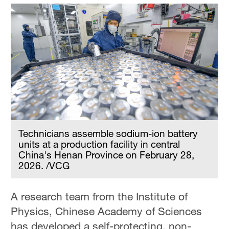
Technicians assemble sodium-ion battery
units at a production facility in central
China's Henan Province on February 28,
2026. /VCG
A research team from the Institute of
Physics, Chinese Academy of Sciences
has developed a self-protecting, non-