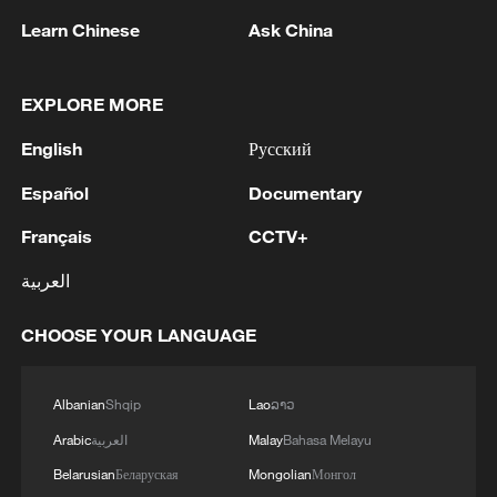
Learn Chinese
Ask China
EXPLORE MORE
English
Русский
Español
Documentary
US 'low-keying' negotiations as Iran
Français
CCTV+
reshuffles key security posts
العربية
02:57, 10-Aug-2026
CHOOSE YOUR LANGUAGE
Albanian
Shqip
Lao
ລາວ
Arabic
العربية
Malay
Bahasa Melayu
Belarusian
Беларуская
Mongolian
Монгол