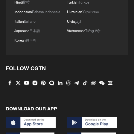
1
Xinjiang's Bagua City wins over visitors with
Hindi
हिन्दी
Turkish
Türkçe
symmetry and spice
Indonesian
Bahasa Indonesia
Ukrainian
Українська
Italian
Italiano
Urdu
اردو
2
Paddy Field Torch Show lights up Yuexi County
in Sichuan
Japanese
日本語
Vietnamese
Tiếng Việt
Korean
한국어
3
Sunset horse riding on the Hulunbuir Grasslands
4
Are you melting away under the summer sun?
FOLLOW CGTN
Escape to Datong
DOWNLOAD OUR APP