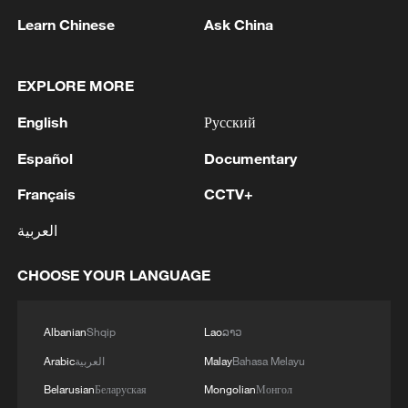
Iran, Oman reach understanding on Hormuz
Learn Chinese
Ask China
Strait reopening deal
13:06, 06-Aug-2026
EXPLORE MORE
RELATED STORIES
English
Русский
Español
Documentary
Français
CCTV+
العربية
CHOOSE YOUR LANGUAGE
Albanian
Shqip
Lao
ລາວ
China's summer box office hits 2 billion yuan
Arabic
العربية
Malay
Bahasa Melayu
as school holidays begin
Belarusian
Беларуская
Mongolian
Монгол