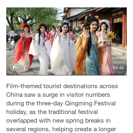
00:42
Film-themed tourist destinations across
China saw a surge in visitor numbers
during the three-day Qingming Festival
holiday, as the traditional festival
overlapped with new spring breaks in
several regions, helping create a longer