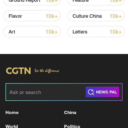
10k+
10k+
Ground Report
Feature
10k+
10k+
Flavor
Culture China
10k+
10k+
Art
Letters
Xi underscores sci-tech innovation to
advance China's modernization
22:05, 05-Aug-2026
Home
China
World
Politics