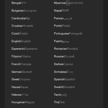
Bengali
বাংলা
Myanmar
မြန်မာဘာသာ
Heartwarming film turns Jieyang, Guangdong into
tourism hotspot
Bulgarian
Български
Nepali
नेपाली
Cambodian
ខ្មែរ
Persian
فارسی
Ilda Santiago on Brazil-China film communication at
Croatian
Hrvatski
Polish
Polski
SIFF
Czech
Český
Portuguese
Português
English
English
Pashto
پښتو
MORE FROM CGTN
Esperanto
Esperanto
Romanian
Română
Filipino
Filipino
Russian
Русский
French
Français
Serbian
Српски
German
Deutsch
Sinhalese
සිංහල
Greek
Ελληνικά
Spanish
Español
Hausa
Hausa
Swahili
Kiswahili
Hebrew
עברית
Tamil
தமிழ்
Hungarian
Magyar
Thai
ไทย