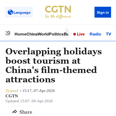
Language
Sign in
Live
Radio
TV
Home
China
World
Politics
Business
Sci-Tech
Health
Op
Overlapping holidays
boost tourism at
China's film-themed
attractions
Travel
15:17, 07-Apr-2026
CGTN
Updated 15:07, 09-Apr-2026
Share