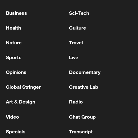
Business
Sci-Tech
Health
Culture
China urges Japan to learn from history,
Nature
Travel
reject remilitarization
11:59, 06-Aug-2026
Sports
Live
Opinions
Documentary
Global Stringer
Creative Lab
Art & Design
Radio
Video
Chat Group
Specials
Transcript