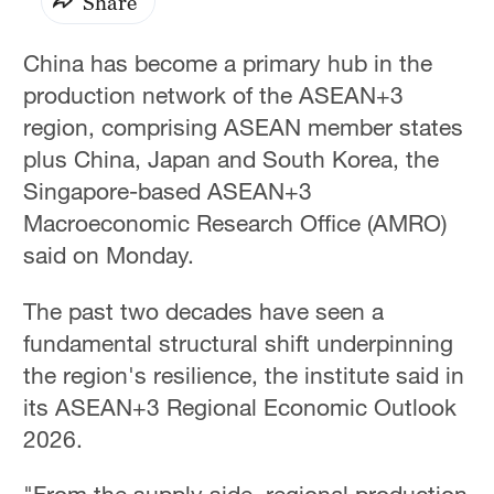
Share
China has become a primary hub in the
production network of the ASEAN+3
region, comprising ASEAN member states
plus China, Japan and South Korea, the
Singapore-based ASEAN+3
Macroeconomic Research Office (AMRO)
said on Monday.
The past two decades have seen a
fundamental structural shift underpinning
the region's resilience, the institute said in
its ASEAN+3 Regional Economic Outlook
2026.
"From the supply side, regional production