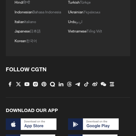
Hindi
हिन्दी
Turkish
Türkçe
Indonesian
Bahasa Indonesia
Ukrainian
Українська
Italian
Italiano
Urdu
اردو
Japanese
日本語
Vietnamese
Tiếng Việt
Korean
한국어
Shooting in Thailand leaves 8 dead, wounds
over 30: PM
FOLLOW CGTN
05:38, 07-Aug-2026
RELATED STORIES
DOWNLOAD OUR APP