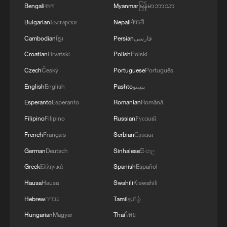
Bengali
বাংলা
Myanmar
မြန်မာဘာသာ
08:34, 07-Aug-2026
Bulgarian
Български
Nepali
नेपाली
Cambodian
ខ្មែរ
Persian
فارسی
Croatian
Hrvatski
Polish
Polski
Czech
Český
Portuguese
Português
English
English
Pashto
پښتو
Esperanto
Esperanto
Romanian
Română
Filipino
Filipino
Russian
Русский
French
Français
Serbian
Српски
German
Deutsch
Sinhalese
සිංහල
China's goods trade shows strong growth in
Greek
Ελληνικά
Spanish
Español
first seven months of 2026
Hausa
Hausa
Swahili
Kiswahili
05:55, 07-Aug-2026
Hebrew
עברית
Tamil
தமிழ்
Hungarian
Magyar
Thai
ไทย