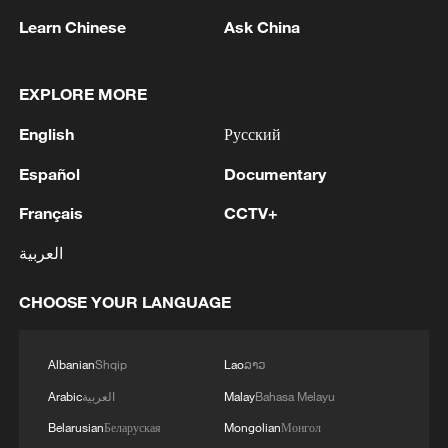
sunny day in Beijing, capital of China.
Learn Chinese
Ask China
/VCG)
EXPLORE MORE
Source(s): Xinhua News Agency
English
Русский
TOP NEWS
Español
Documentary
Français
CCTV+
العربية
CHOOSE YOUR LANGUAGE
Albanian
Shqip
Lao
ລາວ
Arabic
العربية
Malay
Bahasa Melayu
Japan's 'remilitarization' is a real threat to
Belarusian
Беларуская
Mongolian
Монгол
peace: spokesperson