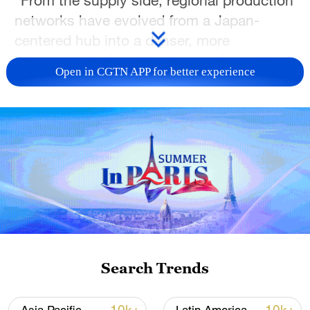
networks have evolved from a Japan-
centered hub into a denser, more
interconnected architecture anchored by
Open in CGTN APP for better experience
China," it said, noting that this was
supported by China's expanding
manufacturing capacity, logistics
infrastructure and central position in
intermediate goods trade.
"These supply linkages reflect
interdependence rather than unidirectional
dependence," the report said.
Search Trends
On the demand side, ASEAN+3 has
emerged as a major source of global final