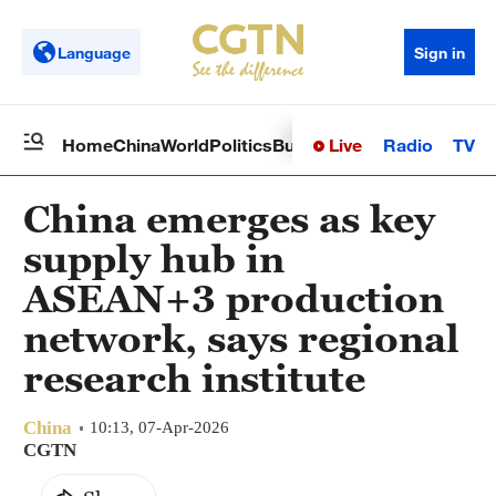
Language
Sign in
Live
Radio
TV
Home
China
World
Politics
Business
Sci-Tech
Health
Op
China emerges as key
supply hub in
ASEAN+3 production
network, says regional
research institute
China
10:13, 07-Apr-2026
CGTN