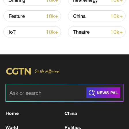
10k+
10k+
Sharing
new energy
10k+
10k+
Feature
China
10k+
10k+
IoT
Theatre
China's goods trade shows strong growth in
first seven months of 2026
05:55, 07-Aug-2026
Home
China
World
Politics