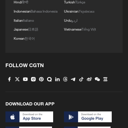
Hindi
हिन्दी
Turkish
Türkçe
Indonesian
Bahasa Indonesia
Ukrainian
Українська
Italian
Italiano
Urdu
اردو
Japanese
日本語
Vietnamese
Tiếng Việt
Korean
한국어
FOLLOW CGTN
DOWNLOAD OUR APP