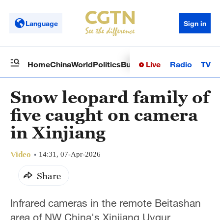
Language
Sign in
Live
Radio
TV
Home
China
World
Politics
Business
Sci-Tech
Health
Op
Snow leopard family of
five caught on camera
in Xinjiang
Video
14:31, 07-Apr-2026
Share
Infrared cameras in the remote Beitashan
area of NW China's Xinjiang Uygur