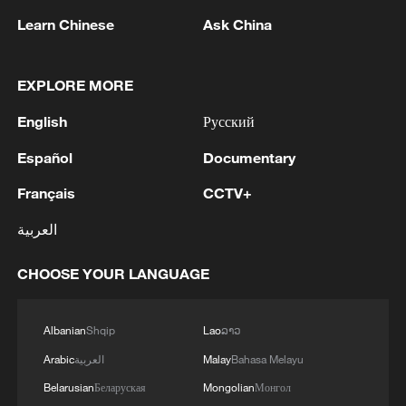
Learn Chinese
Ask China
Rare moose caught on camera in
Heilongjiang wetland
EXPLORE MORE
Injured snow leopard rescued after wandering into
English
Русский
Gansu home
Español
Documentary
Snow leopard cub signals world's first in Helan
rewilding project
Français
CCTV+
العربية
MORE FROM CGTN
CHOOSE YOUR LANGUAGE
Albanian
Shqip
Lao
ລາວ
Arabic
العربية
Malay
Bahasa Melayu
Belarusian
Беларуская
Mongolian
Монгол