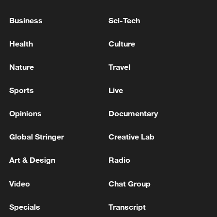
Business
Sci-Tech
Health
Culture
Shooting in Thailand leaves 8 dead, wounds
over 30: PM
Nature
Travel
05:38, 07-Aug-2026
Sports
Live
RELATED STORIES
Opinions
Documentary
Global Stringer
Creative Lab
Art & Design
Radio
Video
Chat Group
Specials
Transcript