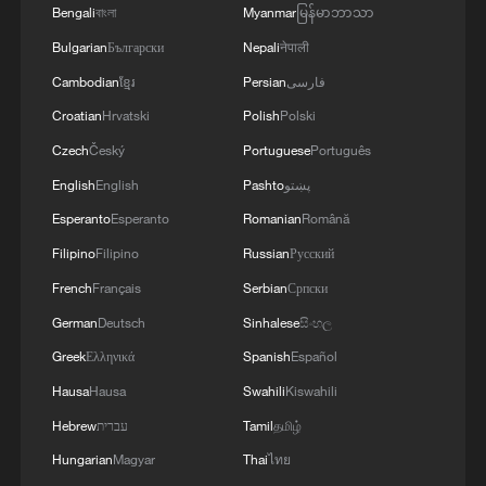
Bengali
বাংলা
Myanmar
မြန်မာဘာသာ
Bulgarian
Български
Nepali
नेपाली
Cambodian
ខ្មែរ
Persian
فارسی
1
ICE detains travelers despite pending legal status
Croatian
Hrvatski
Polish
Polski
Czech
Český
Portuguese
Português
English
English
Pashto
پښتو
2
China's 'Solar Great Wall' turns desert into green
energy oasis
Esperanto
Esperanto
Romanian
Română
Filipino
Filipino
Russian
Русский
3
China's mega water diversion project benefits
French
Français
Serbian
Српски
118 million people
German
Deutsch
Sinhalese
සිංහල
4
Rare raptors find a home in Inner Mongolia's
Greek
Ελληνικά
Spanish
Español
restored wetlands
Hausa
Hausa
Swahili
Kiswahili
Hebrew
עברית
Tamil
தமிழ்
Hungarian
Magyar
Thai
ไทย