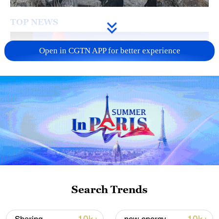
TOP NEWS
Open in CGTN APP for better experience
Japan's 'remilitarization' is a real threat to
peace: spokesperson
08:34, 07-Aug-2026
Search Trends