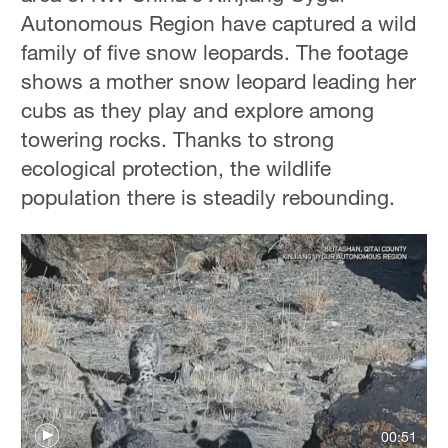
Autonomous Region have captured a wild
family of five snow leopards. The footage
shows a mother snow leopard leading her
cubs as they play and explore among
towering rocks. Thanks to strong
ecological protection, the wildlife
population there is steadily rebounding.
00:51