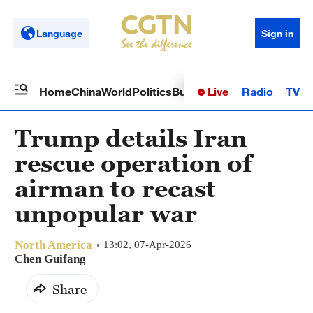
Language
Sign in
Live
Radio
TV
Home
China
World
Politics
Business
Sci-Tech
Health
Op
Trump details Iran
rescue operation of
airman to recast
unpopular war
North America
13:02, 07-Apr-2026
Chen Guifang
Share