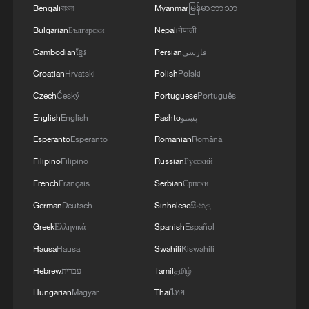
Monday that the rescue might someday be
Bengali
বাংলা
Myanmar
မြန်မာဘာသာ
depicted in a movie.
Bulgarian
Български
Nepali
नेपाली
Cambodian
ខ្មែរ
Persian
فارسی
He also threatened to jail a journalist at an
Croatian
Hrvatski
Polish
Polski
unnamed news outlet who first reported
Czech
Český
Portuguese
Português
that one airman had been successfully
English
English
Pashto
پښتو
rescued before the second missing airman
Esperanto
Esperanto
Romanian
Română
was found.
Filipino
Filipino
Russian
Русский
Two-thirds of Americans favor a prompt
French
Français
Serbian
Српски
end to US military operations against Iran,
German
Deutsch
Sinhalese
සිංහල
even if the initial goals set out by the
Greek
Ελληνικά
Spanish
Español
Trump administration are not fully
Hausa
Hausa
Swahili
Kiswahili
achieved, according to a Reuters/Ipsos
Hebrew
עברית
Tamil
தமிழ்
poll released last week.
Hungarian
Magyar
Thai
ไทย