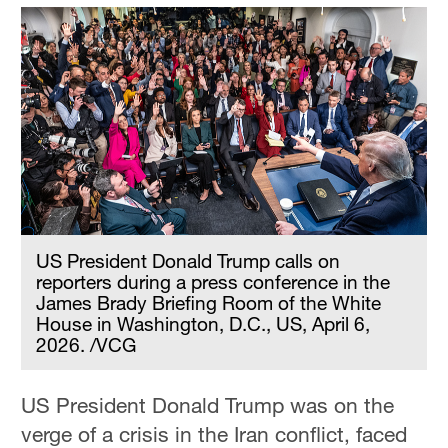
US President Donald Trump calls on
reporters during a press conference in the
James Brady Briefing Room of the White
House in Washington, D.C., US, April 6,
2026. /VCG
US President Donald Trump was on the
verge of a crisis in the Iran conflict, faced