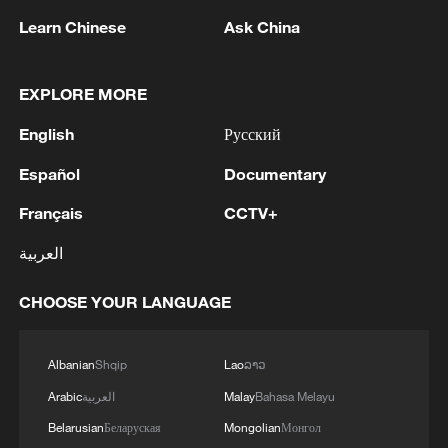
Caine, who was standing nearby.
Learn Chinese
Ask China
"I'd love to keep that a secret," Caine said.
EXPLORE MORE
"I'll keep it a secret, but it was hundreds
and hundreds of these people," Trump
English
Русский
said.
Español
Documentary
Reporters squeezed into the crowded
Français
CCTV+
room, blocking aisles and an entryway,
العربية
and verbally sparred with one another to
gain a more advantageous position in the
CHOOSE YOUR LANGUAGE
president's line ‌of sight.
Albanian
Shqip
Lao
ລາວ
Trump seemed to revel in the details of the
Arabic
العربية
Malay
Bahasa Melayu
military's prowess, suggesting at a
Belarusian
Беларуская
Mongolian
Монгол
separate White House event earlier ‌on