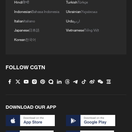
A majority say they are concerned for US
Hindi
हिन्दी
Turkish
Türkçe
military personnel and have a negative
Indonesian
Bahasa Indonesia
Ukrainian
Українська
outlook for their personal finances as
Italian
Italiano
Urdu
اردو
energy prices soar. More than three out of
Japanese
日本語
Vietnamese
Tiếng Việt
four oppose sending ground troops to
Korean
한국어
Iran, which US officials have said is among
options under consideration.
FOLLOW CGTN
DOWNLOAD OUR APP