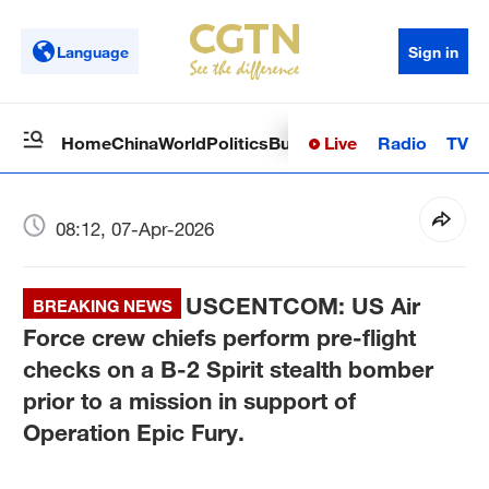
Language
Sign in
Live
Radio
TV
Home
China
World
Politics
Business
Sci-Tech
Health
Op
08:12, 07-Apr-2026
USCENTCOM: US Air
BREAKING NEWS
Force crew chiefs perform pre-flight
checks on a B-2 Spirit stealth bomber
prior to a mission in support of
Operation Epic Fury.