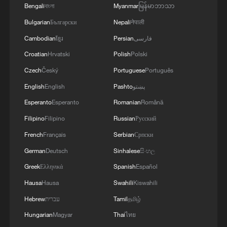
the region.'
Bengali
বাংলা
Myanmar
မြန်မာဘာသာ
Bulgarian
Български
Nepali
नेपाली
Cambodian
ខ្មែរ
Persian
فارسی
Croatian
Hrvatski
Polish
Polski
Czech
Český
Portuguese
Português
English
English
Pashto
پښتو
Esperanto
Esperanto
Romanian
Română
Filipino
Filipino
Russian
Русский
French
Français
Serbian
Српски
German
Deutsch
Sinhalese
සිංහල
Greek
Ελληνικά
Spanish
Español
Hausa
Hausa
Swahili
Kiswahili
Hebrew
עברית
Tamil
தமிழ்
Hungarian
Magyar
Thai
ไทย