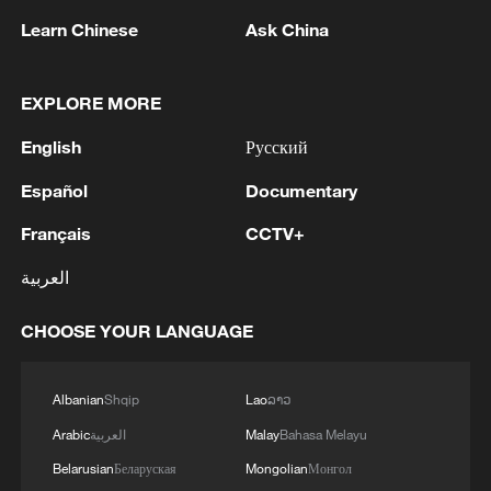
Learn Chinese
Ask China
EXPLORE MORE
1
Saudi MOD: Appointing a commander for the
multinational defensive naval coalition.
English
Русский
2
Bangladesh has scheduled the presidential
Español
Documentary
election for Aug 20 - reports
Français
CCTV+
3
Acting Minister of Defense and Support of the
العربية
Iranian Armed Forces: 'Every day, the signs of the
erosion of the enemy's power become more
CHOOSE YOUR LANGUAGE
apparent; yet the hand of our armed forces,
relying on the country's defense industry, is full to
4
NORWAY ENERGY MINISTRY: WILL PRESENT
respond to any threat. Those who today seek to
SEVERAL MEASURES FOR FASTER
Albanian
Shqip
Lao
ລາວ
purchase imported security and military
DEVELOPMENT OF POWER AND
Arabic
العربية
Malay
Bahasa Melayu
superiority will soon realize that Iran's
ELECTRICITY GRIDS
indigenous technology surpasses any system in
Belarusian
Беларуская
Mongolian
Монгол