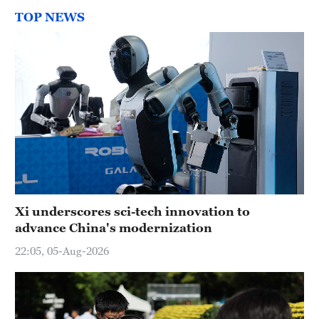
TOP NEWS
Xi underscores sci-tech innovation to
advance China's modernization
22:05, 05-Aug-2026