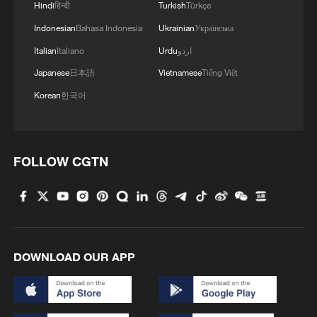
Hindi
हिन्दी
Turkish
Türkçe
Indonesian
Bahasa Indonesia
Ukrainian
Українська
Italian
Italiano
Urdu
اردو
Japanese
日本語
Vietnamese
Tiếng Việt
Korean
한국어
FOLLOW CGTN
DOWNLOAD OUR APP