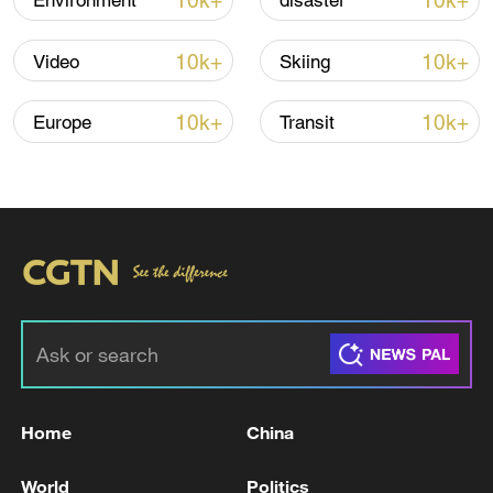
10k+
10k+
Environment
disaster
10k+
10k+
Video
Skiing
Iran, Oman close to new Hormuz Strait
shipping agreement
10k+
10k+
Europe
Transit
03:59, 06-Aug-2026
RELATED STORIES
Home
China
World
Politics