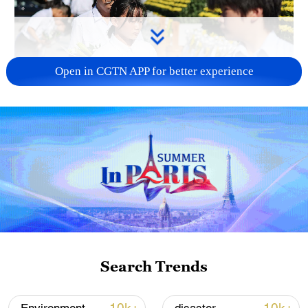
Open in CGTN APP for better experience
128 local assemblies urge Takaichi to uphold
non-nuclear principles
01:17, 06-Aug-2026
Search Trends