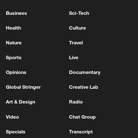
as El Salvador president: official
Business
Sci-Tech
RULING TISZA PARTY PROPOSES HUNGARY'S
PARLIAMENT SHOULD ELECT NEW PRESIDENT
Health
Culture
NEXT WEEK ON AUGUST 11 - PARLIAMENT
WEBSITE
Nature
Travel
TURKEY'S RULING PARTY SAYS DRAFT LAW FOR
DISBANDMENT OF PKK MILITANT GROUP
Sports
Live
SUBMITTED TO PARLIAMENT
Opinions
Documentary
MORE FROM CGTN
Global Stringer
Creative Lab
Art & Design
Radio
Video
Chat Group
Specials
Transcript