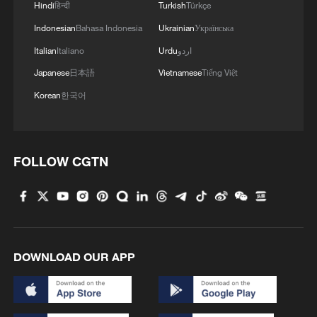
Hindi
हिन्दी
Turkish
Türkçe
Indonesian
Bahasa Indonesia
Ukrainian
Українська
Italian
Italiano
Urdu
اردو
Japanese
日本語
Vietnamese
Tiếng Việt
Korean
한국어
FOLLOW CGTN
DOWNLOAD OUR APP