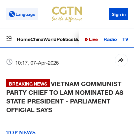
Language
Sign in
Live
Radio
TV
Home
China
World
Politics
Business
Sci-Tech
Health
Op
10:17, 07-Apr-2026
VIETNAM COMMUNIST
BREAKING NEWS
PARTY CHIEF TO LAM NOMINATED AS
STATE PRESIDENT - PARLIAMENT
OFFICIAL SAYS
TOP NEWS