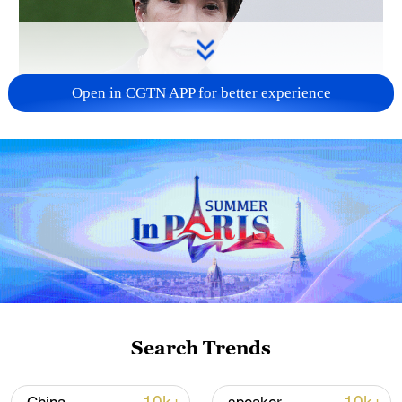
Open in CGTN APP for better experience
Japanese PM repeats ambiguous stance on
non-nuclear principles
11:04, 09-Aug-2026
Search Trends