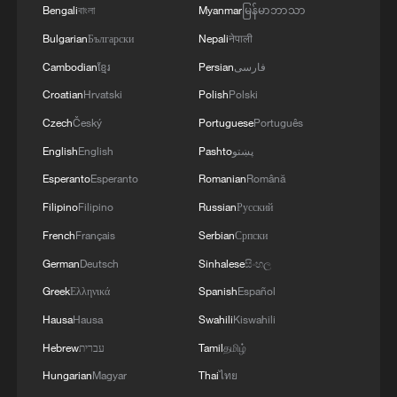
Bengali
বাংলা
Myanmar
မြန်မာဘာသာ
Bulgarian
Български
Nepali
नेपाली
Cambodian
ខ្មែរ
Persian
فارسی
Croatian
Hrvatski
Polish
Polski
Czech
Český
Portuguese
Português
English
English
Pashto
پښتو
Esperanto
Esperanto
Romanian
Română
Filipino
Filipino
Russian
Русский
French
Français
Serbian
Српски
German
Deutsch
Sinhalese
සිංහල
Greek
Ελληνικά
Spanish
Español
Hausa
Hausa
Swahili
Kiswahili
Hebrew
עברית
Tamil
தமிழ்
Hungarian
Magyar
Thai
ไทย