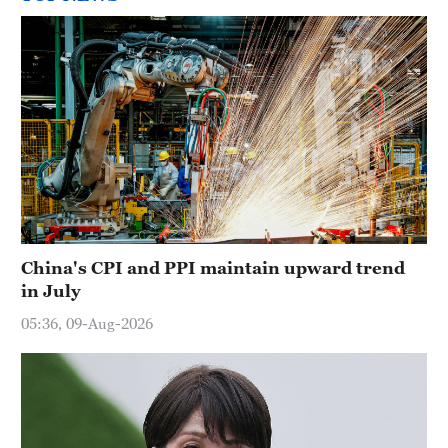
China's CPI and PPI maintain upward trend
in July
05:36, 09-Aug-2026