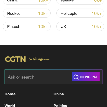
10k+
10k+
China
speaker
Iran says no US talks underway, Strait of
10k+
10k+
Rocket
Helicopter
Hormuz not reopened
11:31, 09-Aug-2026
10k+
10k+
Fintech
UK
RELATED STORIES
Home
China
Bukele wins party nomination for third term
World
Politics