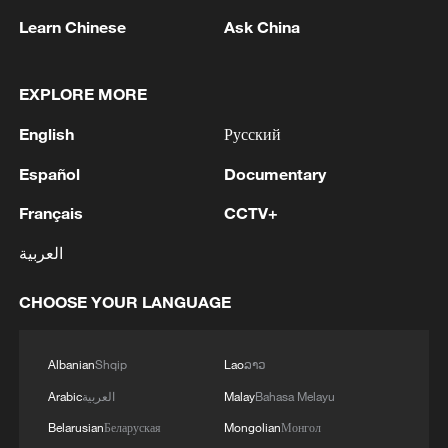
Learn Chinese
Ask China
1
Volunteers return to rescue surviving animals
EXPLORE MORE
after Greek wildfires
English
Русский
2
Hamas: The Islamic Resistance Movement,
Español
Documentary
Hamas, reaffirms its commitment to the
agreements reached with the mediators and the
Français
CCTV+
Peace Council regarding the roadmap for
العربية
completing the second phase of the ceasefire
3
Ministry of Foreign Affairs of Kuwait: 'Kuwait's
agreement in the Gaza Strip. It renews its
Minister of Foreign Affairs, received a phone call
CHOOSE YOUR LANGUAGE
commitment to engaging responsibly in
today, Sunday, corresponding to 9 August 2026,
implementing the fifteen agreed-upon clauses
from Egypt's Minister of Foreign Affairs'
and establishing a clear timeline for their
4
How technology is reshaping China's path
Albanian
Shqip
Lao
ລາວ
implementation.
toward greener development
Arabic
العربية
Malay
Bahasa Melayu
Belarusian
Беларуская
Mongolian
Монгол