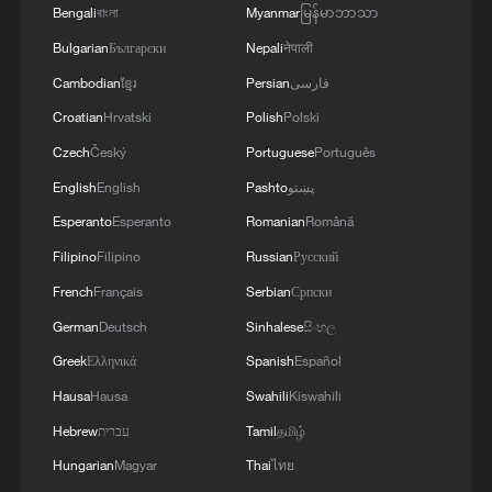
Bengali
বাংলা
Myanmar
မြန်မာဘာသာ
Bulgarian
Български
Nepali
नेपाली
Cambodian
ខ្មែរ
Persian
فارسی
Croatian
Hrvatski
Polish
Polski
Czech
Český
Portuguese
Português
English
English
Pashto
پښتو
Esperanto
Esperanto
Romanian
Română
Filipino
Filipino
Russian
Русский
French
Français
Serbian
Српски
German
Deutsch
Sinhalese
සිංහල
Greek
Ελληνικά
Spanish
Español
Hausa
Hausa
Swahili
Kiswahili
Hebrew
עברית
Tamil
தமிழ்
Hungarian
Magyar
Thai
ไทย