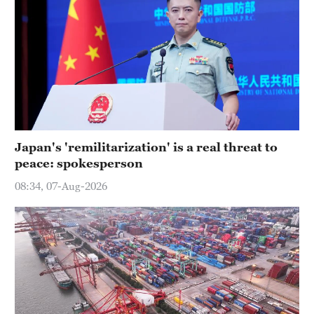
Japan's 'remilitarization' is a real threat to
peace: spokesperson
08:34, 07-Aug-2026