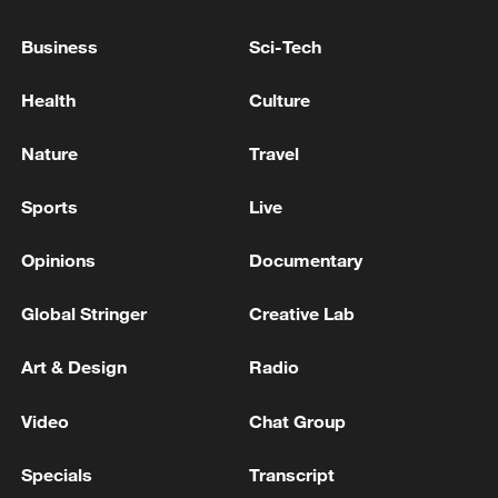
Artemis II makes space travel history
Business
Sci-Tech
TRUMP SAYS HAVEN'T MADE THAT
DETERMINATION ON U.S. ATTORNEY PIRRO
Health
Culture
Nature
Travel
MORE FROM CGTN
Sports
Live
Opinions
Documentary
Global Stringer
Creative Lab
Art & Design
Radio
Video
Chat Group
1
Reports: Yabloko committed a significant
Specials
Transcript
violation of the law at the stage of nomination