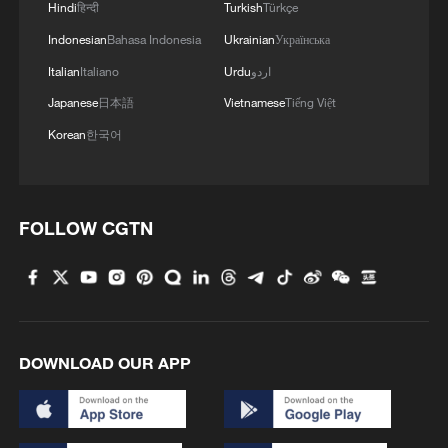
Hindi
हिन्दी
Turkish
Türkçe
Indonesian
Bahasa Indonesia
Ukrainian
Українська
Italian
Italiano
Urdu
اردو
Japanese
日本語
Vietnamese
Tiếng Việt
Korean
한국어
FOLLOW CGTN
DOWNLOAD OUR APP