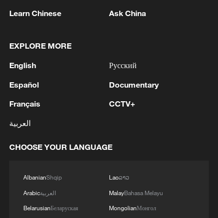
and registration, according to Rodina's lawsuit.
Learn Chinese
Ask China
2
Ukraine's Naftogaz: 'Russians have launched
massive attacks on Ukrnafta facilities, which are
EXPLORE MORE
part of the Naftogaz Group. During the night, the
English
Русский
enemy struck seven assets simultaneously, which
are responsible for oil and gas production in the
3
Deal with Saudi, Pakistan 'not aimed at any
Español
Documentary
eastern part of the country. Critical equipment
particular country' - Turkish presidency
essential for the company's operations has been
Français
CCTV+
destroyed, leading to the shutdown of several
4
Russian media: 'A state of emergency has been
facilities and a significant loss of production.'
العربية
declared in the Zaporizhzhia region due to
disruptions in water supply caused by strikes on
CHOOSE YOUR LANGUAGE
energy infrastructure'
Albanian
Shqip
Lao
ລາວ
Arabic
العربية
Malay
Bahasa Melayu
Belarusian
Беларуская
Mongolian
Монгол