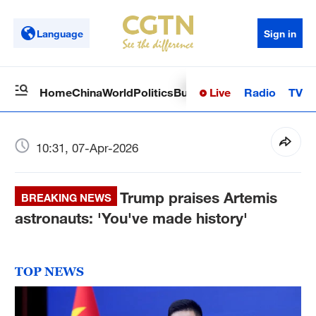
Language
Sign in
Live
Radio
TV
Home
China
World
Politics
Business
Sci-Tech
Health
Op
10:31, 07-Apr-2026
Trump praises Artemis
BREAKING NEWS
astronauts: 'You've made history'
TOP NEWS