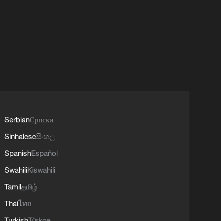
Serbian
Српски
Sinhalese
සිංහල
Spanish
Español
Swahili
Kiswahili
Tamil
தமிழ்
Thai
ไทย
Turkish
Türkçe