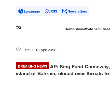
Language
RSS
Newsletters
Home
China
World
Politics
12:30, 07-Apr-2026
AP: King Fahd Causeway, a
BREAKING NEWS
island of Bahrain, closed over threats fr