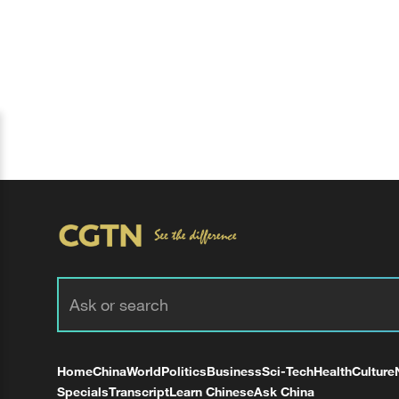
Home
China
World
Politics
Business
Sci-Tech
Health
Culture
Specials
Transcript
Learn Chinese
Ask China