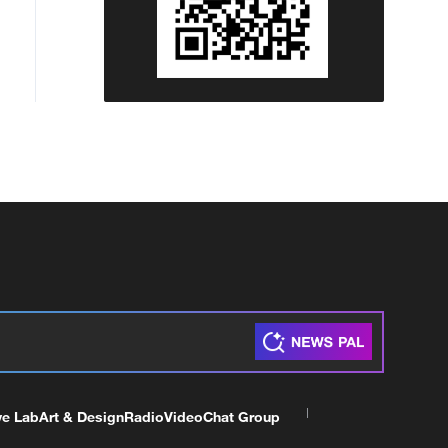
ve Lab
Art & Design
Radio
Video
Chat Group