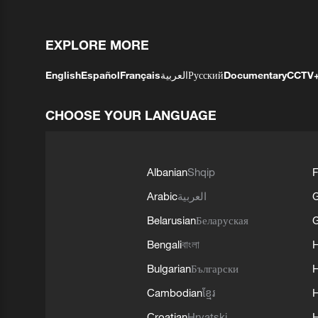
EXPLORE MORE
English
Español
Français
العربية
Русский
Documentary
CCTV
CHOOSE YOUR LANGUAGE
Albanian
Shqip
F
Arabic
العربية
Belarusian
Беларуская
G
Bengali
বাংলা
Bulgarian
Български
Cambodian
ខ្មែរ
H
Croatian
Hrvatski
H