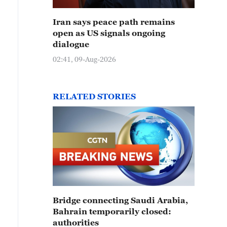
Iran says peace path remains
open as US signals ongoing
dialogue
02:41, 09-Aug-2026
RELATED STORIES
Bridge connecting Saudi Arabia,
Bahrain temporarily closed:
authorities