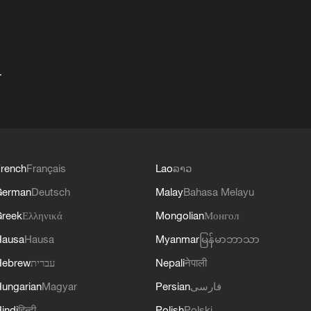
+
rench
Français
Lao
ລາວ
German
Deutsch
Malay
Bahasa Melayu
reek
Ελληνικά
Mongolian
Монгол
Hausa
Hausa
Myanmar
မြန်မာဘာသာ
Hebrew
עברית
Nepali
नेपाली
ungarian
Magyar
Persian
فارسی
indi
हिन्दी
Polish
Polski