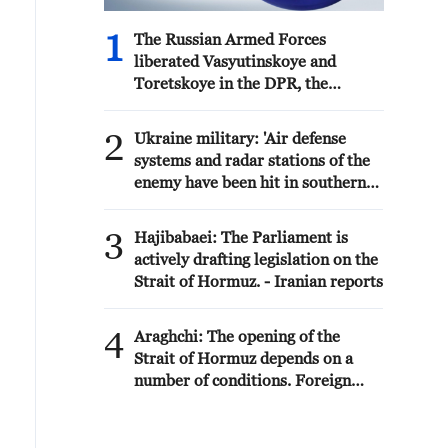
1
The Russian Armed Forces
liberated Vasyutinskoye and
Toretskoye in the DPR, the
Ministry of Defense reports. -
Russian media
2
Ukraine military: 'Air defense
systems and radar stations of the
enemy have been hit in southern
Russia and Crimea.During the
night of August 9, 2026, as part of
3
Hajibabaei: The Parliament is
efforts to reduce the military
actively drafting legislation on the
potential of the Russian aggressor,
Strait of Hormuz. - Iranian reports
units of the Ukrainian Defense
Forces struck a number of
4
important enemy
Araghchi: The opening of the
targets.Specifically, a S-400
Strait of Hormuz depends on a
"Triumf" anti-aircraft missile
number of conditions. Foreign
system was hit in the area of
Minister:The negotiations with
Gelendzhik, Krasnodar Krai,
Oman are about determining a
Russia.Also, "Pantsir" anti-aircraft
new maritime route in the Strait