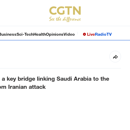
Business
Sci-Tech
Health
Opinions
Video
Live
Radio
TV
 key bridge linking Saudi Arabia to the
om Iranian attack