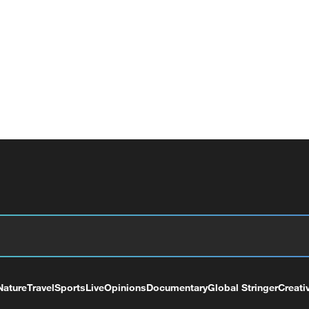
Nature
Travel
Sports
Live
Opinions
Documentary
Global Stringer
Creati