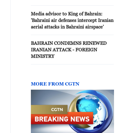
Media advisor to King of Bahrain:
'Bahraini air defenses intercept Iranian
aerial attacks in Bahraini airspace'
BAHRAIN CONDEMNS RENEWED
IRANIAN ATTACK - FOREIGN
MINISTRY
MORE FROM CGTN