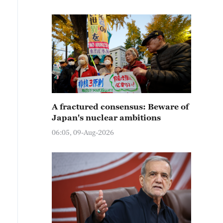
A fractured consensus: Beware of
Japan's nuclear ambitions
06:05, 09-Aug-2026