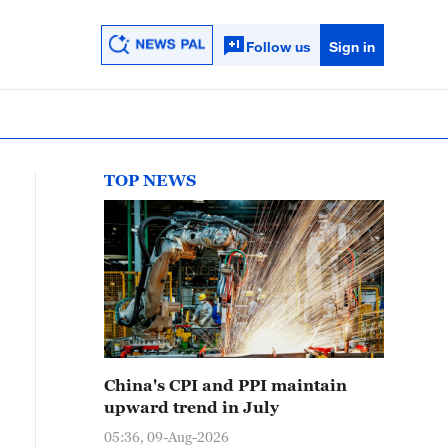
Follow us
Sign in
TOP NEWS
China's CPI and PPI maintain
upward trend in July
05:36, 09-Aug-2026