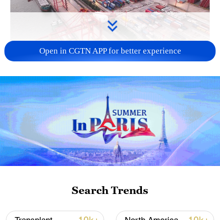
Open in CGTN APP for better experience
China's goods trade shows strong growth in
first seven months of 2026
05:55, 07-Aug-2026
Search Trends