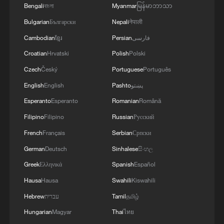
Bengali
বাংলা
Myanmar
မြန်မာဘာသာ
Bulgarian
Български
Nepali
नेपाली
Cambodian
ខ្មែរ
Persian
فارسی
Croatian
Hrvatski
Polish
Polski
Czech
Český
Portuguese
Português
English
English
Pashto
پښتو
Esperanto
Esperanto
Romanian
Română
Filipino
Filipino
Russian
Русский
French
Français
Serbian
Српски
German
Deutsch
Sinhalese
සිංහල
Greek
Ελληνικά
Spanish
Español
Hausa
Hausa
Swahili
Kiswahili
Hebrew
עברית
Tamil
தமிழ்
Hungarian
Magyar
Thai
ไทย