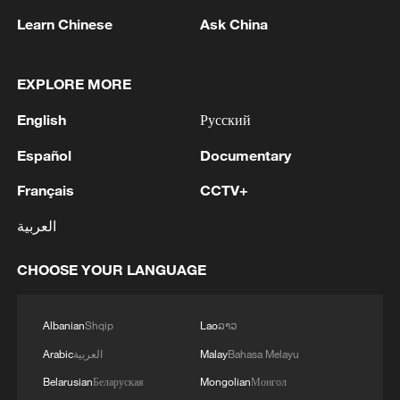
Learn Chinese
Ask China
EXPLORE MORE
1
Lebanon says positive progress made in Rome
talks with Israel
English
Русский
2
FIRES REPORTED IN TWO DISTRICTS OF
Español
Documentary
KYIV, CITY MAYOR SAYS
Français
CCTV+
3
A 4.6 magnitude earthquake shook the city of
العربية
Golbaf in Kerman province. - Iranian reports
CHOOSE YOUR LANGUAGE
4
Ukrainian reports: Explosions are being heard in
Kyiv.
Albanian
Shqip
Lao
ລາວ
Arabic
العربية
Malay
Bahasa Melayu
Belarusian
Беларуская
Mongolian
Монгол