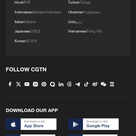
Hindi
हिन्दी
Turkish
Türkçe
Indonesian
Bahasa Indonesia
Ukrainian
Українська
Italian
Italiano
Urdu
اردو
Japanese
日本語
Vietnamese
Tiếng Việt
Korean
한국어
FOLLOW CGTN
DOWNLOAD OUR APP