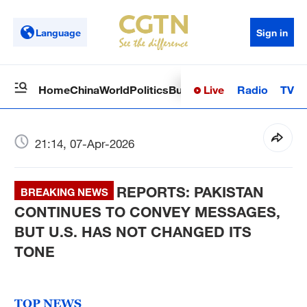
Language
Sign in
Live
Radio
TV
Home
China
World
Politics
Business
Sci-Tech
Health
Op
21:14, 07-Apr-2026
REPORTS: PAKISTAN
BREAKING NEWS
CONTINUES TO CONVEY MESSAGES,
BUT U.S. HAS NOT CHANGED ITS
TONE
TOP NEWS