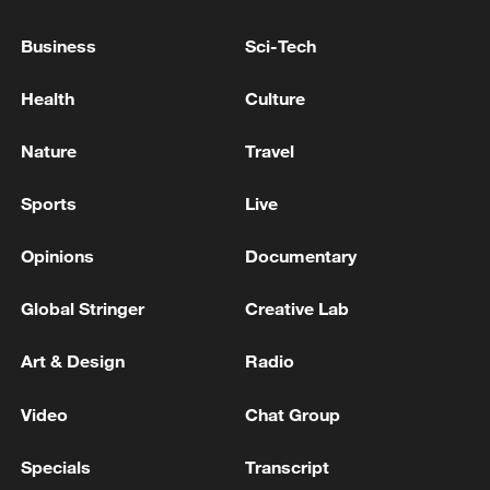
MESSAGES TO US FROM THE U.S. BUT WE
DO NOT HAVE TALKS WITH WASHINGTON
Business
Sci-Tech
CURRENTLY
EU'S COSTA: WE MUST BE ABLE TO CONVEY OUR
Health
Culture
OWN MESSAGES DIRECTLY TO RUSSIA
Nature
Travel
IRANIAN FOREIGN MINISTRY SPOKESPERSON
SAYS IRAN REVIEWING U.S. PROPOSAL AND
Sports
Live
WILL CONVEY ITS VIEWS TO PAKISTAN -
REPORTS
Opinions
Documentary
MORE FROM CGTN
Global Stringer
Creative Lab
Art & Design
Radio
Video
Chat Group
Specials
Transcript