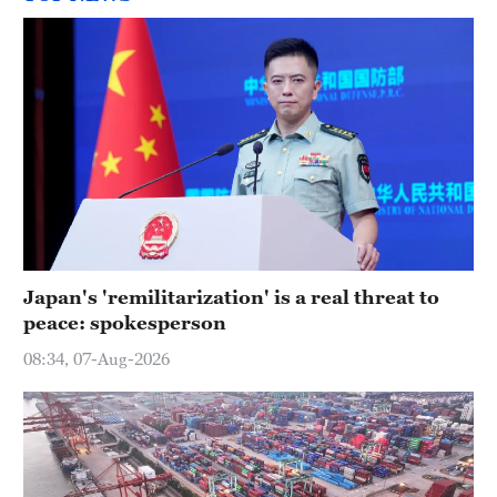
Japan's 'remilitarization' is a real threat to
peace: spokesperson
08:34, 07-Aug-2026