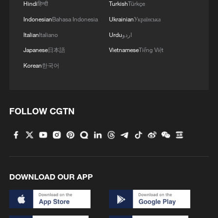
Hindi
हिन्दी
Turkish
Türkçe
Indonesian
Bahasa Indonesia
Ukrainian
Українська
Italian
Italiano
Urdu
اردو
Japanese
日本語
Vietnamese
Tiếng Việt
Korean
한국어
FOLLOW CGTN
DOWNLOAD OUR APP