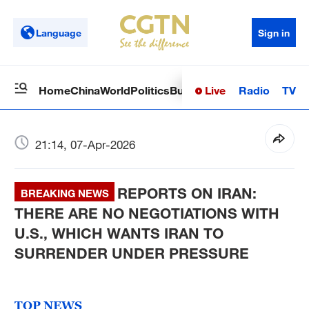
Language
Sign in
Live
Radio
TV
Home
China
World
Politics
Business
Sci-Tech
Health
Op
21:14, 07-Apr-2026
REPORTS ON IRAN:
BREAKING NEWS
THERE ARE NO NEGOTIATIONS WITH
U.S., WHICH WANTS IRAN TO
SURRENDER UNDER PRESSURE
TOP NEWS