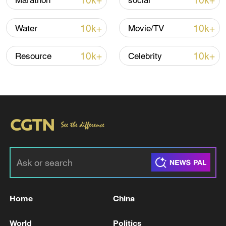
10k+
10k+
Marathon
social
Iran, Oman close to new Hormuz Strait
10k+
10k+
Water
Movie/TV
shipping agreement
03:59, 06-Aug-2026
10k+
10k+
Resource
Celebrity
RELATED STORIES
Home
China
TRUMP ON IRAN: NEGOTIATIONS WERE
World
Politics