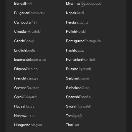
Bengali
বাংলা
Myanmar
မြန်မာဘာသာ
Bulgarian
Български
Nepali
नेपाली
Cambodian
ខ្មែរ
Persian
فارسی
Croatian
Hrvatski
Polish
Polski
Czech
Český
Portuguese
Português
English
English
Pashto
پښتو
Esperanto
Esperanto
Romanian
Română
Filipino
Filipino
Russian
Русский
French
Français
Serbian
Српски
German
Deutsch
Sinhalese
සිංහල
Greek
Ελληνικά
Spanish
Español
Hausa
Hausa
Swahili
Kiswahili
Hebrew
עברית
Tamil
தமிழ்
Hungarian
Magyar
Thai
ไทย