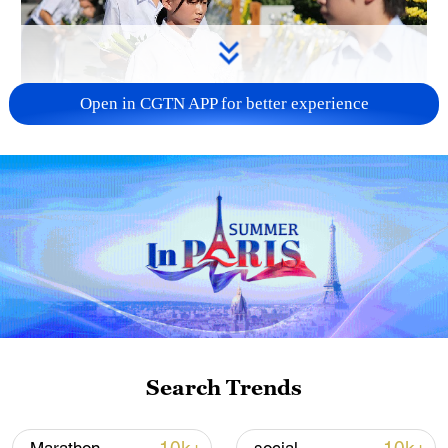
Open in CGTN APP for better experience
128 local assemblies urge Takaichi to uphold
non-nuclear principles
01:17, 06-Aug-2026
Search Trends