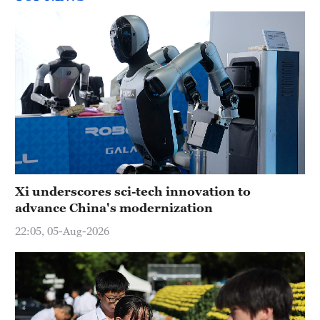
Xi underscores sci-tech innovation to
advance China's modernization
22:05, 05-Aug-2026