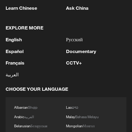
Learn Chinese
Ask China
1
Are you melting away under the summer sun?
Escape to Datong
EXPLORE MORE
English
Русский
2
Threat enlarger
Español
Documentary
3
Why China's new 'new three' a new choice for the
Français
CCTV+
global market
العربية
4
RUSSIA'S SUNFLOWER OIL PRODUCER EFKO
CHOOSE YOUR LANGUAGE
SAYS IT HALTED OPERATIONS AT ITS BLACK
SEA TERMINAL AFTER JULY 30 DRONE
ATTACK
Albanian
Shqip
Lao
ລາວ
Arabic
العربية
Malay
Bahasa Melayu
Belarusian
Беларуская
Mongolian
Монгол