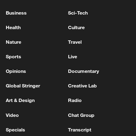
GOOD
Business
Sci-Tech
TRUMP ON IRAN: WE ARE TALKING TO THEM -
REPORTS
Health
Culture
Iranian Foreign Ministry: We are free to dispose of
Nature
Travel
our frozen money, which will be released and there
are no restrictions on it - reports
Sports
Live
Opinions
Documentary
MORE FROM CGTN
Global Stringer
Creative Lab
Art & Design
Radio
Video
Chat Group
Specials
Transcript