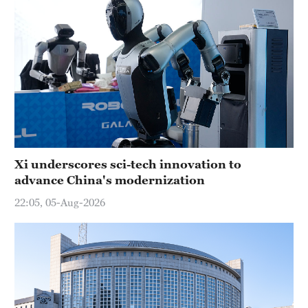
Xi underscores sci-tech innovation to
advance China's modernization
22:05, 05-Aug-2026