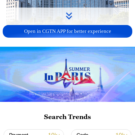
Open in CGTN APP for better experience
China urges Japan to learn from history,
reject remilitarization
11:59, 06-Aug-2026
Search Trends