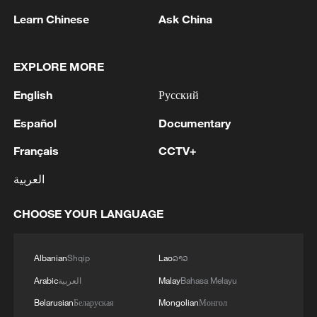
Learn Chinese
Ask China
1
Drought pushes Danube to historic lows, hitting
tourism and trade
EXPLORE MORE
2
Nairobi acrobats turn traffic junctions into open-
English
Русский
air stages
Español
Documentary
3
Africa becomes battleground for weight-loss
drugs
Français
CCTV+
العربية
4
REPUBLICAN SENATORS PROPOSE TO
REPEAL CALIFORNIA VEHICLE EMISSIONS
CHOOSE YOUR LANGUAGE
RULES AFTER REFERRAL FROM TRUMP
ADMINISTRATION -- STATEMENT
Albanian
Shqip
Lao
ລາວ
Arabic
العربية
Malay
Bahasa Melayu
Belarusian
Беларуская
Mongolian
Монгол