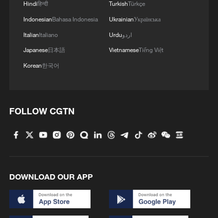
Hindi
हिन्दी
Turkish
Türkçe
Indonesian
Bahasa Indonesia
Ukrainian
Українська
Italian
Italiano
Urdu
اردو
Japanese
日本語
Vietnamese
Tiếng Việt
Korean
한국어
FOLLOW CGTN
DOWNLOAD OUR APP