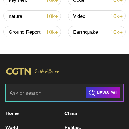
10k+
10k+
Payment
Code
Iran, Oman reach understanding on Hormuz
Strait reopening deal
10k+
10k+
nature
Video
13:06, 06-Aug-2026
10k+
10k+
Ground Report
Earthquake
RELATED STORIES
Home
China
DR Congo Ebola official death toll surpasses
400: health authorities
World
Politics