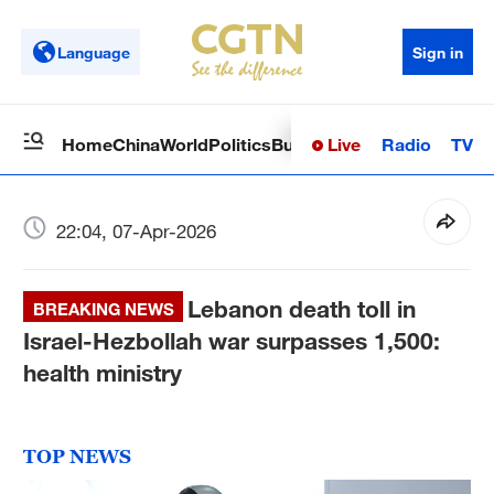
Language
Sign in
Live
Radio
TV
Home
China
World
Politics
Business
Sci-Tech
Health
Op
22:04, 07-Apr-2026
Lebanon death toll in
BREAKING NEWS
Israel-Hezbollah war surpasses 1,500:
health ministry
TOP NEWS