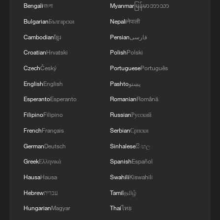
Bengali
বাংলা
Myanmar
မြန်မာဘာသာ
Bulgarian
Български
Nepali
नेपाली
Cambodian
ខ្មែរ
Persian
فارسی
Croatian
Hrvatski
Polish
Polski
Czech
Český
Portuguese
Português
English
English
Pashto
پښتو
Esperanto
Esperanto
Romanian
Română
Filipino
Filipino
Russian
Русский
French
Français
Serbian
Српски
German
Deutsch
Sinhalese
සිංහල
Greek
Ελληνικά
Spanish
Español
Hausa
Hausa
Swahili
Kiswahili
Hebrew
עברית
Tamil
தமிழ்
Hungarian
Magyar
Thai
ไทย