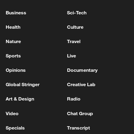
The death toll in the latest round of fighting between
Business
Sci-Tech
Israel and the Iranian-backed Hezbollah in Lebanon
surpasses 3,000 - reports
Health
Culture
Israel army says struck Hezbollah operatives in south
Nature
Travel
Lebanon
Sports
Live
MORE FROM CGTN
Opinions
Documentary
Global Stringer
Creative Lab
Art & Design
Radio
Video
Chat Group
Specials
Transcript