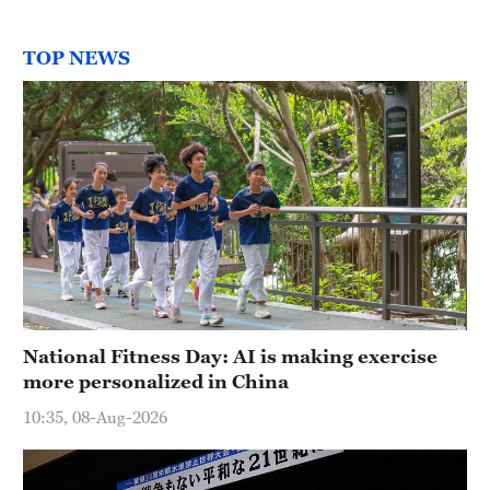
TOP NEWS
National Fitness Day: AI is making exercise
more personalized in China
10:35, 08-Aug-2026