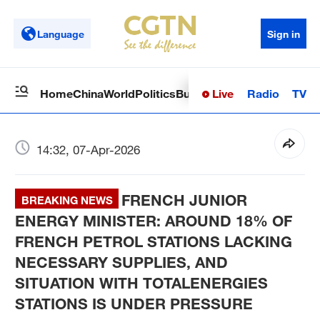
Language
Sign in
Live
Radio
TV
Home
China
World
Politics
Business
Sci-Tech
Health
Op
14:32, 07-Apr-2026
FRENCH JUNIOR
BREAKING NEWS
ENERGY MINISTER: AROUND 18% OF
FRENCH PETROL STATIONS LACKING
NECESSARY SUPPLIES, AND
SITUATION WITH TOTALENERGIES
STATIONS IS UNDER PRESSURE