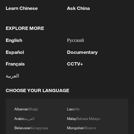
Learn Chinese
Ask China
EXPLORE MORE
English
Русский
1
FIREFIGHTERS EXTINGUISH FIRE AT
Español
Documentary
FACILITY BELONGING TO ARAMCO
REFINERY IN JAZAN, NO INJURIES
Français
CCTV+
REPORTED - SAUDI ENERGY MINISTRY
2
Ebola Cases: 4,141 - reports
العربية
CHOOSE YOUR LANGUAGE
3
5.0-magnitude earthquake hits near TURKEY-
SYRIA BORDER REGION - EMSC
Albanian
Shqip
Lao
ລາວ
4
Colombia inaugurates new president
Arabic
العربية
Malay
Bahasa Melayu
Belarusian
Беларуская
Mongolian
Монгол