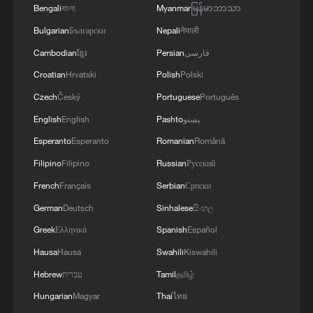
Bengali
বাংলা
Myanmar
မြန်မာဘာသာ
Bulgarian
Български
Nepali
नेपाली
Cambodian
ខ្មែរ
Persian
فارسی
Croatian
Hrvatski
Polish
Polski
Czech
Český
Portuguese
Português
English
English
Pashto
پښتو
Esperanto
Esperanto
Romanian
Română
Filipino
Filipino
Russian
Русский
French
Français
Serbian
Српски
German
Deutsch
Sinhalese
සිංහල
Greek
Ελληνικά
Spanish
Español
Hausa
Hausa
Swahili
Kiswahili
Hebrew
עברית
Tamil
தமிழ்
Hungarian
Magyar
Thai
ไทย