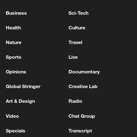
Jamaica energy minister: JPS President has
Business
Sci-Tech
reported to me that all power stations are
being restarted.
Health
Culture
G7 leaders agree to 'increase pressure' on Russia via
Nature
Travel
energy sanctions: French diplomatic source
Sports
Live
FRENCH INTERIOR MINISTER: AT EU
MINISTERS MEETING ON TUESDAY, EVERYONE
Opinions
Documentary
PRAISED SPAIN'S HANDLING OF RECENT CEUTA
SITUATION
Global Stringer
Creative Lab
MORE FROM CGTN
Art & Design
Radio
Video
Chat Group
Specials
Transcript