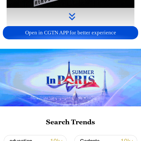
Open in CGTN APP for better experience
Takaichi administration's move toward
militarization sparks concerns
05:57, 08-Aug-2026
Search Trends