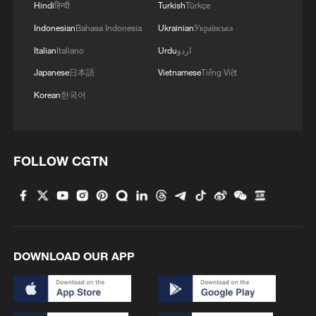
Hindi
हिन्दी
Turkish
Türkçe
Indonesian
Bahasa Indonesia
Ukrainian
Українська
Italian
Italiano
Urdu
اردو
Japanese
日本語
Vietnamese
Tiếng Việt
Korean
한국어
FOLLOW CGTN
DOWNLOAD OUR APP