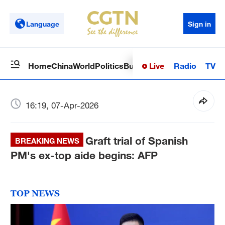
Language
Sign in
Live
Radio
TV
Home
China
World
Politics
Business
Sci-Tech
Health
Op
16:19, 07-Apr-2026
Graft trial of Spanish
BREAKING NEWS
PM's ex-top aide begins: AFP
TOP NEWS