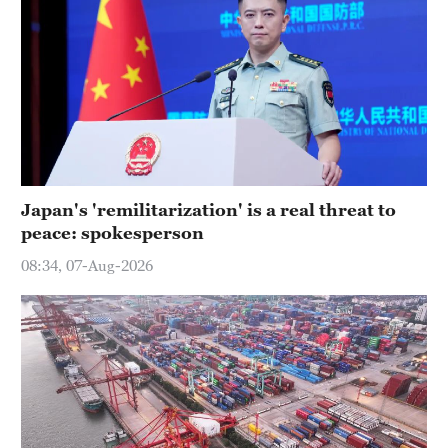
Japan's 'remilitarization' is a real threat to
peace: spokesperson
08:34, 07-Aug-2026