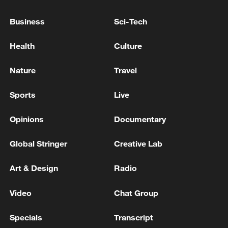
Spanish PM denies 'widespread' govt corruption after
ex-top aide jailed
Business
Sci-Tech
Spanish ex-PM defends 'honesty' after graft hearing
Health
Culture
Nature
Travel
MORE FROM CGTN
Sports
Live
Opinions
Documentary
Global Stringer
Creative Lab
Art & Design
Radio
Video
Chat Group
1
Non Farm Payrolls in the United States decreased
Specials
Transcript
by 23 thousand in July of 2026.