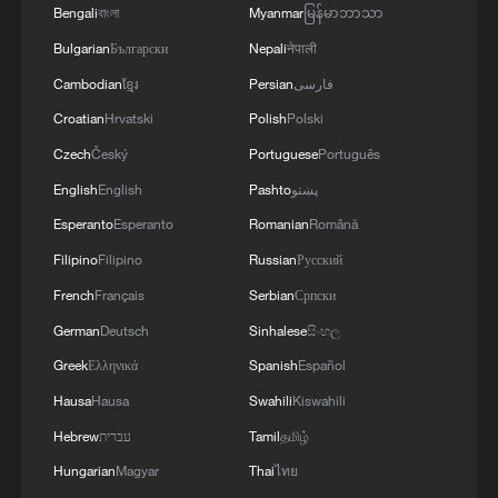
Bengali
বাংলা
Myanmar
မြန်မာဘာသာ
Bulgarian
Български
Nepali
नेपाली
Cambodian
ខ្មែរ
Persian
فارسی
Croatian
Hrvatski
Polish
Polski
Czech
Český
Portuguese
Português
English
English
Pashto
پښتو
Esperanto
Esperanto
Romanian
Română
Filipino
Filipino
Russian
Русский
French
Français
Serbian
Српски
German
Deutsch
Sinhalese
සිංහල
Greek
Ελληνικά
Spanish
Español
Hausa
Hausa
Swahili
Kiswahili
Hebrew
עברית
Tamil
தமிழ்
Hungarian
Magyar
Thai
ไทย