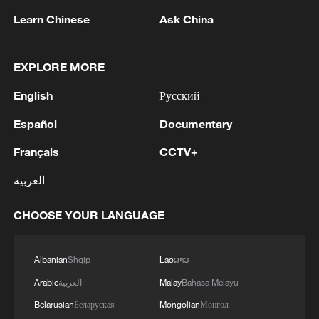
Learn Chinese
Ask China
2
Cheats never prosper? A look at sport's rule-
breakers
EXPLORE MORE
3
Ukraine’s Zelenskyy to make first visit to Serbia -
English
Русский
reports
Español
Documentary
4
Peru's foreign ministry: 'The governments of the
Français
CCTV+
Republic of Peru and the United Mexican States,
considering the historic ties of brotherhood,
العربية
friendship and cooperation that unite Peru and
Mexico, agreed, on this date, to the resumption
CHOOSE YOUR LANGUAGE
of diplomatic relations between both States.'
Albanian
Shqip
Lao
ລາວ
Arabic
العربية
Malay
Bahasa Melayu
Belarusian
Беларуская
Mongolian
Монгол