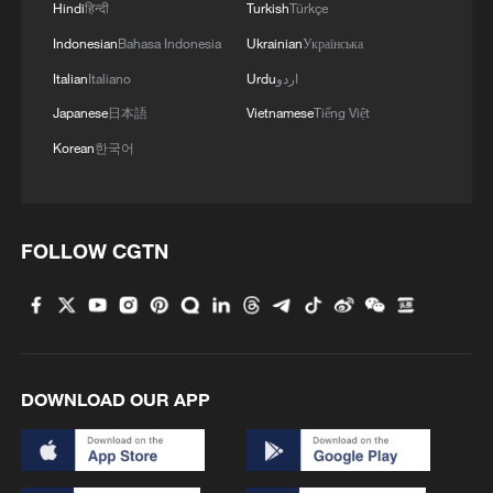
Hindi
हिन्दी
Turkish
Türkçe
Indonesian
Bahasa Indonesia
Ukrainian
Українська
Italian
Italiano
Urdu
اردو
Japanese
日本語
Vietnamese
Tiếng Việt
Korean
한국어
FOLLOW CGTN
DOWNLOAD OUR APP