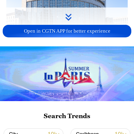
Open in CGTN APP for better experience
China urges Japan to learn from history,
reject remilitarization
11:59, 06-Aug-2026
Search Trends