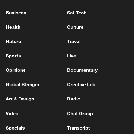
Hormozgan Province Governorate: Enemy
attacks on Hormozgan have so far resulted in
Business
Sci-Tech
3 deaths and 8 injuries. - Iranian reports
Health
Culture
Iranian media citing military official: 'Encirclement
of Iranian ports will have widespread and unexpected
Nature
Travel
regional and international consequences.'
Sports
Live
UK GOVERNMENT: WE HAVE SUMMONED THE
IRANIAN AMBASSADOR
Opinions
Documentary
Global Stringer
Creative Lab
MORE FROM CGTN
Art & Design
Radio
Video
Chat Group
Specials
Transcript