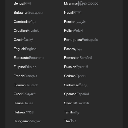
Bengali
বাংলা
Myanmar
မြန်မာဘာသာ
Bulgarian
Български
Nepali
नेपाली
Cambodian
ខ្មែរ
Persian
فارسی
Croatian
Hrvatski
Polish
Polski
Czech
Český
Portuguese
Português
English
English
Pashto
پښتو
Esperanto
Esperanto
Romanian
Română
Filipino
Filipino
Russian
Русский
French
Français
Serbian
Српски
German
Deutsch
Sinhalese
සිංහල
Greek
Ελληνικά
Spanish
Español
Hausa
Hausa
Swahili
Kiswahili
Hebrew
עברית
Tamil
தமிழ்
Hungarian
Magyar
Thai
ไทย