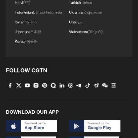
Hindi
हिन्दी
Turkish
Türkçe
Indonesian
Bahasa Indonesia
Ukrainian
Українська
Italian
Italiano
Urdu
اردو
Japanese
日本語
Vietnamese
Tiếng Việt
Korean
한국어
FOLLOW CGTN
DOWNLOAD OUR APP