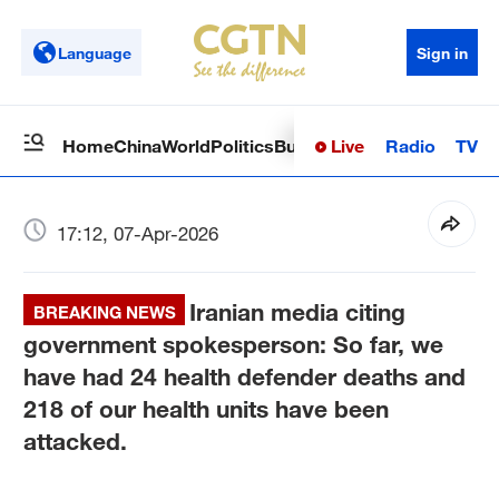
Language
Sign in
Live
Radio
TV
Home
China
World
Politics
Business
Sci-Tech
Health
Op
17:12, 07-Apr-2026
Iranian media citing
BREAKING NEWS
government spokesperson: So far, we
have had 24 health defender deaths and
218 of our health units have been
attacked.