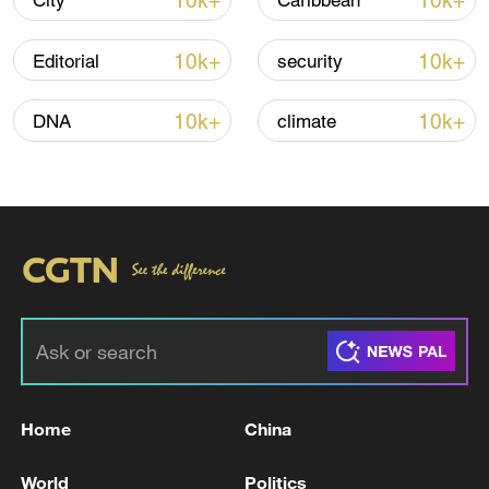
10k+
10k+
City
Caribbean
10k+
10k+
Editorial
security
Iran, Oman reach understanding on Hormuz
Strait reopening deal
10k+
10k+
DNA
climate
13:06, 06-Aug-2026
RELATED STORIES
Home
China
World
Politics