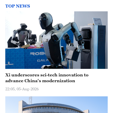
TOP NEWS
Xi underscores sci-tech innovation to
advance China's modernization
22:05, 05-Aug-2026