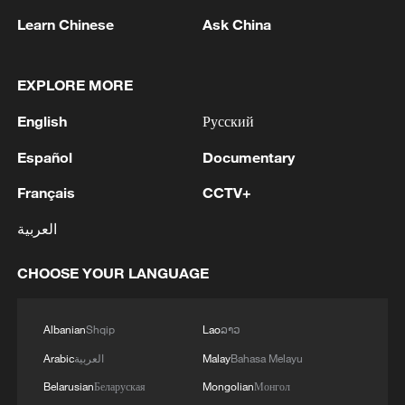
Learn Chinese
Ask China
EXPLORE MORE
1
Yemen's military says 17 soldiers killed in Houthi
English
Русский
attack
Español
Documentary
2
NEW MEXICO COURT ORDERS META PAY
Français
CCTV+
FOR $567 MLN ABATEMENT FUND
TACKLING ISSUES SUCH AS AWARENESS
العربية
AND PREVENTION
3
NEW MEXICO COURT ORDERS META TO
CHOOSE YOUR LANGUAGE
IMPOSE 90-HOUR MONTHLY USAGE CAP ON
FACEBOOK, INSTAGRAM FOR UNDER-18
USERS IN STATE
Albanian
Shqip
Lao
ລາວ
4
NEW MEXICO COURT ORDERS META TO
Arabic
العربية
Malay
Bahasa Melayu
SEARCH FOR USERS UNDER AGE 13 AND
Belarusian
Беларуская
Mongolian
Монгол
DELETE THEIR ACCOUNTS