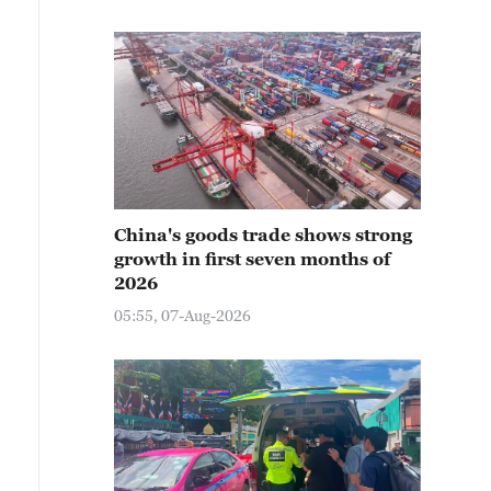
China's goods trade shows strong
growth in first seven months of
2026
05:55, 07-Aug-2026