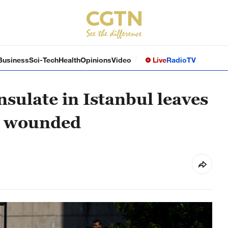
Business
Sci-Tech
Health
Opinions
Video
Live
Radio
TV
nsulate in Istanbul leaves
ur wounded