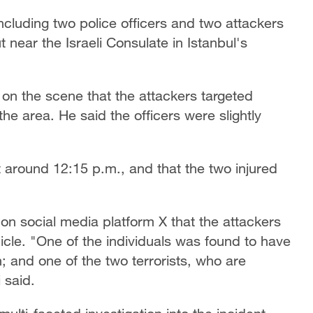
ncluding two police officers and two attackers
ear the Israeli Consulate in Istanbul's
 on the scene that the attackers targeted
the area. He said the officers were slightly
at around 12:15 p.m., and that the two injured
d on social media platform X that the attackers
icle. "One of the individuals was found to have
on; and one of the two terrorists, who are
 said.