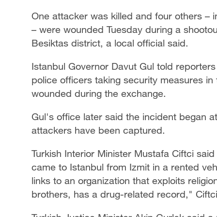
One attacker was killed and four others – i
– were wounded Tuesday during a shootout n
Besiktas district, a local official said.
Istanbul Governor Davut Gul told reporters
police officers taking security measures in 
wounded during the exchange.
Gul's office later said the incident began 
attackers have been captured.
Turkish Interior Minister Mustafa Ciftci sai
came to Istanbul from Izmit in a rented veh
links to an organization that exploits religi
brothers, has a drug-related record," Ciftci