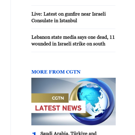
ISTANBUL
Live: Latest on gunfire near Israeli
Consulate in Istanbul
Lebanon state media says one dead, 11
wounded in Israeli strike on south
MORE FROM CGTN
Saudi Arabia, Türkiye and