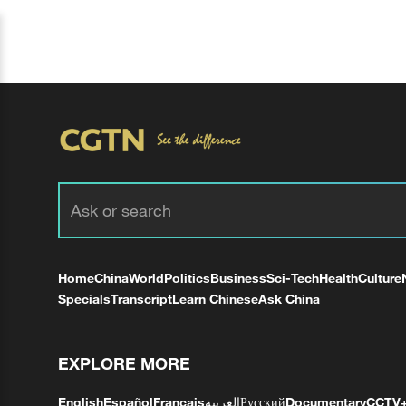
Home
China
World
Politics
Business
Sci-Tech
Health
Culture
Specials
Transcript
Learn Chinese
Ask China
EXPLORE MORE
English
Español
Français
العربية
Русский
Documentary
CCTV