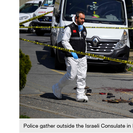
Police gather outside the Israeli Consulate in 