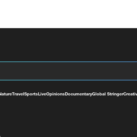
Nature
Travel
Sports
Live
Opinions
Documentary
Global Stringer
Creati
+