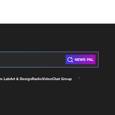
ve Lab
Art & Design
Radio
Video
Chat Group