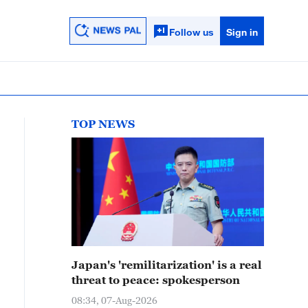
Follow us
Sign in
TOP NEWS
Japan's 'remilitarization' is a real
threat to peace: spokesperson
08:34, 07-Aug-2026