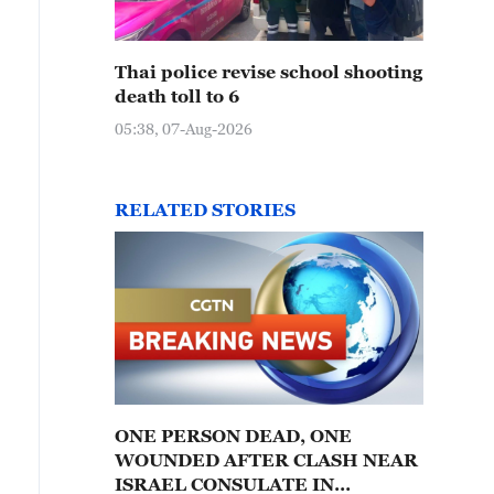
Thai police revise school shooting
death toll to 6
05:38, 07-Aug-2026
RELATED STORIES
ONE PERSON DEAD, ONE
WOUNDED AFTER CLASH NEAR
ISRAEL CONSULATE IN