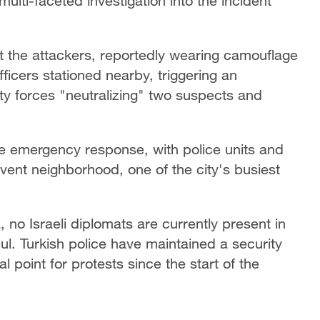
multi-faceted investigation into the incident
at the attackers, reportedly wearing camouflage
ficers stationed nearby, triggering an
ty forces "neutralizing" two suspects and
e emergency response, with police units and
vent neighborhood, one of the city's busiest
 no Israeli diplomats are currently present in
bul. Turkish police have maintained a security
 point for protests since the start of the