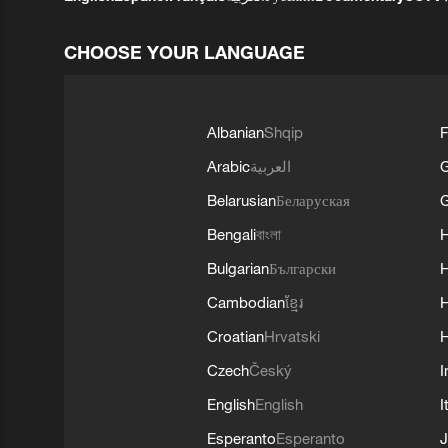
CHOOSE YOUR LANGUAGE
Albanian
Shqip
F
Arabic
العربية
Belarusian
Беларуская
G
Bengali
বাংলা
Bulgarian
Български
Cambodian
ខ្មែរ
H
Croatian
Hrvatski
H
Czech
Český
I
English
English
I
Esperanto
Esperanto
J