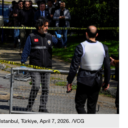
Istanbul, Türkiye, April 7, 2026. /VCG