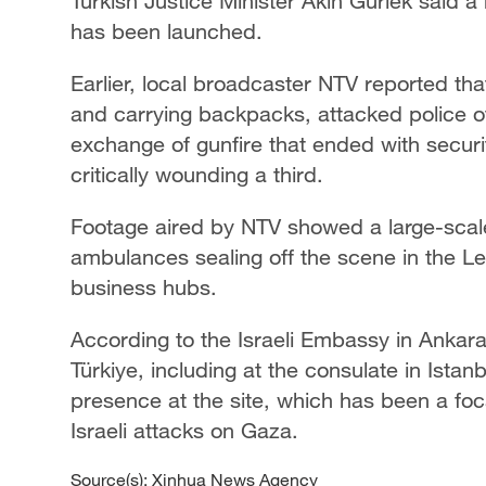
Turkish Justice Minister Akin Gurlek said a 
has been launched.
Earlier, local broadcaster NTV reported th
and carrying backpacks, attacked police of
exchange of gunfire that ended with securi
critically wounding a third.
Footage aired by NTV showed a large-scal
ambulances sealing off the scene in the Le
business hubs.
According to the Israeli Embassy in Ankara,
Türkiye, including at the consulate in Istan
presence at the site, which has been a focal
Israeli attacks on Gaza.
Source(s): Xinhua News Agency