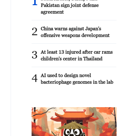
1
Pakistan sign joint defense
agreement
2
China warns against Japan's
offensive weapons development
3
At least 13 injured after car rams
children's center in Thailand
4
AI used to design novel
bacteriophage genomes in the lab