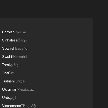
Serbian
Српски
Sinhalese
සිංහල
Spanish
Español
Swahili
Kiswahili
Tamil
தமிழ்
Thai
ไทย
Turkish
Türkçe
Ukrainian
Українська
Urdu
اردو
Vietnamese
Tiếng Việt