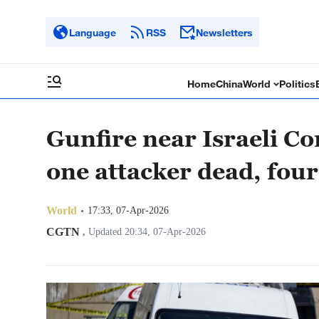
Language
RSS
Newsletters
Home
China
World
Politics
Gunfire near Israeli Co
one attacker dead, fo
World
17:33, 07-Apr-2026
CGTN
,
Updated 20:34, 07-Apr-2026