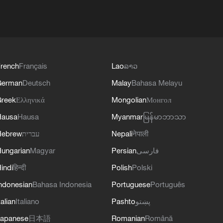
rench
Français
Lao
ລາວ
German
Deutsch
Malay
Bahasa Melayu
reek
Ελληνικά
Mongolian
Монгол
Hausa
Hausa
Myanmar
မြန်မာဘာသာ
Hebrew
עברית
Nepali
नेपाली
ungarian
Magyar
Persian
فارسی
indi
हिन्दी
Polish
Polski
ndonesian
Bahasa Indonesia
Portuguese
Português
talian
Italiano
Pashto
پښتو
apanese
日本語
Romanian
Română