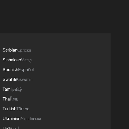
Serbian
Српски
Sinhalese
සිංහල
Spanish
Español
Swahili
Kiswahili
Tamil
தமிழ்
Thai
ไทย
Turkish
Türkçe
Ukrainian
Українська
Urdu
اردو