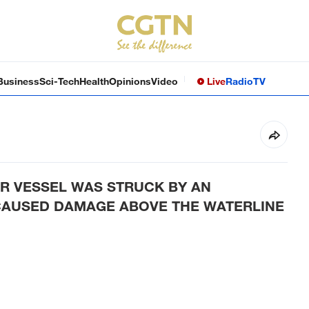
Business
Sci-Tech
Health
Opinions
Video
Live
Radio
TV
R VESSEL WAS STRUCK BY AN
CAUSED DAMAGE ABOVE THE WATERLINE