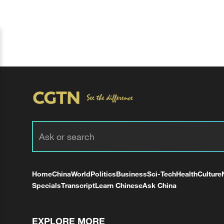
Home
China
World
Politics
Business
Sci-Tech
Health
Culture
Specials
Transcript
Learn Chinese
Ask China
EXPLORE MORE