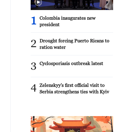
1
Colombia inaugurates new
president
2
Drought forcing Puerto Ricans to
ration water
3
Cyclosporiasis outbreak latest
4
Zelenskyy's first official visit to
Serbia strengthens ties with Kyiv