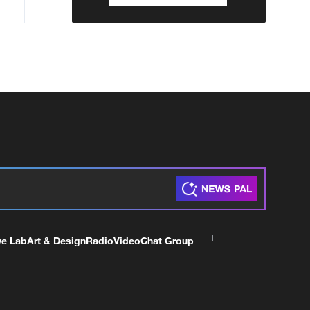
ve Lab
Art & Design
Radio
Video
Chat Group