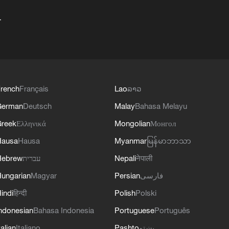
+
rench
Français
Lao
ລາວ
German
Deutsch
Malay
Bahasa Melayu
reek
Ελληνικά
Mongolian
Монгол
Hausa
Hausa
Myanmar
မြန်မာဘာသာ
Hebrew
עברית
Nepali
नेपाली
ungarian
Magyar
Persian
فارسی
indi
हिन्दी
Polish
Polski
ndonesian
Bahasa Indonesia
Portuguese
Português
talian
Italiano
Pashto
پښتو