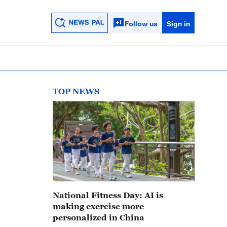
Follow us
Sign in
TOP NEWS
National Fitness Day: AI is
making exercise more
personalized in China