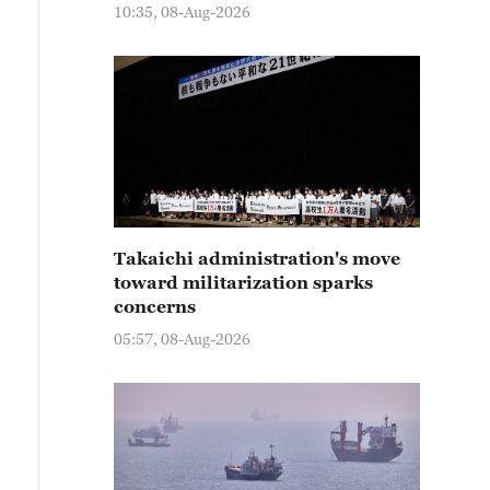
10:35, 08-Aug-2026
Takaichi administration's move
toward militarization sparks
concerns
05:57, 08-Aug-2026