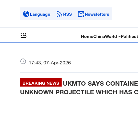
Language
RSS
Newsletters
Home
China
World
Politics
17:43, 07-Apr-2026
UKMTO SAYS CONTAINE
BREAKING NEWS
UNKNOWN PROJECTILE WHICH HAS 