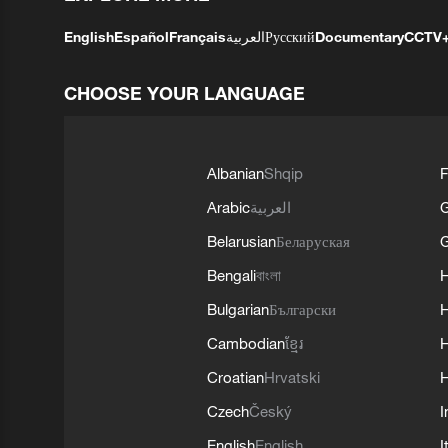
English
Español
Français
العربية
Русский
Documentary
CCTV
CHOOSE YOUR LANGUAGE
Albanian
Shqip
F
Arabic
العربية
Belarusian
Беларуская
G
Bengali
বাংলা
Bulgarian
Български
Cambodian
ខ្មែរ
H
Croatian
Hrvatski
H
Czech
Český
I
English
English
I