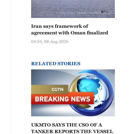
Iran says framework of
agreement with Oman finalized
04:34, 08-Aug-2026
RELATED STORIES
UKMTO SAYS THE CSO OF A
TANKER REPORTS THE VESSEL