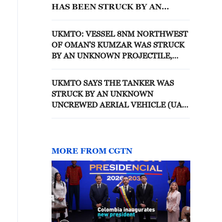
HAS BEEN STRUCK BY AN
UNKNOWN PROJECTILE
UKMTO: VESSEL 8NM NORTHWEST
OF OMAN'S KUMZAR WAS STRUCK
BY AN UNKNOWN PROJECTILE,
CREW SAFELY ABANDONED THE
VESSEL
UKMTO SAYS THE TANKER WAS
STRUCK BY AN UNKNOWN
UNCREWED AERIAL VEHICLE (UAV)
AND HAS SUSTAINED MINOR
STRUCTURAL DAMAGE
MORE FROM CGTN