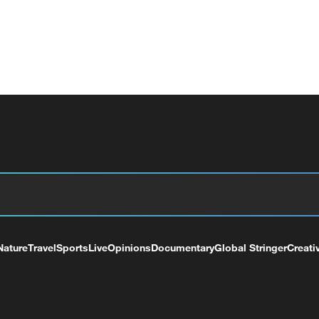
Nature
Travel
Sports
Live
Opinions
Documentary
Global Stringer
Creati