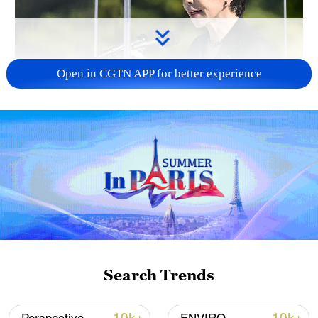
Open in CGTN APP for better experience
Japan PM Takaichi avoids firm commitment
to 3 non-nuclear principles
11:30, 06-Aug-2026
Search Trends