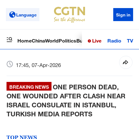
Language
Sign in
Live
Radio
TV
Home
China
World
Politics
Business
Sci-Tech
Health
Op
17:45, 07-Apr-2026
ONE PERSON DEAD,
BREAKING NEWS
ONE WOUNDED AFTER CLASH NEAR
ISRAEL CONSULATE IN ISTANBUL,
TURKISH MEDIA REPORTS
TOP NEWS