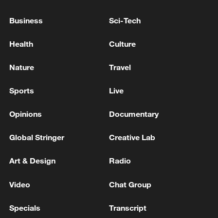
CLASH NEAR ISRAEL CONSULATE IN
ISTANBUL
Business
Sci-Tech
Lebanon state media says one dead, 11 wounded in
Health
Culture
Israeli strike on south
Nature
Travel
One person was killed and 13 were wounded in
Ukrainian Armed Forces strikes in the Bryansk
Sports
Live
region, the acting governor reports. - Russian media
Opinions
Documentary
MORE FROM CGTN
Global Stringer
Creative Lab
Art & Design
Radio
Video
Chat Group
Specials
Transcript