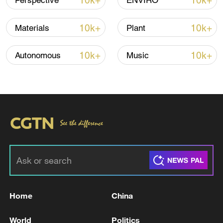
10k+
10k+
Perspective
ENVIRO
Iran, Oman close to new Hormuz Strait
10k+
10k+
Materials
Plant
shipping agreement
03:59, 06-Aug-2026
10k+
10k+
Autonomous
Music
RELATED STORIES
Home
China
ONE PERSON DEAD, ONE WOUNDED AFTER
World
Politics