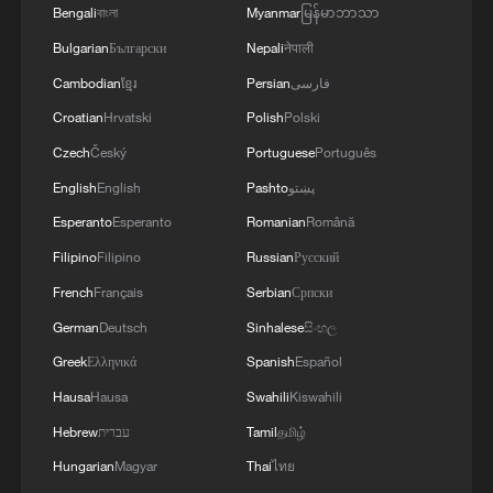
Bengali
বাংলা
Myanmar
မြန်မာဘာသာ
operational and technical parameters'
Bulgarian
Български
Nepali
नेपाली
Cambodian
ខ្មែរ
Persian
فارسی
Croatian
Hrvatski
Polish
Polski
Czech
Český
Portuguese
Português
English
English
Pashto
پښتو
Esperanto
Esperanto
Romanian
Română
Filipino
Filipino
Russian
Русский
French
Français
Serbian
Српски
German
Deutsch
Sinhalese
සිංහල
Greek
Ελληνικά
Spanish
Español
Hausa
Hausa
Swahili
Kiswahili
Hebrew
עברית
Tamil
தமிழ்
Hungarian
Magyar
Thai
ไทย