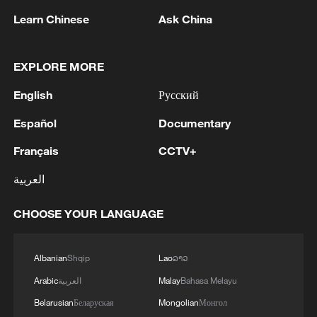
Learn Chinese
Ask China
1
EU MIGRATION CHIEF BRUNNER: SPANISH
EXPLORE MORE
GOVERNMENT TOLD US THAT THE
English
Русский
SCHENGEN AREA WILL BE PROTECTED AND
NOT BE AFFECTED
Español
Documentary
2
Indian media: 'Modi receives telephone call from
Israeli PM Netanyahu; they review sustained
Français
CCTV+
progress in India-Israel Special Strategic
العربية
Partnership'
3
SPAIN'S CEUTA CHIEF: SECURITY FORCES
CHOOSE YOUR LANGUAGE
STILL HAVE NOT DEPLOYED WITH
REQUIRED INTENSITY IN CEUTA
Albanian
Shqip
Lao
ລາວ
4
Indian media: 'Medium Range Ballistic Missile
Arabic
العربية
Malay
Bahasa Melayu
‘Agni-4’ was successfully test-fired from the
Integrated Test Range, Chandipur in Odisha on
Belarusian
Беларуская
Mongolian
Монгол
August 6, 2026. The launch validated all