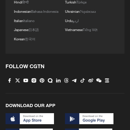
Hindi
हिन्दी
Turkish
Türkçe
Indonesian
Bahasa Indonesia
Ukrainian
Українська
Italian
Italiano
Urdu
اردو
Japanese
日本語
Vietnamese
Tiếng Việt
Korean
한국어
FOLLOW CGTN
DOWNLOAD OUR APP