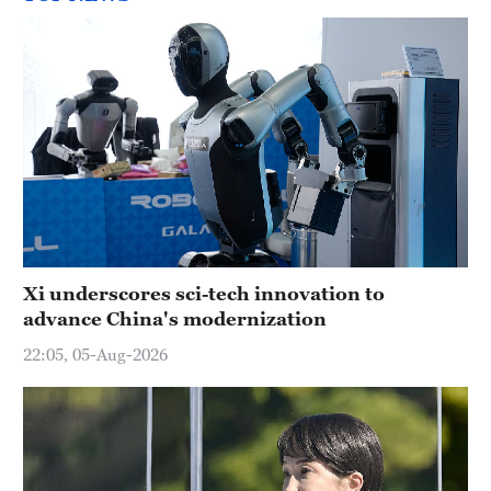
Xi underscores sci-tech innovation to
advance China's modernization
22:05, 05-Aug-2026