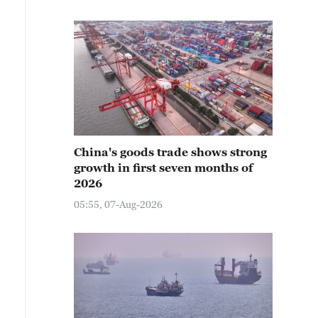
China's goods trade shows strong
growth in first seven months of
2026
05:55, 07-Aug-2026