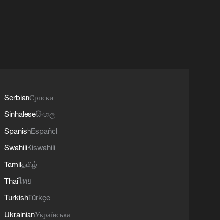
Serbian
Српски
Sinhalese
සිංහල
Spanish
Español
Swahili
Kiswahili
Tamil
தமிழ்
Thai
ไทย
Turkish
Türkçe
Ukrainian
Українська