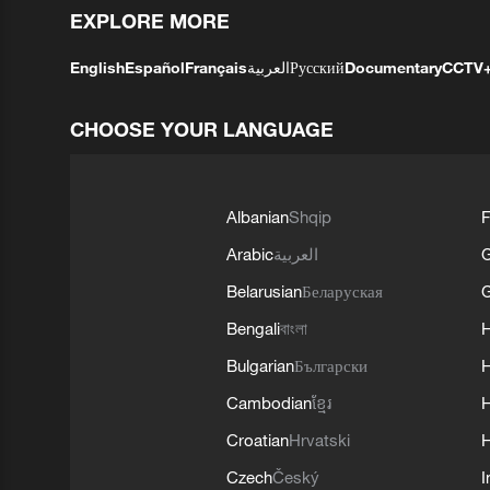
EXPLORE MORE
English
Español
Français
العربية
Русский
Documentary
CCTV
CHOOSE YOUR LANGUAGE
Albanian
Shqip
F
Arabic
العربية
Belarusian
Беларуская
G
Bengali
বাংলা
Bulgarian
Български
Cambodian
ខ្មែរ
H
Croatian
Hrvatski
H
Czech
Český
I