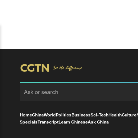
Home
China
World
Politics
Business
Sci-Tech
Health
Culture
Specials
Transcript
Learn Chinese
Ask China