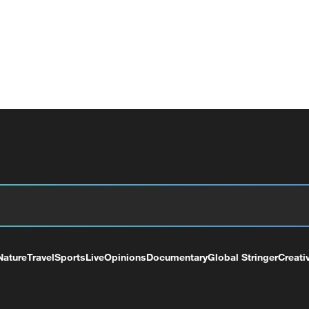
Nature
Travel
Sports
Live
Opinions
Documentary
Global Stringer
Creati