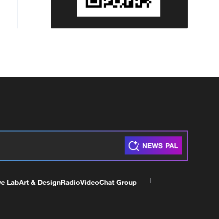
ve Lab
Art & Design
Radio
Video
Chat Group