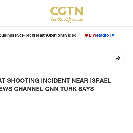
Business
Sci-Tech
Health
Opinions
Video
Live
Radio
TV
AT SHOOTING INCIDENT NEAR ISRAEL
NEWS CHANNEL CNN TURK SAYS