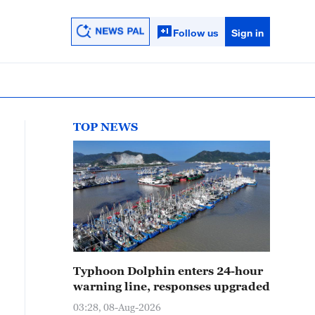
Follow us
Sign in
TOP NEWS
Typhoon Dolphin enters 24-hour
warning line, responses upgraded
03:28, 08-Aug-2026