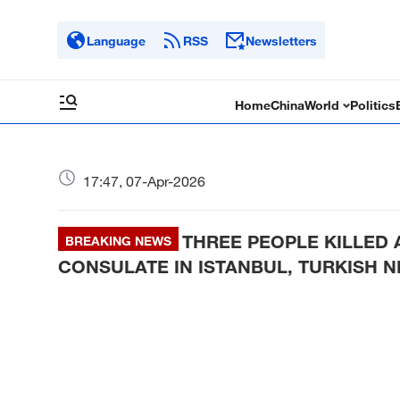
Language
RSS
Newsletters
Home
China
World
Politics
17:47, 07-Apr-2026
THREE PEOPLE KILLED 
BREAKING NEWS
CONSULATE IN ISTANBUL, TURKISH 