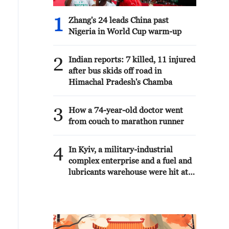
1
Zhang's 24 leads China past
Nigeria in World Cup warm-up
2
Indian reports: 7 killed, 11 injured
after bus skids off road in
Himachal Pradesh's Chamba
3
How a 74-year-old doctor went
from couch to marathon runner
4
In Kyiv, a military-industrial
complex enterprise and a fuel and
lubricants warehouse were hit at
night, the Ministry of Defense of
the Russian Federation reported.