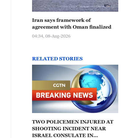
Iran says framework of
agreement with Oman finalized
04:34, 08-Aug-2026
RELATED STORIES
TWO POLICEMEN INJURED AT
SHOOTING INCIDENT NEAR
ISRAEL CONSULATE IN