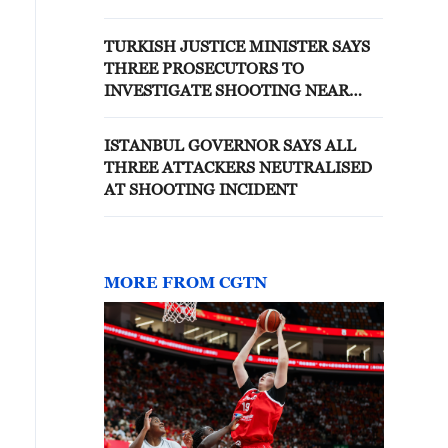
ISTANBUL, TURKISH STATE
BROADCASTER SAYS
TURKISH JUSTICE MINISTER SAYS
THREE PROSECUTORS TO
INVESTIGATE SHOOTING NEAR
ISRAELI CONSULATE IN ISTANBUL
ISTANBUL GOVERNOR SAYS ALL
THREE ATTACKERS NEUTRALISED
AT SHOOTING INCIDENT
MORE FROM CGTN