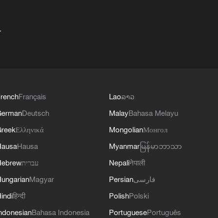
+
rench
Français
Lao
ລາວ
German
Deutsch
Malay
Bahasa Melayu
reek
Ελληνικά
Mongolian
Монгол
Hausa
Hausa
Myanmar
မြန်မာဘာသာ
Hebrew
עברית
Nepali
नेपाली
ungarian
Magyar
Persian
فارسی
indi
हिन्दी
Polish
Polski
ndonesian
Bahasa Indonesia
Portuguese
Português