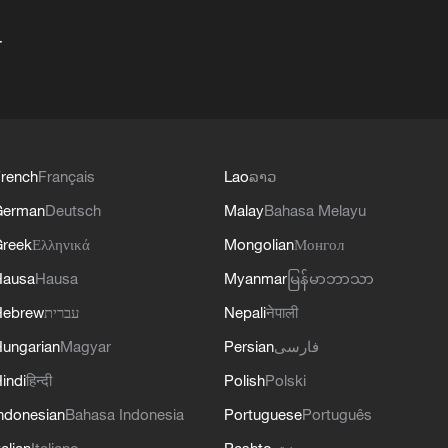
+
rench
Français
Lao
ລາວ
German
Deutsch
Malay
Bahasa Melayu
reek
Ελληνικά
Mongolian
Монгол
Hausa
Hausa
Myanmar
မြန်မာဘာသာ
Hebrew
עברית
Nepali
नेपाली
ungarian
Magyar
Persian
فارسی
indi
हिन्दी
Polish
Polski
ndonesian
Bahasa Indonesia
Portuguese
Português