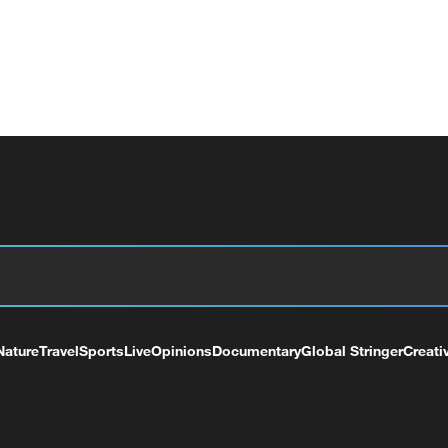
Nature
Travel
Sports
Live
Opinions
Documentary
Global Stringer
Creati