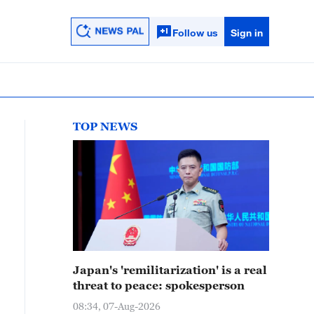
Follow us
Sign in
TOP NEWS
Japan's 'remilitarization' is a real
threat to peace: spokesperson
08:34, 07-Aug-2026