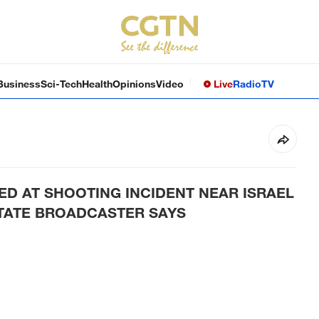
Business
Sci-Tech
Health
Opinions
Video
Live
Radio
TV
D AT SHOOTING INCIDENT NEAR ISRAEL
STATE BROADCASTER SAYS