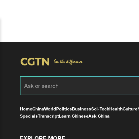
Home
China
World
Politics
Business
Sci-Tech
Health
Culture
Specials
Transcript
Learn Chinese
Ask China
EXPLORE MORE