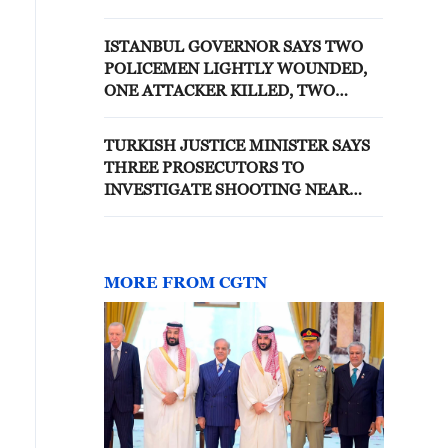
ISTANBUL, TURKISH NEWS
CHANNEL CNN TURK SAYS
ISTANBUL GOVERNOR SAYS TWO
POLICEMEN LIGHTLY WOUNDED,
ONE ATTACKER KILLED, TWO
ATTACKERS INJURED AT
SHOOTING SCENE
TURKISH JUSTICE MINISTER SAYS
THREE PROSECUTORS TO
INVESTIGATE SHOOTING NEAR
ISRAELI CONSULATE IN ISTANBUL
MORE FROM CGTN