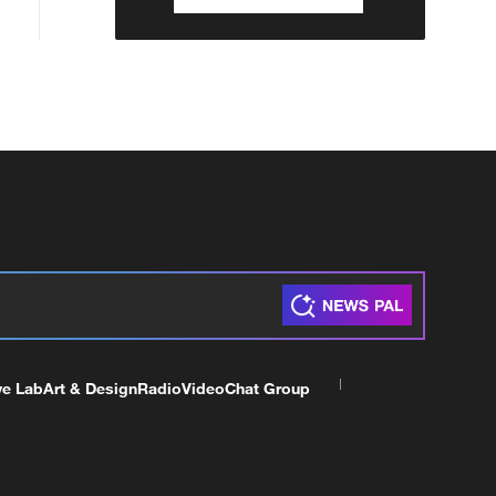
ve Lab
Art & Design
Radio
Video
Chat Group