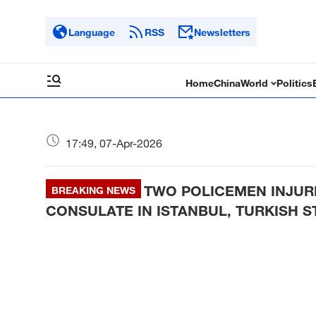
Language
RSS
Newsletters
Home
China
World
Politics
17:49, 07-Apr-2026
TWO POLICEMEN INJURE
BREAKING NEWS
CONSULATE IN ISTANBUL, TURKISH 