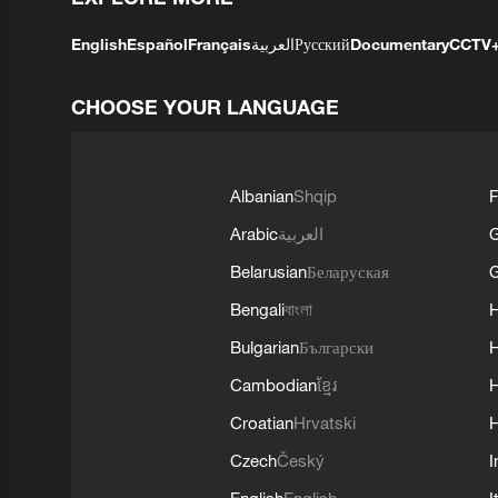
English
Español
Français
العربية
Русский
Documentary
CCTV
CHOOSE YOUR LANGUAGE
Albanian
Shqip
F
Arabic
العربية
Belarusian
Беларуская
G
Bengali
বাংলা
Bulgarian
Български
Cambodian
ខ្មែរ
H
Croatian
Hrvatski
H
Czech
Český
I