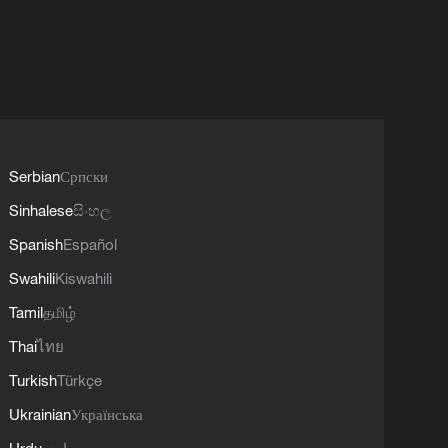
Serbian
Српски
Sinhalese
සිංහල
Spanish
Español
Swahili
Kiswahili
Tamil
தமிழ்
Thai
ไทย
Turkish
Türkçe
Ukrainian
Українська