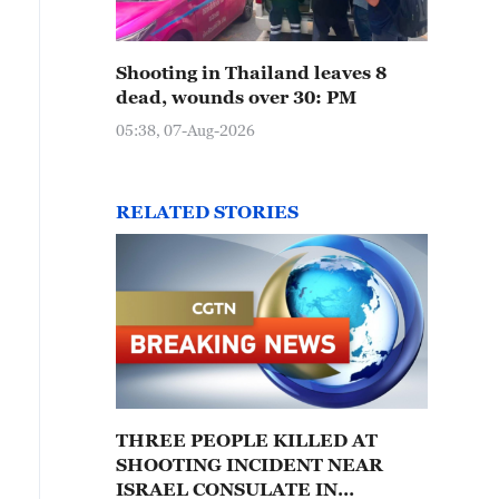
Shooting in Thailand leaves 8
dead, wounds over 30: PM
05:38, 07-Aug-2026
RELATED STORIES
THREE PEOPLE KILLED AT
SHOOTING INCIDENT NEAR
ISRAEL CONSULATE IN