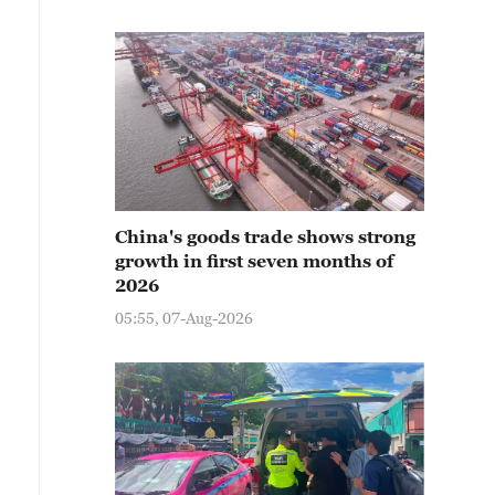
China's goods trade shows strong
growth in first seven months of
2026
05:55, 07-Aug-2026