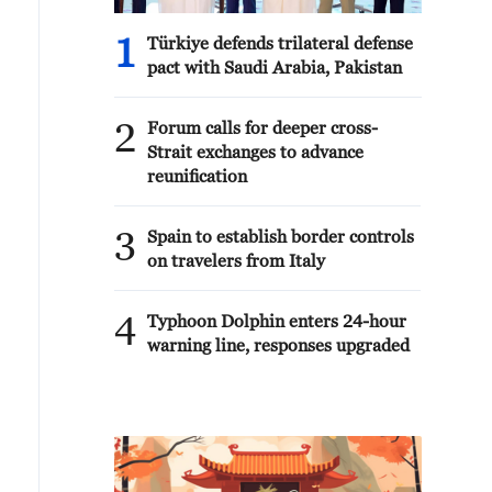
1
Türkiye defends trilateral defense
pact with Saudi Arabia, Pakistan
2
Forum calls for deeper cross-
Strait exchanges to advance
reunification
3
Spain to establish border controls
on travelers from Italy
4
Typhoon Dolphin enters 24-hour
warning line, responses upgraded