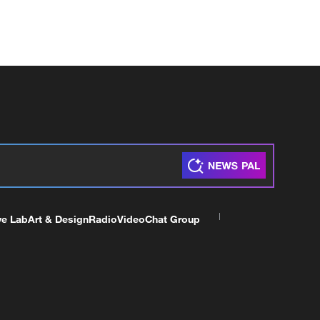
ve Lab
Art & Design
Radio
Video
Chat Group