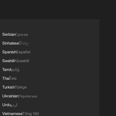
Serbian
Српски
Sinhalese
සිංහල
Spanish
Español
Swahili
Kiswahili
Tamil
தமிழ்
Thai
ไทย
Turkish
Türkçe
Ukrainian
Українська
Urdu
اردو
Vietnamese
Tiếng Việt