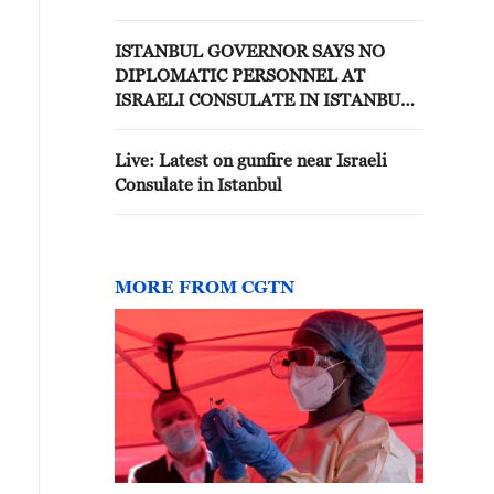
AT ISRAELI CONSULATE
ISTANBUL GOVERNOR SAYS NO
DIPLOMATIC PERSONNEL AT
ISRAELI CONSULATE IN ISTANBUL
FOR 2.5 YEARS
Live: Latest on gunfire near Israeli
Consulate in Istanbul
MORE FROM CGTN