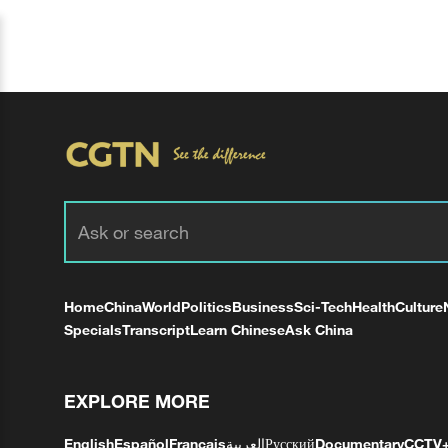
Home
China
World
Politics
Business
Sci-Tech
Health
Culture
Specials
Transcript
Learn Chinese
Ask China
EXPLORE MORE
English
Español
Français
العربية
Русский
Documentary
CCTV