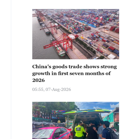
China's goods trade shows strong
growth in first seven months of
2026
05:55, 07-Aug-2026