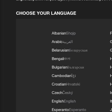
CHOOSE YOUR LANGUAGE
Albanian
Shqip
F
Arabic
العربية
Belarusian
Беларуская
G
Bengali
বাংলা
Bulgarian
Български
Cambodian
ខ្មែរ
H
Croatian
Hrvatski
H
Czech
Český
I
English
English
I
Esperanto
Esperanto
J