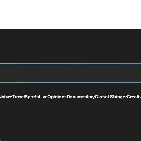
Nature
Travel
Sports
Live
Opinions
Documentary
Global Stringer
Creati
+