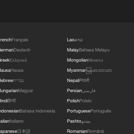
rench
Français
Lao
ລາວ
German
Deutsch
Malay
Bahasa Melayu
reek
Ελληνικά
Mongolian
Монгол
Hausa
Hausa
Myanmar
မြန်မာဘာသာ
Hebrew
עברית
Nepali
नेपाली
ungarian
Magyar
Persian
فارسی
indi
हिन्दी
Polish
Polski
ndonesian
Bahasa Indonesia
Portuguese
Português
talian
Italiano
Pashto
پښتو
apanese
日本語
Romanian
Română