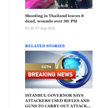
Shooting in Thailand leaves 8
dead, wounds over 30: PM
05:38, 07-Aug-2026
RELATED STORIES
ISTANBUL GOVERNOR SAYS
ATTACKERS USED RIFLES AND
GUNS TO CARRY OUT ATTACK