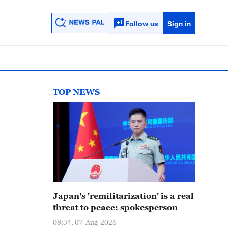
Follow us
Sign in
TOP NEWS
Japan's 'remilitarization' is a real
threat to peace: spokesperson
08:34, 07-Aug-2026