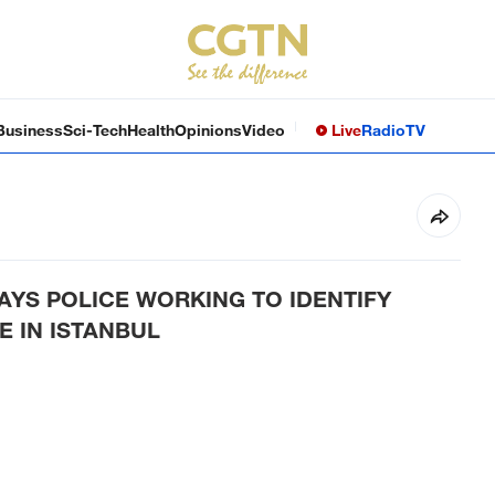
Business
Sci-Tech
Health
Opinions
Video
Live
Radio
TV
AYS POLICE WORKING TO IDENTIFY
E IN ISTANBUL