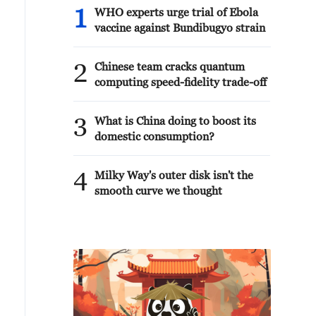
1
WHO experts urge trial of Ebola
vaccine against Bundibugyo strain
2
Chinese team cracks quantum
computing speed-fidelity trade-off
3
What is China doing to boost its
domestic consumption?
4
Milky Way's outer disk isn't the
smooth curve we thought