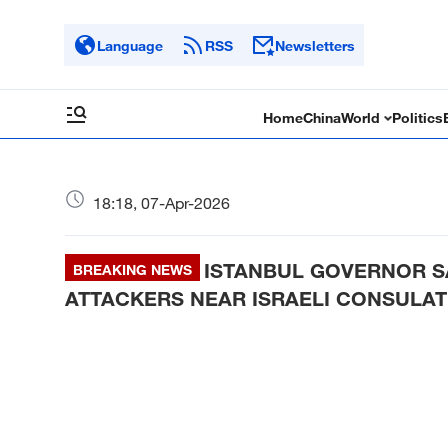
Language
RSS
Newsletters
Home
China
World
Politics
18:18, 07-Apr-2026
ISTANBUL GOVERNOR S
BREAKING NEWS
ATTACKERS NEAR ISRAELI CONSULAT