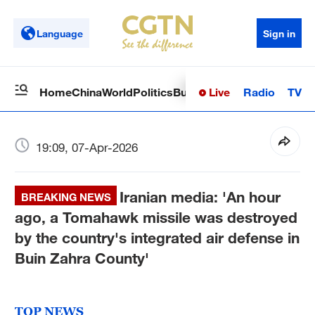
Language
Sign in
Live
Radio
TV
Home
China
World
Politics
Business
Sci-Tech
Health
Op
19:09, 07-Apr-2026
Iranian media: 'An hour
BREAKING NEWS
ago, a Tomahawk missile was destroyed
by the country's integrated air defense in
Buin Zahra County'
TOP NEWS