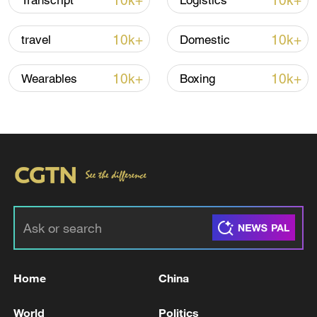
10k+
10k+
Transcript
Logistics
CGTN Poll: China travel gains fans globally
10k+
10k+
travel
Domestic
11:23, 05-Aug-2026
10k+
10k+
Wearables
Boxing
RELATED STORIES
Home
China
Iranian media: An area comprising Chivar
and Abdanan in Ilam province was targeted
World
Politics