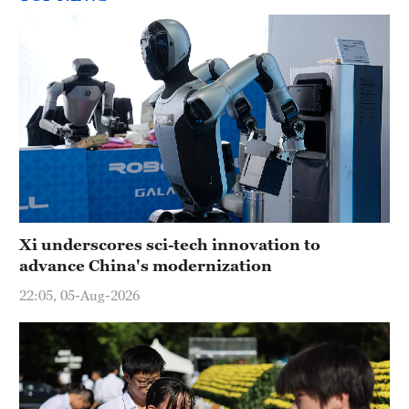
Xi underscores sci-tech innovation to
advance China's modernization
22:05, 05-Aug-2026