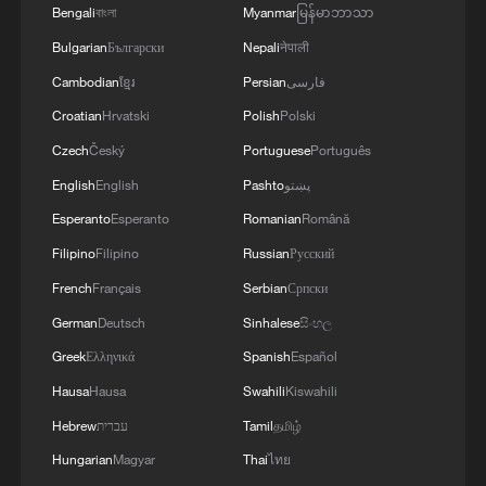
Bengali
বাংলা
Myanmar
မြန်မာဘာသာ
Bulgarian
Български
Nepali
नेपाली
Cambodian
ខ្មែរ
Persian
فارسی
Croatian
Hrvatski
Polish
Polski
Czech
Český
Portuguese
Português
English
English
Pashto
پښتو
Esperanto
Esperanto
Romanian
Română
Filipino
Filipino
Russian
Русский
French
Français
Serbian
Српски
German
Deutsch
Sinhalese
සිංහල
Greek
Ελληνικά
Spanish
Español
Hausa
Hausa
Swahili
Kiswahili
Hebrew
עברית
Tamil
தமிழ்
Hungarian
Magyar
Thai
ไทย