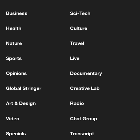
by air strikes an hour ago.
Business
Sci-Tech
Political Deputy of Hamadan Governorate: An hour
ago, a point in Kabudarahang County was attacked
Health
Culture
by the enemy. - Iranian media
Nature
Travel
Moments ago, an American MQ9 drone was targeted
and shot down by advanced air defense systems of the
Sports
Live
Iranian Army. - Iranian media
Opinions
Documentary
MORE FROM CGTN
Global Stringer
Creative Lab
Art & Design
Radio
Video
Chat Group
Specials
Transcript