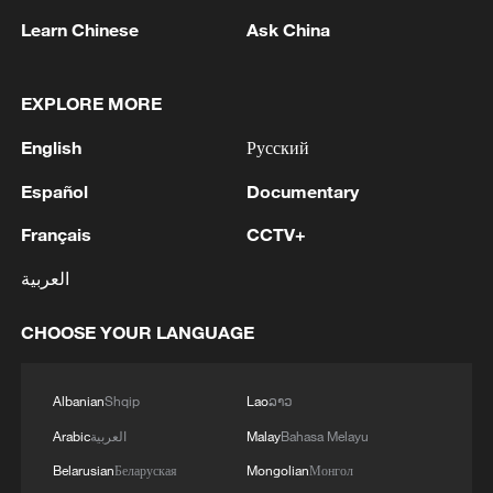
Learn Chinese
Ask China
1
Iran, Oman close to new Hormuz Strait shipping
EXPLORE MORE
agreement
English
Русский
2
Ukrainian media: There is a very large-scale fire
Español
Documentary
in Yaroslavl after the attack on the refinery
Français
CCTV+
3
TWO ISRAELI SOLDIERS KILLED IN
العربية
SOUTHERN LEBANON -ISRAELI MILITARY
CHOOSE YOUR LANGUAGE
4
Discovering cool retreats in Shanghai and
Hangzhou
Albanian
Shqip
Lao
ລາວ
Arabic
العربية
Malay
Bahasa Melayu
Belarusian
Беларуская
Mongolian
Монгол