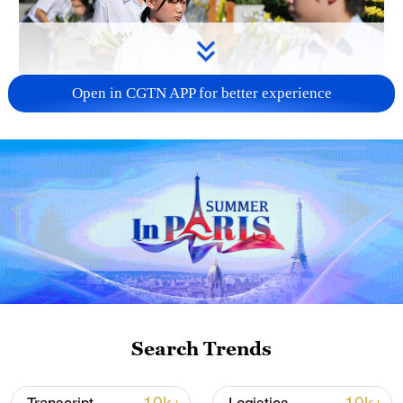
Open in CGTN APP for better experience
128 local assemblies urge Takaichi to uphold
non-nuclear principles
01:17, 06-Aug-2026
Search Trends