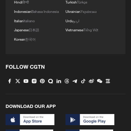
Hindi
हिन्दी
Turkish
Türkçe
Indonesian
Bahasa Indonesia
Ukrainian
Українська
Italian
Italiano
Urdu
اردو
Japanese
日本語
Vietnamese
Tiếng Việt
Korean
한국어
FOLLOW CGTN
DOWNLOAD OUR APP