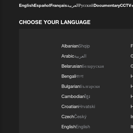
English
Español
Français
العربية
Русский
Documentary
CCTV
CHOOSE YOUR LANGUAGE
Albanian
Shqip
F
Arabic
العربية
Belarusian
Беларуская
G
Bengali
বাংলা
Bulgarian
Български
Cambodian
ខ្មែរ
H
Croatian
Hrvatski
H
Czech
Český
I
English
English
I