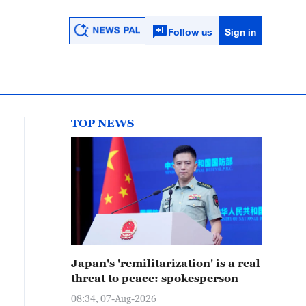
Follow us
Sign in
TOP NEWS
Japan's 'remilitarization' is a real
threat to peace: spokesperson
08:34, 07-Aug-2026