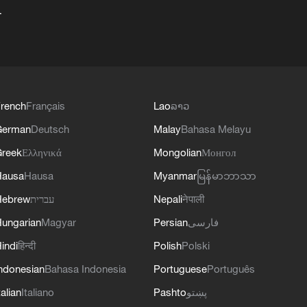
+
rench
Français
Lao
ລາວ
German
Deutsch
Malay
Bahasa Melayu
reek
Ελληνικά
Mongolian
Монгол
Hausa
Hausa
Myanmar
မြန်မာဘာသာ
Hebrew
עברית
Nepali
नेपाली
ungarian
Magyar
Persian
فارسی
indi
हिन्दी
Polish
Polski
ndonesian
Bahasa Indonesia
Portuguese
Português
talian
Italiano
Pashto
پښتو