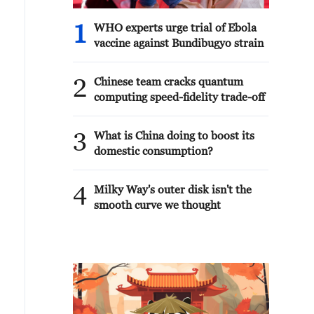
1
WHO experts urge trial of Ebola
vaccine against Bundibugyo strain
2
Chinese team cracks quantum
computing speed-fidelity trade-off
3
What is China doing to boost its
domestic consumption?
4
Milky Way's outer disk isn't the
smooth curve we thought