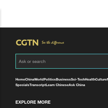
Home
China
World
Politics
Business
Sci-Tech
Health
Culture
Specials
Transcript
Learn Chinese
Ask China
EXPLORE MORE