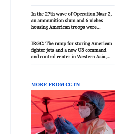
Bushehr stated: "Moments ago,
several locations in the city of
In the 27th wave of Operation Nasr 2,
Bushehr were hit by projectiles
an ammunition slum and 6 niches
fired by the American enemy."-
housing American troops were
Iranian media
targeted at the base of Ali al-Salem
and completely destroyed
IRGC: The ramp for storing American
fighter jets and a new US command
and control center in Western Asia,
located in Al-Azraq, Jordan, were
targeted by Khaybar Shekan ballistic
missiles. - Iranian media
MORE FROM CGTN