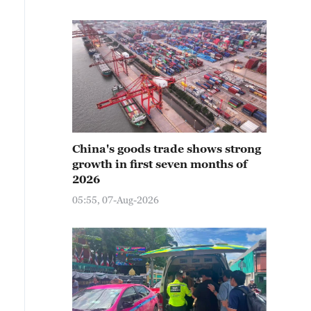
China's goods trade shows strong
growth in first seven months of
2026
05:55, 07-Aug-2026