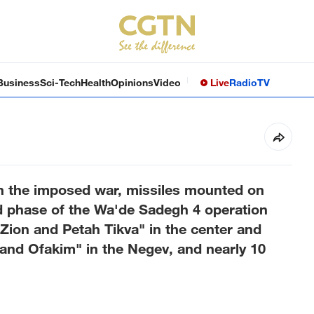
Business
Sci-Tech
Health
Opinions
Video
Live
Radio
TV
 in the imposed war, missiles mounted on
d phase of the Wa'de Sadegh 4 operation
Zion and Petah Tikva" in the center and
 and Ofakim" in the Negev, and nearly 10