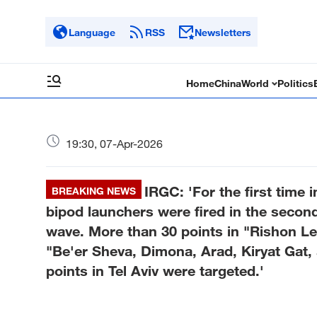
Language
RSS
Newsletters
Home
China
World
Politics
19:30, 07-Apr-2026
IRGC: 'For the first time
BREAKING NEWS
bipod launchers were fired in the secon
wave. More than 30 points in "Rishon Le
"Be'er Sheva, Dimona, Arad, Kiryat Gat,
points in Tel Aviv were targeted.'