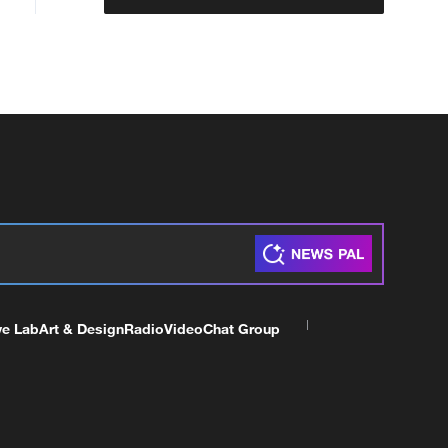
ve Lab
Art & Design
Radio
Video
Chat Group