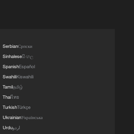
Serbian
Српски
Sinhalese
සිංහල
Spanish
Español
Swahili
Kiswahili
Tamil
தமிழ்
Thai
ไทย
Turkish
Türkçe
Ukrainian
Українська
Urdu
اردو