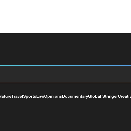
Nature
Travel
Sports
Live
Opinions
Documentary
Global Stringer
Creati