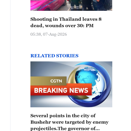
Shooting in Thailand leaves 8
dead, wounds over 30: PM
05:38, 07-Aug-2026
RELATED STORIES
Several points in the city of
Bushehr were targeted by enemy
projectiles.The governor of