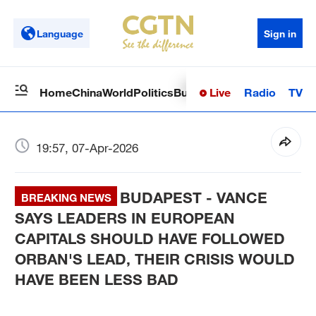
Language
Sign in
Live
Radio
TV
Home
China
World
Politics
Business
Sci-Tech
Health
Op
19:57, 07-Apr-2026
BUDAPEST - VANCE
BREAKING NEWS
SAYS LEADERS IN EUROPEAN
CAPITALS SHOULD HAVE FOLLOWED
ORBAN'S LEAD, THEIR CRISIS WOULD
HAVE BEEN LESS BAD