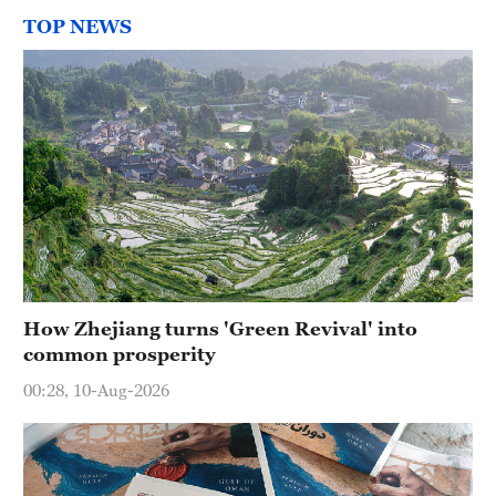
TOP NEWS
How Zhejiang turns 'Green Revival' into
common prosperity
00:28, 10-Aug-2026