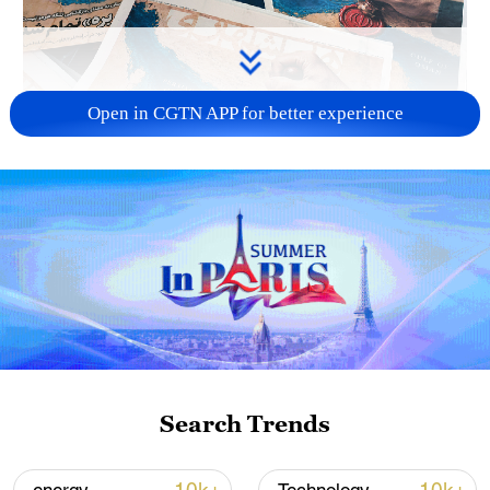
Open in CGTN APP for better experience
US 'low-keying' negotiations as Iran
reshuffles key security posts
02:57, 10-Aug-2026
Search Trends