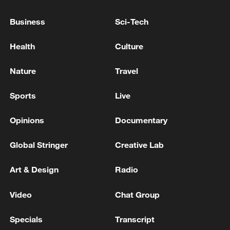
HUNGARY PM MAGYAR SAYS WE HAVE
BEEN TOLD BY ORBAN'S GOVERNMENT
Business
Sci-Tech
THAT THE BUDGET DEFICIT WOULD BE
AROUND 7% OF GDP
Health
Culture
US FDA: THERE HAVE BEEN 94
HOSPITALIZATIONS, AND NO DEATHS HAVE
Nature
Travel
BEEN REPORTED
Sports
Live
GOVERNOR SAYS MAIN UNITS OF THE PLANT
HAVE NOT BEEN DAMAGED
Opinions
Documentary
Global Stringer
Creative Lab
MORE FROM CGTN
Art & Design
Radio
Video
Chat Group
Specials
Transcript