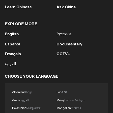
Learn Chinese
Ask China
EXPLORE MORE
1
EGYPT'S SISI APPROVES PROPOSAL TO
English
Русский
ISSUE TAX SUKUK FINANCED BY TAXPAYERS
AND DEDUCTED FROM THEIR FUTURE TAX
Español
Documentary
LIABILITIES – PRESIDENCY
Français
CCTV+
2
Spanish media: The Government raises to 80,000
the number of people who entered Ceuta on July
العربية
30 and 31.
CHOOSE YOUR LANGUAGE
3
Iranian President: I had a very good meeting with
Supreme Leader Mojtaba Khamenei that lasted 7
hours, during which we discussed the country's
Albanian
Shqip
Lao
ລາວ
issues.
Arabic
العربية
Malay
Bahasa Melayu
4
UKRAINE CUTS GRAIN EXPORT FORECAST
Belarusian
Беларуская
Mongolian
Монгол
FOR 2026/27 SEASON TO 38–40 MILLION