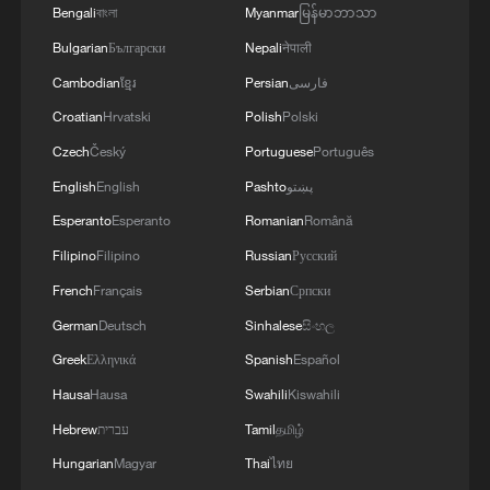
METRIC TONS FROM 43 MILLION DUE TO
Bengali
বাংলা
Myanmar
မြန်မာဘာသာ
ATTACKS ON COUNTRY'S SEAPORTS,
Bulgarian
Български
Nepali
नेपाली
AGRICULTURE MINISTER SAYS
Cambodian
ខ្មែរ
Persian
فارسی
Croatian
Hrvatski
Polish
Polski
Czech
Český
Portuguese
Português
English
English
Pashto
پښتو
Esperanto
Esperanto
Romanian
Română
Filipino
Filipino
Russian
Русский
French
Français
Serbian
Српски
German
Deutsch
Sinhalese
සිංහල
Greek
Ελληνικά
Spanish
Español
Hausa
Hausa
Swahili
Kiswahili
Hebrew
עברית
Tamil
தமிழ்
Hungarian
Magyar
Thai
ไทย