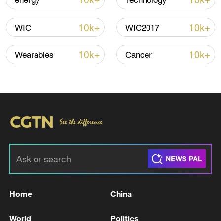
10k+
10k+
energy
Technology
10k+
10k+
WIC
WIC2017
Global ocean temperatures hit record July
high as El Nino develops
10k+
10k+
Wearables
Cancer
03:59, 10-Aug-2026
RELATED STORIES
Home
China
World
Politics