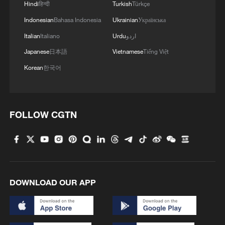
Hindi
हिन्दी
Turkish
Türkçe
Indonesian
Bahasa Indonesia
Ukrainian
Українська
Italian
Italiano
Urdu
اردو
Japanese
日本語
Vietnamese
Tiếng Việt
Korean
한국어
FOLLOW CGTN
DOWNLOAD OUR APP