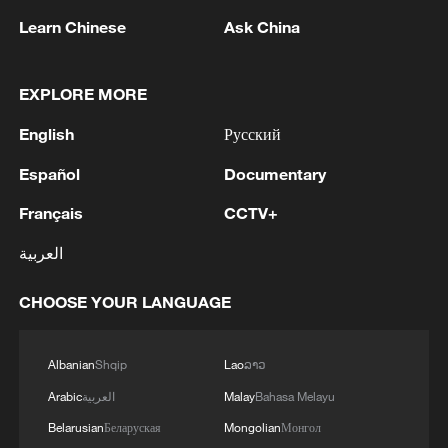
Learn Chinese
Ask China
EXPLORE MORE
English
Русский
Español
Documentary
Xi underscores sci-tech innovation to
Français
CCTV+
advance China's modernization
العربية
22:05, 05-Aug-2026
CHOOSE YOUR LANGUAGE
Albanian
Shqip
Lao
ລາວ
Arabic
العربية
Malay
Bahasa Melayu
Belarusian
Беларуская
Mongolian
Монгол