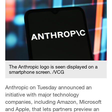
The Anthropic logo is seen displayed on a
smartphone screen. /VCG
Anthropic on Tuesday announced an
initiative with major technology
companies, including Amazon, Microsoft
and Apple, that lets partners preview ‌an