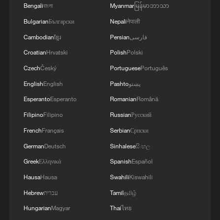
Bengali
বাংলা
Myanmar
မြန်မာဘာသာ
Bulgarian
Български
Nepali
नेपाली
Cambodian
ខ្មែរ
Persian
فارسی
128 local assemblies urge Takaichi to uphold
Croatian
Hrvatski
Polish
Polski
non-nuclear principles
Czech
Český
Portuguese
Português
01:17, 06-Aug-2026
English
English
Pashto
پښتو
Esperanto
Esperanto
Romanian
Română
Filipino
Filipino
Russian
Русский
French
Français
Serbian
Српски
German
Deutsch
Sinhalese
සිංහල
Greek
Ελληνικά
Spanish
Español
Hausa
Hausa
Swahili
Kiswahili
Hebrew
עברית
Tamil
தமிழ்
Hungarian
Magyar
Thai
ไทย
Iran, Oman close to new Hormuz Strait