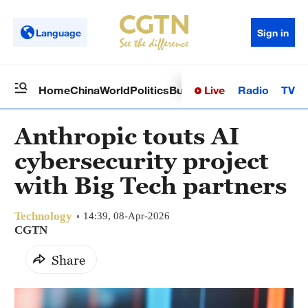
Language
Sign in
Live
Radio
TV
Home
China
World
Politics
Business
Sci-Tech
Health
Op
Anthropic touts AI
cybersecurity project
with Big Tech partners
Technology
14:39, 08-Apr-2026
CGTN
Share