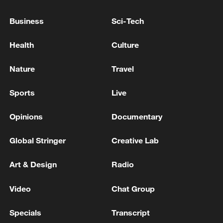
million in donations to open-source
‌security groups.
Business
Sci-Tech
The AI startup added that its ​eventual goal
Health
Culture
is for "our users to safely deploy ​Mythos-
Nature
Travel
class models at scale."
Sports
Live
The startup ​said it has also been in
ongoing discussions with the ‌US
Opinions
Documentary
government about the model's
capabilities.
Global Stringer
Creative Lab
Art & Design
Radio
(With input from Reuters)
Video
Chat Group
TOP NEWS
Specials
Transcript