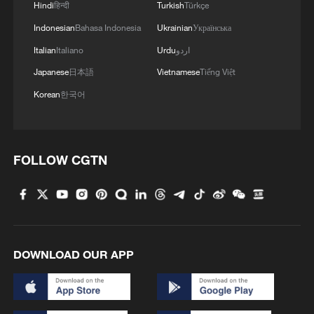
shipping agreement
Hindi
हिन्दी
Turkish
Türkçe
03:59, 06-Aug-2026
Indonesian
Bahasa Indonesia
Ukrainian
Українська
Italian
Italiano
Urdu
اردو
RELATED STORIES
Japanese
日本語
Vietnamese
Tiếng Việt
Korean
한국어
FOLLOW CGTN
DOWNLOAD OUR APP
Anthropic to let partners share Mythos
cybersecurity findings
Big Tech AI spending spree tops $1tn - reports