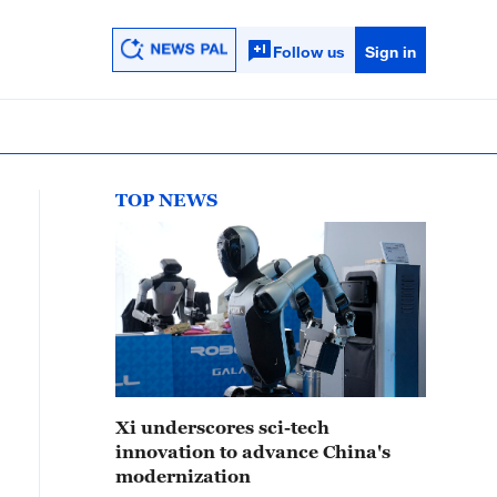
Follow us
Sign in
TOP NEWS
Xi underscores sci-tech
innovation to advance China's
modernization