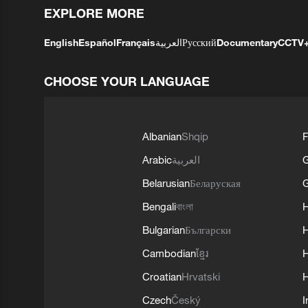
EXPLORE MORE
English
Español
Français
العربية
Русский
Documentary
CCTV
CHOOSE YOUR LANGUAGE
Albanian
Shqip
F
Arabic
العربية
Belarusian
Беларуская
G
Bengali
বাংলা
Bulgarian
Български
Cambodian
ខ្មែរ
H
Croatian
Hrvatski
H
Czech
Český
I