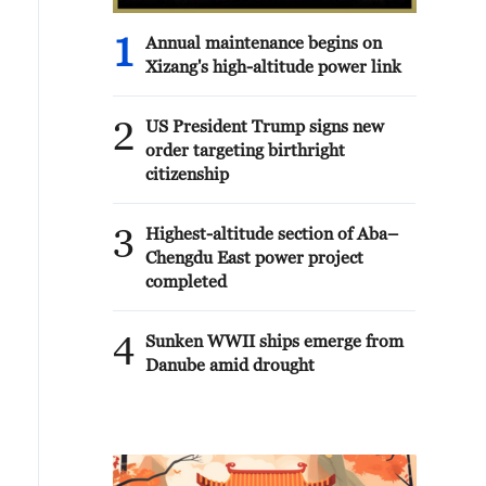
1
Annual maintenance begins on
Xizang's high-altitude power link
2
US President Trump signs new
order targeting birthright
citizenship
3
Highest-altitude section of Aba–
Chengdu East power project
completed
4
Sunken WWII ships emerge from
Danube amid drought