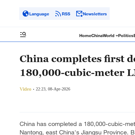
Language
RSS
Newsletters
Home
China
World
Politics
China completes first d
180,000-cubic-meter L
Video
22:23, 08-Apr-2026
China has completed a 180,000-cubic-meter 
Nantong, east China's Jiangsu Province. B