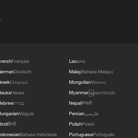
+
rench
Français
Lao
ລາວ
German
Deutsch
Malay
Bahasa Melayu
reek
Ελληνικά
Mongolian
Монгол
Hausa
Hausa
Myanmar
မြန်မာဘာသာ
Hebrew
עברית
Nepali
नेपाली
ungarian
Magyar
Persian
فارسی
indi
हिन्दी
Polish
Polski
ndonesian
Bahasa Indonesia
Portuguese
Português