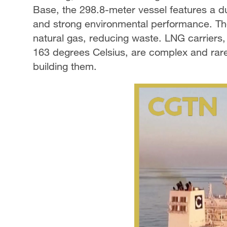
Base, the 298.8-meter vessel features a du
and strong environmental performance. Th
natural gas, reducing waste. LNG carriers
163 degrees Celsius, are complex and rare
building them.