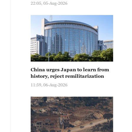
22:05, 05-Aug-2026
China urges Japan to learn from
history, reject remilitarization
11:59, 06-Aug-2026