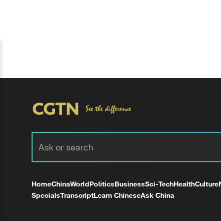
Home
China
World
Politics
Business
Sci-Tech
Health
Culture
Specials
Transcript
Learn Chinese
Ask China