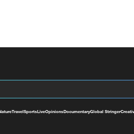
Nature
Travel
Sports
Live
Opinions
Documentary
Global Stringer
Creati