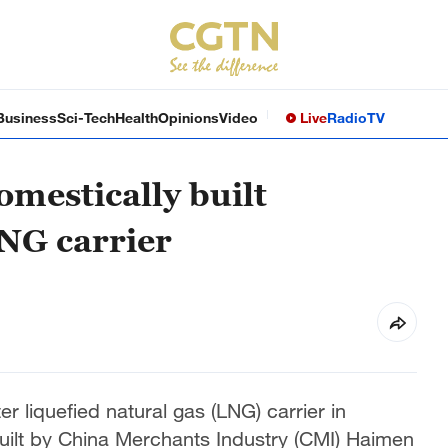
Business
Sci-Tech
Health
Opinions
Video
Live
Radio
TV
omestically built
NG carrier
liquefied natural gas (LNG) carrier in
uilt by China Merchants Industry (CMI) Haimen