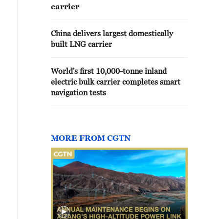
carrier
China delivers largest domestically
built LNG carrier
World's first 10,000-tonne inland
electric bulk carrier completes smart
navigation tests
MORE FROM CGTN