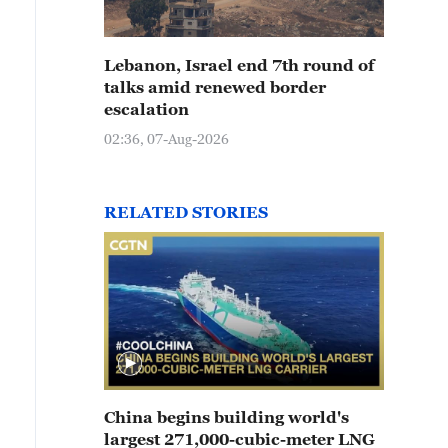
Lebanon, Israel end 7th round of
talks amid renewed border
escalation
02:36, 07-Aug-2026
RELATED STORIES
China begins building world's
largest 271,000-cubic-meter LNG