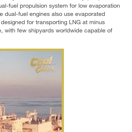
al-fuel propulsion system for low evaporation
e dual-fuel engines also use evaporated
, designed for transporting LNG at minus
, with few shipyards worldwide capable of