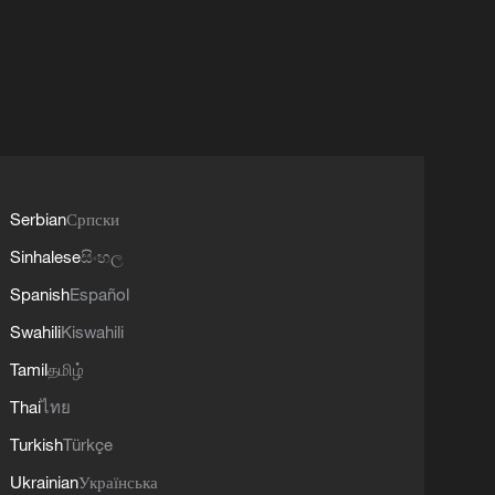
Serbian
Српски
Sinhalese
සිංහල
Spanish
Español
Swahili
Kiswahili
Tamil
தமிழ்
Thai
ไทย
Turkish
Türkçe
Ukrainian
Українська