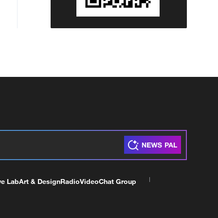
ve Lab
Art & Design
Radio
Video
Chat Group