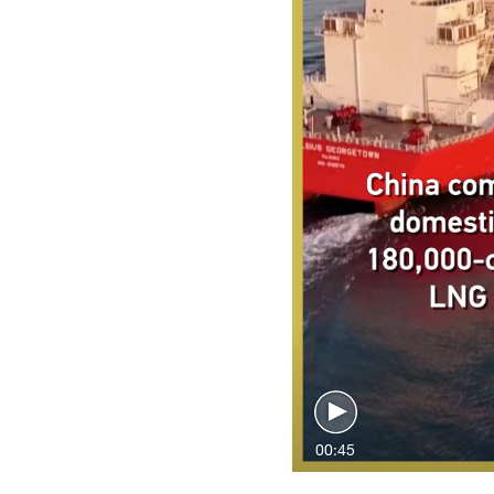
00:45