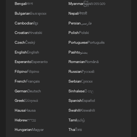
05:55, 07-Aug-2026
Bengali
বাংলা
Myanmar
မြန်မာဘာသာ
Bulgarian
Български
Nepali
नेपाली
Cambodian
ខ្មែរ
Persian
فارسی
Croatian
Hrvatski
Polish
Polski
Czech
Český
Portuguese
Português
English
English
Pashto
پښتو
Esperanto
Esperanto
Romanian
Română
Filipino
Filipino
Russian
Русский
French
Français
Serbian
Српски
China steps up coordinated, tech-enabled
German
Deutsch
Sinhalese
සිංහල
response to Typhoon Dolphin
Greek
Ελληνικά
Spanish
Español
05:07, 07-Aug-2026
Hausa
Hausa
Swahili
Kiswahili
Hebrew
עברית
Tamil
தமிழ்
Hungarian
Magyar
Thai
ไทย