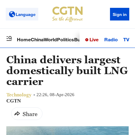
Language
Sign in
Live
Radio
TV
Home
China
World
Politics
Business
Sci-Tech
Health
Op
China delivers largest
domestically built LNG
carrier
Technology
22:26, 08-Apr-2026
CGTN
Share