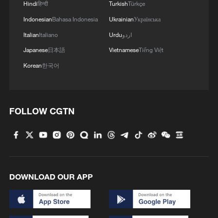
Hindi
हिन्दी
Turkish
Türkçe
Indonesian
Bahasa Indonesia
Ukrainian
Українська
Italian
Italiano
Urdu
اردو
Japanese
日本語
Vietnamese
Tiếng Việt
Korean
한국어
Lebanon, Israel end 7th round of talks amid
renewed border escalation
FOLLOW CGTN
02:36, 07-Aug-2026
RELATED STORIES
DOWNLOAD OUR APP