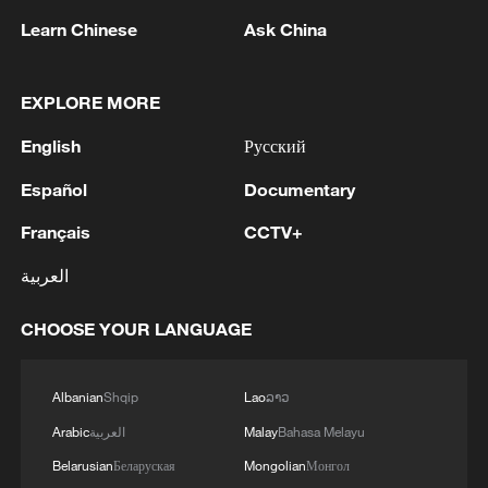
According to S&P Global, among 292
Learn Chinese
Ask China
active orders of LNG carriers, 85 are
commissioned to Chinese shipyards.
EXPLORE MORE
TOP NEWS
English
Русский
Español
Documentary
Français
CCTV+
العربية
CHOOSE YOUR LANGUAGE
Albanian
Shqip
Lao
ລາວ
China's goods trade shows strong growth in
Arabic
العربية
Malay
Bahasa Melayu
first seven months of 2026
Belarusian
Беларуская
Mongolian
Монгол