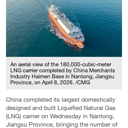
An aerial view of the 180,000-cubic-meter
LNG carrier completed by China Merchants
Industry Haimen Base in Nantong, Jiangsu
Province, on April 8, 2026. /CMG
China completed its largest domestically
designed and built Liquefied Natural Gas
(LNG) carrier on Wednesday in Nantong,
Jiangsu Province, bringing the number of