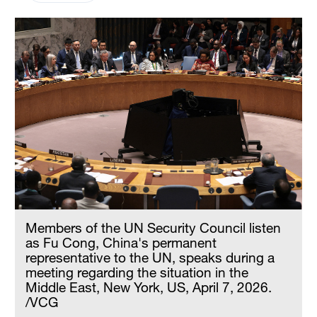
Members of the UN Security Council listen
as Fu Cong, China's permanent
representative to the UN, speaks during a
meeting regarding the situation in the
Middle East, New York, US, April 7, 2026.
/VCG