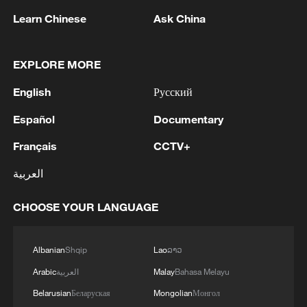
civilization, when the current hostilities
Learn Chinese
Ask China
imposed on Iran are very likely to further
escalate, the draft resolution, should it
EXPLORE MORE
have been adopted, would send an
extremely wrong message and have very
English
Русский
serious consequences," Fu stressed.
Español
Documentary
Under the current circumstances, the
Français
CCTV+
ambassador said, the draft resolution
العربية
should clearly identify the root causes of
the conflict, seek appropriate solutions to
CHOOSE YOUR LANGUAGE
address the root causes, ensure the safety
and security of shipping lanes, and strive
Albanian
Shqip
Lao
ລາວ
to promote dialogue and achieve peace.
Arabic
العربية
Malay
Bahasa Melayu
"China has vetoed this resolution. We
Belarusian
Беларуская
Mongolian
Монгол