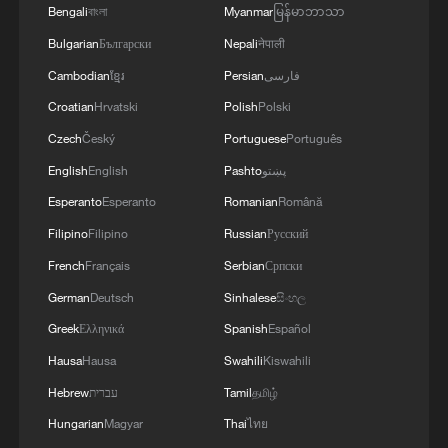
don't think the resolution is balanced. It
Bengali
বাংলা
Myanmar
မြန်မာဘာသာ
doesn't even touch upon the root cause of
Bulgarian
Български
Nepali
नेपाली
the situation. I want to emphasize, in
Cambodian
ខ្មែរ
Persian
فارسی
particular, the timing is very bad. We all
Croatian
Hrvatski
Polish
Polski
heard what the US president has said.
Czech
Český
Portuguese
Português
Against this background, we think it is
English
English
Pashto
پښتو
extremely dangerous for the Security
Esperanto
Esperanto
Romanian
Română
Council to adopt a resolution like this," Fu
Filipino
Filipino
Russian
Русский
said after the vote in an interview with
French
Français
Serbian
Српски
CMG.
German
Deutsch
Sinhalese
සිංහල
Greek
Ελληνικά
Spanish
Español
Hausa
Hausa
Swahili
Kiswahili
Hebrew
עברית
Tamil
தமிழ்
Hungarian
Magyar
Thai
ไทย