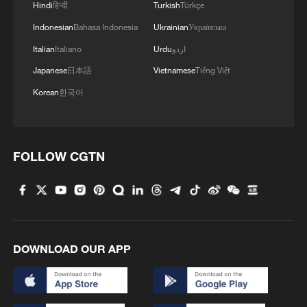
Hindi
हिन्दी
Turkish
Türkçe
Indonesian
Bahasa Indonesia
Ukrainian
Українська
Italian
Italiano
Urdu
اردو
Japanese
日本語
Vietnamese
Tiếng Việt
Korean
한국어
FOLLOW CGTN
DOWNLOAD OUR APP