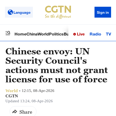
Language
Sign in
Live
Radio
TV
Home
China
World
Politics
Business
Sci-Tech
Health
Op
Chinese envoy: UN
Security Council's
actions must not grant
license for use of force
World
12:15, 08-Apr-2026
CGTN
Updated 13:24, 08-Apr-2026
Share