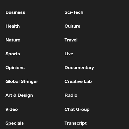
more fundamental driver lies in domestic
Business
Sci-Tech
political constraints.
Health
Culture
Nature
Travel
Sports
Live
Opinions
Documentary
Global Stringer
Creative Lab
Art & Design
Radio
US President Donald Trump speaks to
Video
Chat Group
reporters at a briefing at the White House in
Washington, DC, US, April 6, 2026. /VCG
Specials
Transcript