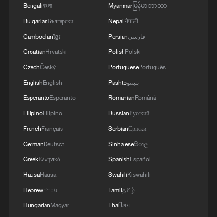
the conflict and that it cannot change the
Bengali
বাংলা
Myanmar
မြန်မာဘာသာ
current situation, he said. Public
Bulgarian
Български
Nepali
नेपाली
dissatisfaction at home has been rising,
Cambodian
ខ្មែរ
Persian
فارسی
and continuing the war has also drawn
Croatian
Hrvatski
Polish
Polski
criticism from US allies, said Wang, adding
Czech
Český
Portuguese
Português
that sustained military investment in the
English
English
Pashto
پښتو
conflict has pushed Washington to pursue
Esperanto
Esperanto
Romanian
Română
talks.
Filipino
Filipino
Russian
Русский
Sun said the most immediate trigger is
French
Français
Serbian
Српски
political rather than purely military. Trump
German
Deutsch
Sinhalese
සිංහල
had significantly escalated his rhetoric in
Greek
Ελληνικά
Spanish
Español
the final days, including references to
Hausa
Hausa
Swahili
Kiswahili
potentially "destroying an entire
Hebrew
עברית
Tamil
தமிழ்
civilization." Once such maximalist threats
Hungarian
Magyar
Thai
ไทย
are issued, failing to follow through