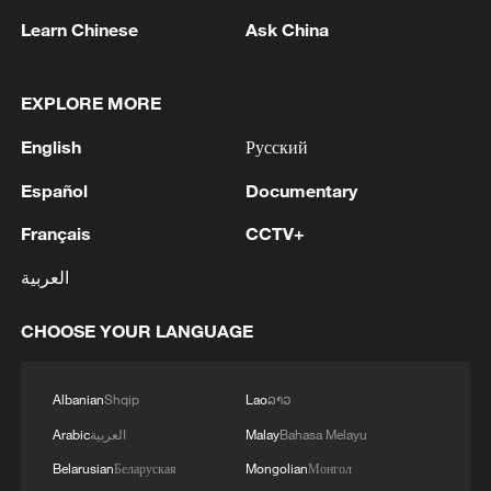
Learn Chinese
Ask China
Factors behind ceasefire
Speaking of the background and
EXPLORE MORE
opportunity of this ceasefire, Wang said for
English
Русский
Iran, the negotiations are being led by its
government, spearheaded by the Iranian
Español
Documentary
president and foreign minister. "Within
Français
CCTV+
Iran's domestic political factions, both
العربية
figures belong largely to the pragmatic
camp, which has long favored seeking
CHOOSE YOUR LANGUAGE
peaceful dialogue and engagement with
the United States."
Albanian
Shqip
Lao
ລາວ
On the other hand, the United States has
Arabic
العربية
Malay
Bahasa Melayu
come to realize the protracted nature of
Belarusian
Беларуская
Mongolian
Монгол