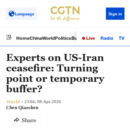
Language
Sign in
Live
Radio
TV
Home
China
World
Politics
Business
Sci-Tech
Health
Op
Experts on US-Iran
ceasefire: Turning
point or temporary
buffer?
World
23:04, 08-Apr-2026
Chen Qiaoshen
Share