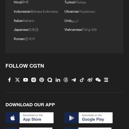
creates a credibility gap that must be
Hindi
हिन्दी
Turkish
Türkçe
managed, Sun said.
Indonesian
Bahasa Indonesia
Ukrainian
Українська
Italian
Italiano
Urdu
اردو
The ceasefire, therefore, functions as a
Japanese
日本語
Vietnamese
Tiếng Việt
strategic off-ramp – a way to recalibrate
Korean
한국어
without openly admitting failure, he said,
adding that meanwhile, there was indeed
some degree of international mediation in
FOLLOW CGTN
the background, with actors such as
Pakistan and China facilitating indirect
communication.
The more fundamental driver lies in
DOWNLOAD OUR APP
domestic political constraints, Sun noted.
Crucially, the timing coincides with the
April 15 tax filing deadline in the United