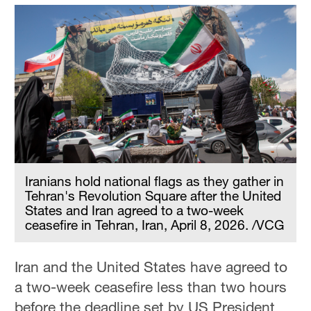
Iranians hold national flags as they gather in
Tehran's Revolution Square after the United
States and Iran agreed to a two-week
ceasefire in Tehran, Iran, April 8, 2026. /VCG
Iran and the United States have agreed to
a two-week ceasefire less than two hours
before the deadline set by US President