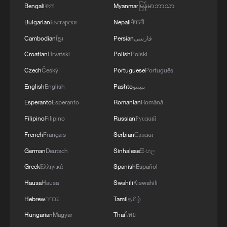
Bengali
বাংলা
Myanmar
မြန်မာဘာသာ
Building cross-regional production
Bulgarian
Български
Nepali
नेपाली
networks offers a concrete way forward.
Cambodian
ខ្មែរ
Persian
فارسی
The mainland boasts the world's most
Croatian
Hrvatski
Polish
Polski
complete industrial system, ample energy
Czech
Český
Portuguese
Português
reserves, and stable commodity supplies.
English
English
Pashto
پښتو
Taiwan excels in precision manufacturing,
Esperanto
Esperanto
Romanian
Română
green tech, and digital economy, with a
higher per capita GDP and top global
Filipino
Filipino
Russian
Русский
innovation rankings.
French
Français
Serbian
Српски
German
Deutsch
Sinhalese
සිංහල
A cross-Strait network leverages these
Greek
Ελληνικά
Spanish
Español
complementarities: Taiwan firms gain from
Hausa
Hausa
Swahili
Kiswahili
the mainland's full industrial chain and
Hebrew
עברית
Tamil
தமிழ்
market scale, while the mainland boosts
Hungarian
Magyar
Thai
ไทย
productivity via Taiwan's tech expertise.