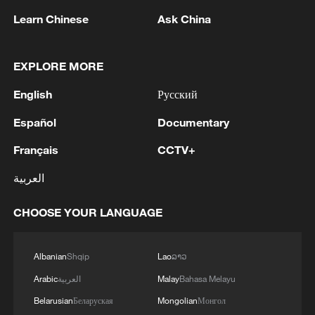
eroding Taiwan firms' competitiveness,
Learn Chinese
Ask China
underscoring the need for more diversified,
resilient cross-strait cooperation.
EXPLORE MORE
China's 15th Five-Year Plan reaffirms
English
Русский
support for policies benefiting Taiwan
Español
Documentary
compatriots and enterprises. It also calls
for expanding cross-strait financial
Français
CCTV+
markets and capital channels, creating
العربية
space for deeper industrial ties. This
positions industrial synergy and market
CHOOSE YOUR LANGUAGE
integration as key drivers for shared
development during modernization.
Albanian
Shqip
Lao
ລາວ
Arabic
العربية
Malay
Bahasa Melayu
A practical pathway: The cross-Strait
production network
Belarusian
Беларуская
Mongolian
Монгол