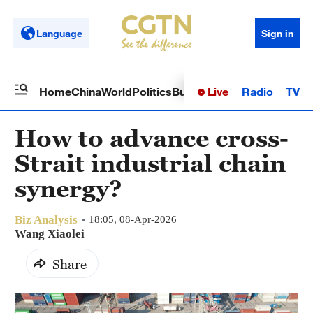
Language
Sign in
Live
Radio
TV
Home
China
World
Politics
Business
Sci-Tech
Health
Op
How to advance cross-
Strait industrial chain
synergy?
Biz Analysis
18:05, 08-Apr-2026
Wang Xiaolei
Share