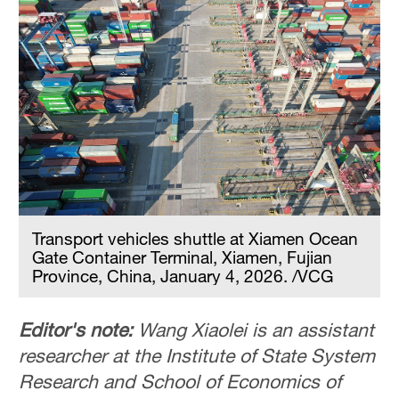
Transport vehicles shuttle at Xiamen Ocean
Gate Container Terminal, Xiamen, Fujian
Province, China, January 4, 2026. /VCG
Editor's note:
Wang Xiaolei is an assistant
researcher at the Institute of State System
Research and School of Economics of