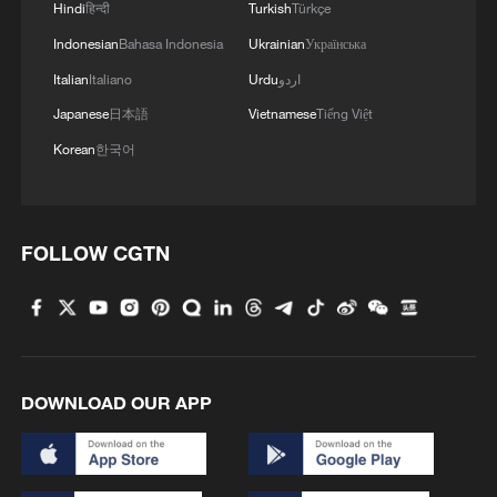
Hindi
हिन्दी
Turkish
Türkçe
For example, WUS Printed Circuit
(Jiangsu), a Taiwan-funded firm, combines
Indonesian
Bahasa Indonesia
Ukrainian
Українська
Jiangsu's manufacturing base with
Italian
Italiano
Urdu
اردو
Taiwan's precision R&D talent to enhance
Japanese
日本語
Vietnamese
Tiếng Việt
competitiveness.
Korean
한국어
Regionally differentiated approach
Mainland should promote integration
FOLLOW CGTN
based on local strengths. The Fujian
Cross-Strait Integration Zone can
eliminate institutional barriers. The
Yangtze River Delta and Pearl River Delta
DOWNLOAD OUR APP
provide industrial and talent advantages,
while central and western regions offer
vast markets and computing