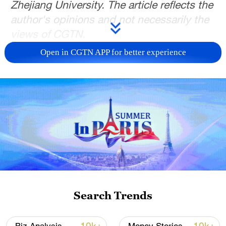
Zhejiang University. The article reflects the
author's opinions and not necessarily the
views of CGTN.
Open in CGTN APP for better experience
Amid growing complexity in the Taiwan
Strait, cross-Strait economic and trade
relations are undergoing deep structural
adjustments. Despite geopolitical
uncertainties, economic interdependence
continues to deepen, due to strong market
complementarities.
From Taiwan region's perspective, its
economic reliance on the mainland has
Search Trends
reached unprecedented levels, with the
mainland serving as a key external growth