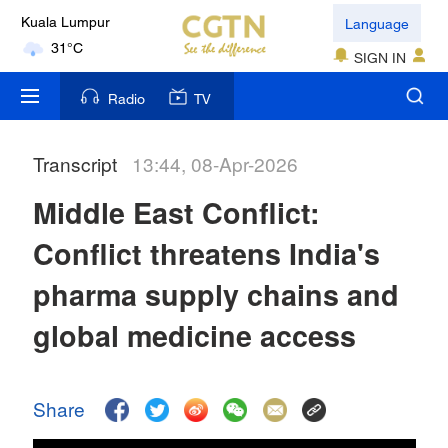
Language
Kuala Lumpur
31°C
SIGN IN
London
Radio
TV
18°C
Transcript
13:44, 08-Apr-2026
Nairobi
22°C
Middle East Conflict:
Bengaluru
Conflict threatens India's
35°C
pharma supply chains and
New York
global medicine access
17°C
Mumbai
Share
31°C