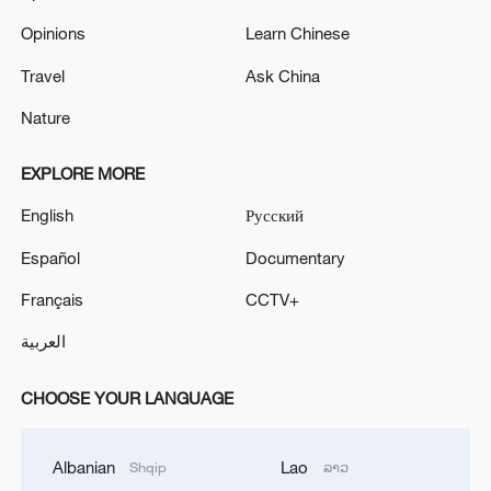
Opinions
Learn Chinese
Travel
Ask China
Nature
EXPLORE MORE
English
Русский
Español
Documentary
Français
CCTV+
العربية
CHOOSE YOUR LANGUAGE
Albanian
Lao
Shqip
ລາວ