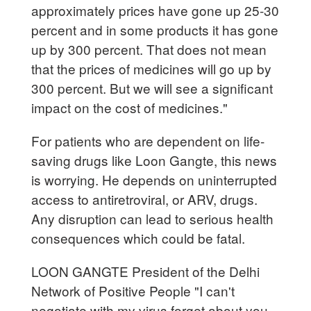
approximately prices have gone up 25-30
percent and in some products it has gone
up by 300 percent. That does not mean
that the prices of medicines will go up by
300 percent. But we will see a significant
impact on the cost of medicines."
For patients who are dependent on life-
saving drugs like Loon Gangte, this news
is worrying. He depends on uninterrupted
access to antiretroviral, or ARV, drugs.
Any disruption can lead to serious health
consequences which could be fatal.
LOON GANGTE President of the Delhi
Network of Positive People "I can't
negotiate with my virus forget about you