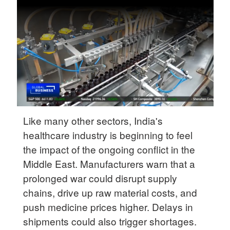
Delhi
36°C
Hyderabad
42°C
Sydney
23°C
Singapore
Like many other sectors, India's
30°C
healthcare industry is beginning to feel
the impact of the ongoing conflict in the
Middle East. Manufacturers warn that a
prolonged war could disrupt supply
chains, drive up raw material costs, and
push medicine prices higher. Delays in
shipments could also trigger shortages.