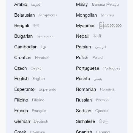
Arabic
Malay
العربية
Bahasa Melayu
Belarusian
Mongolian
Беларуская
Монгол
Bengali
Myanmar
বাংলা
မြန်မာဘာသာ
Bulgarian
Nepali
Български
नेपाली
Cambodian
Persian
ខ្មែរ
فارسی
Croatian
Polish
Hrvatski
Polski
Czech
Portuguese
Český
Português
English
Pashto
English
پښتو
Esperanto
Romanian
Esperanto
Română
Filipino
Russian
Filipino
Русский
French
Serbian
Français
Српски
German
Sinhalese
Deutsch
සිංහල
Greek
Spanish
Ελληνικά
Español