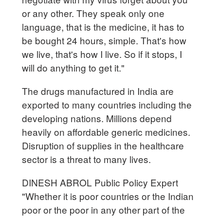
or any other. They speak only one
language, that is the medicine, it has to
be bought 24 hours, simple. That's how
we live, that's how I live. So if it stops, I
will do anything to get it."
The drugs manufactured in India are
exported to many countries including the
developing nations. Millions depend
heavily on affordable generic medicines.
Disruption of supplies in the healthcare
sector is a threat to many lives.
DINESH ABROL Public Policy Expert
"Whether it is poor countries or the Indian
poor or the poor in any other part of the