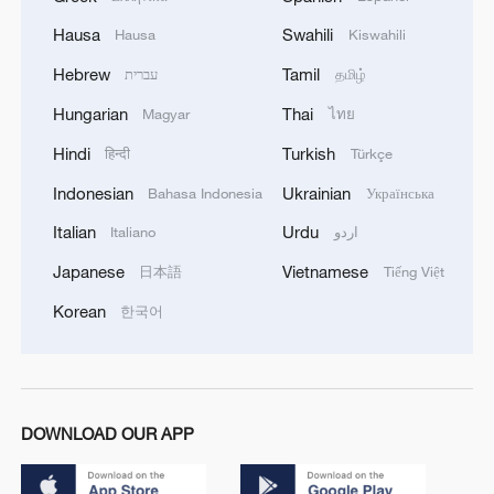
Hausa
Swahili
Hausa
Kiswahili
Hebrew
Tamil
עברית
தமிழ்
Hungarian
Thai
Magyar
ไทย
Hindi
Turkish
हिन्दी
Türkçe
Indonesian
Ukrainian
Bahasa Indonesia
Українська
Italian
Urdu
Italiano
اردو
Japanese
Vietnamese
日本語
Tiếng Việt
Korean
한국어
DOWNLOAD OUR APP