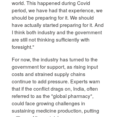
world. This happened during Covid
period, we have had that experience, we
should be preparing for it. We should
have actually started preparing for it. And
I think both industry and the government
are still not thinking sufficiently with
foresight."
For now, the industry has turned to the
government for support, as rising input
costs and strained supply chains
continue to add pressure. Experts warn
that if the conflict drags on, India, often
referred to as the "global pharmacy",
could face growing challenges in
sustaining medicine production, putting