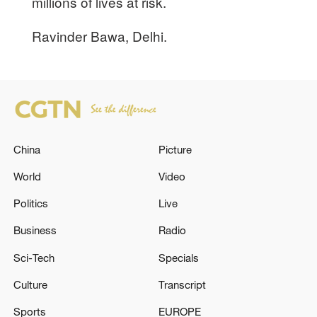
millions of lives at risk.
Ravinder Bawa, Delhi.
China
Picture
World
Video
Politics
Live
Business
Radio
Sci-Tech
Specials
Culture
Transcript
Sports
EUROPE