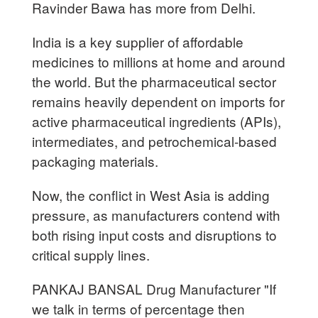
Ravinder Bawa has more from Delhi.
India is a key supplier of affordable
medicines to millions at home and around
the world. But the pharmaceutical sector
remains heavily dependent on imports for
active pharmaceutical ingredients (APIs),
intermediates, and petrochemical-based
packaging materials.
Now, the conflict in West Asia is adding
pressure, as manufacturers contend with
both rising input costs and disruptions to
critical supply lines.
PANKAJ BANSAL Drug Manufacturer "If
we talk in terms of percentage then