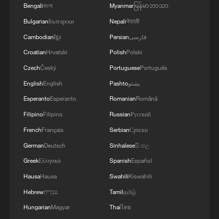
Bengali
বাংলা
Myanmar
မြန်မာဘာသာ
Bulgarian
Български
Nepali
नेपाली
Cambodian
ខ្មែរ
Persian
فارسی
Croatian
Hrvatski
Polish
Polski
Czech
Český
Portuguese
Português
English
English
Pashto
پښتو
Typhoon Dolphin enters 24-hour warning
Esperanto
Esperanto
Romanian
Română
line, responses upgraded
Filipino
Filipino
Russian
Русский
03:28, 08-Aug-2026
French
Français
Serbian
Српски
German
Deutsch
Sinhalese
සිංහල
Greek
Ελληνικά
Spanish
Español
Hausa
Hausa
Swahili
Kiswahili
Hebrew
עברית
Tamil
தமிழ்
Hungarian
Magyar
Thai
ไทย