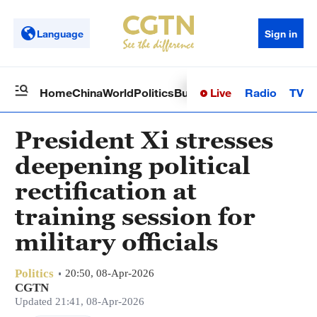
Language
Sign in
Live
Radio
TV
Home
China
World
Politics
Business
Sci-Tech
Health
Op
President Xi stresses
deepening political
rectification at
training session for
military officials
Politics
20:50, 08-Apr-2026
CGTN
Updated 21:41, 08-Apr-2026