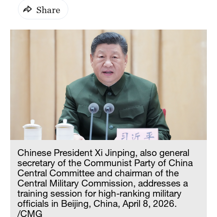
Share
Chinese President Xi Jinping, also general
secretary of the Communist Party of China
Central Committee and chairman of the
Central Military Commission, addresses a
training session for high-ranking military
officials in Beijing, China, April 8, 2026.
/CMG