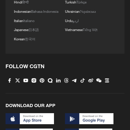
Hindi
हिन्दी
Turkish
Türkçe
Indonesian
Bahasa Indonesia
Ukrainian
Українська
Takaichi administration's move toward
Italian
Italiano
Urdu
اردو
militarization sparks concerns
Japanese
日本語
Vietnamese
Tiếng Việt
05:57, 08-Aug-2026
Korean
한국어
FOLLOW CGTN
DOWNLOAD OUR APP
Iran says framework of agreement with
Oman finalized