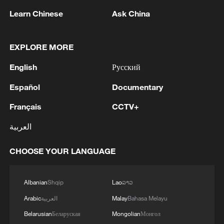
Learn Chinese
Ask China
Xi expressed the belief that the military,
with unprecedented solidarity and unity
EXPLORE MORE
under the new historical circumstances,
will write a new chapter in building a
English
Русский
strong army.
Español
Documentary
Zhang Shengmin, vice chairman of the
Français
CCTV+
CMC, presided over the opening ceremony
العربية
of the training session.
CHOOSE YOUR LANGUAGE
Source(s): Xinhua News Agency
TOP NEWS
Albanian
Shqip
Lao
ລາວ
Arabic
العربية
Malay
Bahasa Melayu
Belarusian
Беларуская
Mongolian
Монгол