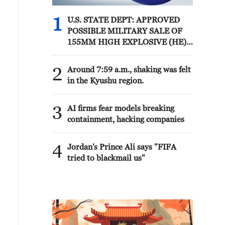
1
U.S. STATE DEPT: APPROVED
POSSIBLE MILITARY SALE OF
155MM HIGH EXPLOSIVE (HE)
M795 PROJECTILES AND
RELATED EQUIPMENT TO
2
Around 7:59 a.m., shaking was felt
NORWAY FOR ESTIMATED $270
in the Kyushu region.
MLN
3
AI firms fear models breaking
containment, hacking companies
4
Jordan's Prince Ali says "FIFA
tried to blackmail us"