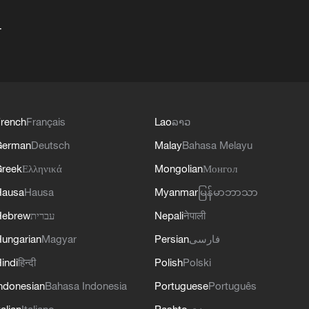
+
rench
Français
Lao
ລາວ
German
Deutsch
Malay
Bahasa Melayu
reek
Ελληνικά
Mongolian
Монгол
Hausa
Hausa
Myanmar
မြန်မာဘာသာ
Hebrew
עברית
Nepali
नेपाली
ungarian
Magyar
Persian
فارسی
indi
हिन्दी
Polish
Polski
ndonesian
Bahasa Indonesia
Portuguese
Português