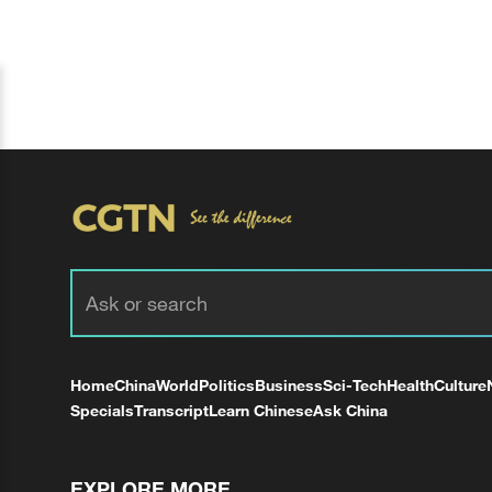
Home
China
World
Politics
Business
Sci-Tech
Health
Culture
Specials
Transcript
Learn Chinese
Ask China
EXPLORE MORE