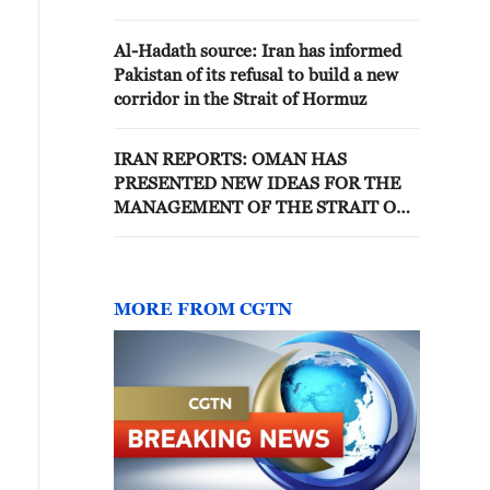
demand in Iran - reports
Al-Hadath source: Iran has informed
Pakistan of its refusal to build a new
corridor in the Strait of Hormuz
IRAN REPORTS: OMAN HAS
PRESENTED NEW IDEAS FOR THE
MANAGEMENT OF THE STRAIT OF
HORMUZ, TEHRAN HAS YET TO
RESPOND
MORE FROM CGTN