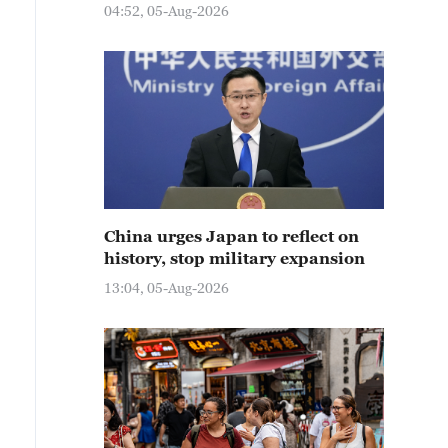
04:52, 05-Aug-2026
China urges Japan to reflect on
history, stop military expansion
13:04, 05-Aug-2026