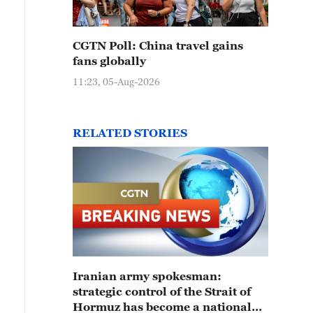
CGTN Poll: China travel gains
fans globally
11:23, 05-Aug-2026
RELATED STORIES
Iranian army spokesman:
strategic control of the Strait of
Hormuz has become a national