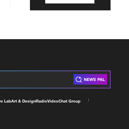
ve Lab
Art & Design
Radio
Video
Chat Group