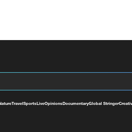
Nature
Travel
Sports
Live
Opinions
Documentary
Global Stringer
Creati