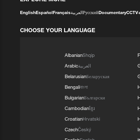
English
Español
Français
العربية
Русский
Documentary
CCTV
CHOOSE YOUR LANGUAGE
Albanian
Shqip
F
Arabic
العربية
Belarusian
Беларуская
G
Bengali
বাংলা
Bulgarian
Български
Cambodian
ខ្មែរ
H
Croatian
Hrvatski
H
Czech
Český
I