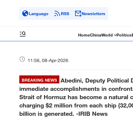
Language
RSS
Newsletters
Home
China
World
Politics
11:56, 08-Apr-2026
Abedini, Deputy Political 
BREAKING NEWS
immediate accomplishments in confronta
Strait of Hormuz has become a natural co
charging $2 million from each ship (32,0
billion is generated. -IRIB News