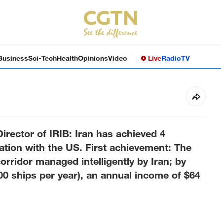
Business
Sci-Tech
Health
Opinions
Video
Live
Radio
TV
Director of IRIB: Iran has achieved 4
tion with the US. First achievement: The
rridor managed intelligently by Iran; by
00 ships per year), an annual income of $64