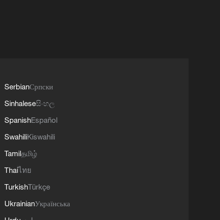
Serbian
Српски
Sinhalese
සිංහල
Spanish
Español
Swahili
Kiswahili
Tamil
தமிழ்
Thai
ไทย
Turkish
Türkçe
Ukrainian
Українська