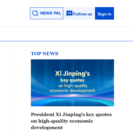
Follow us
Sign in
TOP NEWS
President Xi Jinping's key quotes
on high-quality economic
development