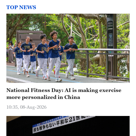
TOP NEWS
National Fitness Day: AI is making exercise
more personalized in China
10:35, 08-Aug-2026