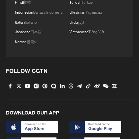
Hindi
हिन्दी
Turkish
Türkçe
Indonesian
Bahasa Indonesia
Ukrainian
Українська
Italian
Italiano
Urdu
اردو
Japanese
日本語
Vietnamese
Tiếng Việt
Korean
한국어
FOLLOW CGTN
DOWNLOAD OUR APP