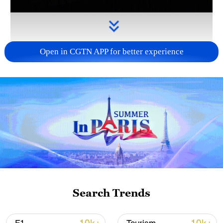
Open in CGTN APP for better experience
Takaichi administration's move toward
militarization sparks concerns
05:57, 08-Aug-2026
Search Trends