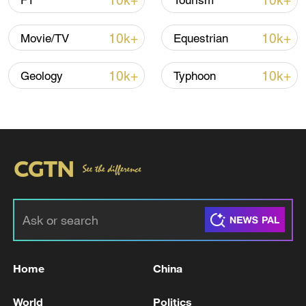
10k+
10k+
F1
Tourism
10k+
10k+
Movie/TV
Equestrian
Iran says framework of agreement with
Oman finalized
10k+
10k+
Geology
Typhoon
04:34, 08-Aug-2026
RELATED STORIES
Home
China
World
Politics