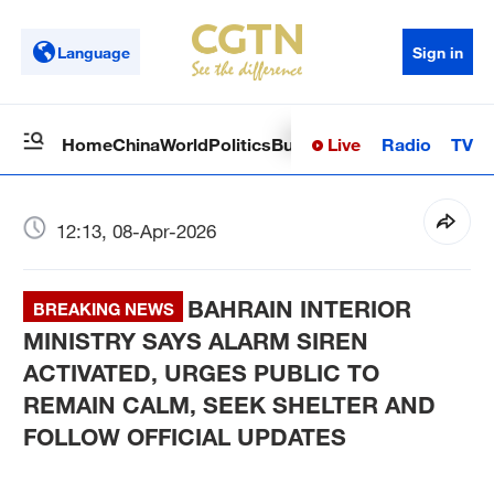
Language
Sign in
Live
Radio
TV
Home
China
World
Politics
Business
Sci-Tech
Health
Op
12:13, 08-Apr-2026
BAHRAIN INTERIOR
BREAKING NEWS
MINISTRY SAYS ALARM SIREN
ACTIVATED, URGES PUBLIC TO
REMAIN CALM, SEEK SHELTER AND
FOLLOW OFFICIAL UPDATES