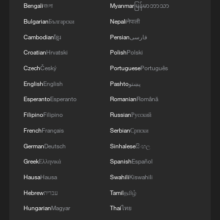
AND UNITED AND SEEN AS VICTORIOUS IN
Bengali
বাংলা
Myanmar
မြန်မာဘာသာ
WAR'
Bulgarian
Български
Nepali
नेपाली
Cambodian
ខ្មែរ
Persian
فارسی
Croatian
Hrvatski
Polish
Polski
Czech
Český
Portuguese
Português
English
English
Pashto
پښتو
Esperanto
Esperanto
Romanian
Română
Filipino
Filipino
Russian
Русский
French
Français
Serbian
Српски
German
Deutsch
Sinhalese
සිංහල
Greek
Ελληνικά
Spanish
Español
Hausa
Hausa
Swahili
Kiswahili
Hebrew
עברית
Tamil
தமிழ்
Hungarian
Magyar
Thai
ไทย