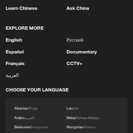
Learn Chinese
Ask China
EXPLORE MORE
English
Русский
1
Zelenskyy's first official visit to Serbia strengthens
ties with Kyiv
Español
Documentary
Français
CCTV+
2
Debates on regulation arise after AI designs
working viruses in lab
العربية
3
YEMEN'S ARMED FORCES SPOKESPERSON
CHOOSE YOUR LANGUAGE
SAYS CARRIED OUT OPERATION AGAINST
HOUTHIS AND AFFILIATED 'MILITIAS'
Albanian
Shqip
Lao
ລາວ
4
IRANIAN PRESIDENT PEZESHKIAN SAYS
Arabic
العربية
Malay
Bahasa Melayu
NOW IS THE BEST TIME FOR AN
Belarusian
Беларуская
Mongolian
Монгол
AGREEMENT BECAUSE IRAN IS 'STRONG