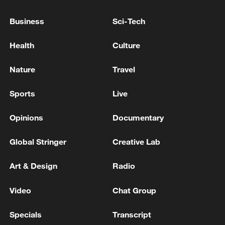
M6.2 quake hits waters off Indonesia
Business
Sci-Tech
5.2-magnitude earthquake hits PAPUA, INDONESIA
Health
Culture
- EMSC
Nature
Travel
MORE FROM CGTN
Sports
Live
Opinions
Documentary
Global Stringer
Creative Lab
Art & Design
Radio
Video
Chat Group
Specials
Transcript
Drone that exploded in Bulgaria of type 'widely