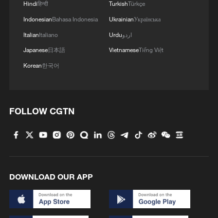
Hindi
हिन्दी
Turkish
Türkçe
Indonesian
Bahasa Indonesia
Ukrainian
Українська
Italian
Italiano
Urdu
اردو
Japanese
日本語
Vietnamese
Tiếng Việt
Korean
한국어
FOLLOW CGTN
DOWNLOAD OUR APP