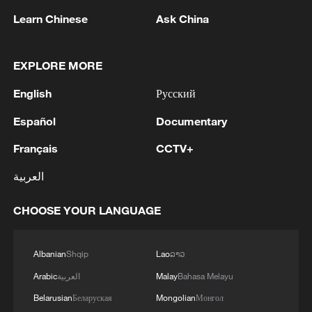
1
used' by Ukraine's military - Bulgarian defence
Learn Chinese
Ask China
2
The Russian Armed Forces hit military depots
with communication equipment and electronic
EXPLORE MORE
warfare equipment in the port of Odessa, reports
English
Русский
the Ministry of Defense.
3
The White House: CONFIRMED: Todd Blanche
Español
Documentary
has been officially confirmed as the 88th Attorney
General of the United States!
Français
CCTV+
العربية
4
LIBYA'S WAHA OIL SAYS IT CONTAINED LEAK
ON ZAQOUT-SIDRA PIPELINE,RESUMED
CHOOSE YOUR LANGUAGE
AFTER REPAIRS
Albanian
Shqip
Lao
ລາວ
Arabic
العربية
Malay
Bahasa Melayu
Belarusian
Беларуская
Mongolian
Монгол