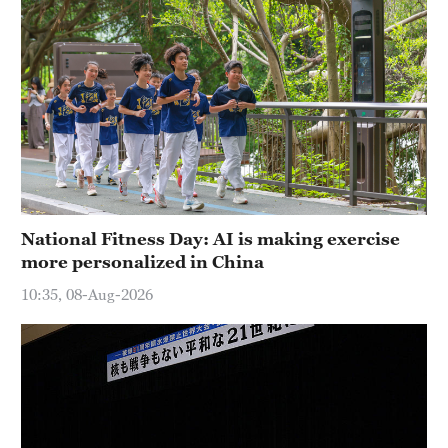
National Fitness Day: AI is making exercise
more personalized in China
10:35, 08-Aug-2026