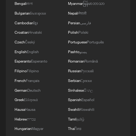
Bengali
বাংলা
Myanmar
မြန်မာဘာသာ
Bulgarian
Български
Nepali
नेपाली
Cambodian
ខ្មែរ
Persian
فارسی
Croatian
Hrvatski
Polish
Polski
Czech
Český
Portuguese
Português
English
English
Pashto
پښتو
Esperanto
Esperanto
Romanian
Română
Filipino
Filipino
Russian
Русский
French
Français
Serbian
Српски
German
Deutsch
Sinhalese
සිංහල
Greek
Ελληνικά
Spanish
Español
Hausa
Hausa
Swahili
Kiswahili
Hebrew
עברית
Tamil
தமிழ்
Hungarian
Magyar
Thai
ไทย