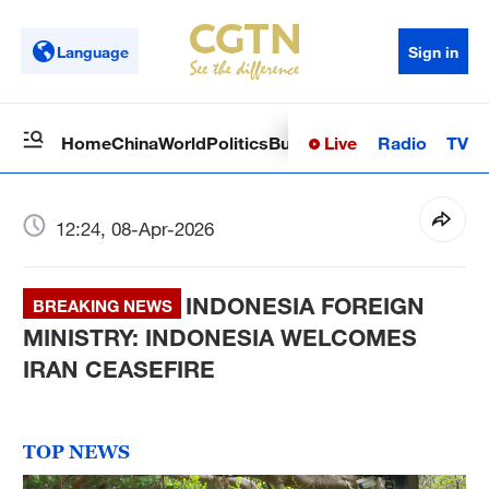
Language
Sign in
Live
Radio
TV
Home
China
World
Politics
Business
Sci-Tech
Health
Op
12:24, 08-Apr-2026
INDONESIA FOREIGN
BREAKING NEWS
MINISTRY: INDONESIA WELCOMES
IRAN CEASEFIRE
TOP NEWS