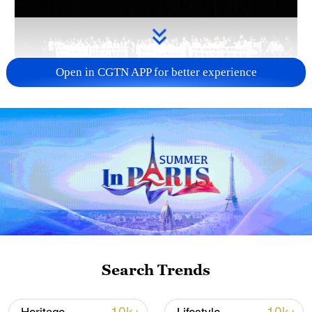
Open in CGTN APP for better experience
Takaichi administration's move toward
militarization sparks concerns
05:57, 08-Aug-2026
Search Trends