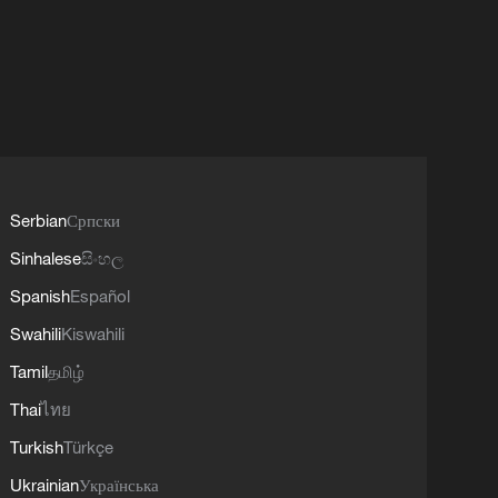
Serbian
Српски
Sinhalese
සිංහල
Spanish
Español
Swahili
Kiswahili
Tamil
தமிழ்
Thai
ไทย
Turkish
Türkçe
Ukrainian
Українська