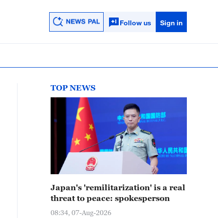
Follow us
Sign in
TOP NEWS
Japan's 'remilitarization' is a real
threat to peace: spokesperson
08:34, 07-Aug-2026