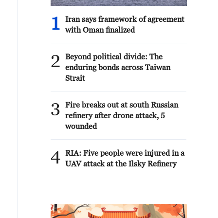
1
Iran says framework of agreement
with Oman finalized
2
Beyond political divide: The
enduring bonds across Taiwan
Strait
3
Fire breaks out at south Russian
refinery after drone attack, 5
wounded
4
RIA: Five people were injured in a
UAV attack at the Ilsky Refinery