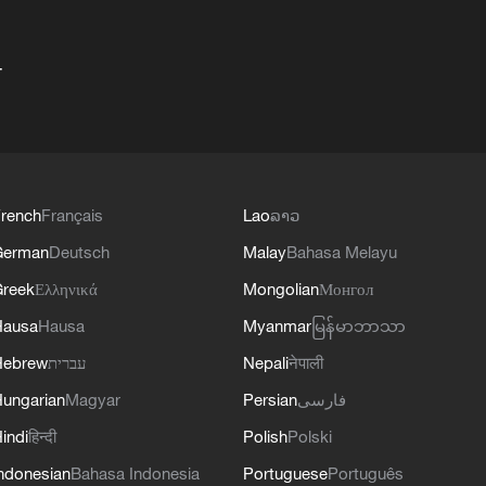
+
rench
Français
Lao
ລາວ
German
Deutsch
Malay
Bahasa Melayu
reek
Ελληνικά
Mongolian
Монгол
Hausa
Hausa
Myanmar
မြန်မာဘာသာ
Hebrew
עברית
Nepali
नेपाली
ungarian
Magyar
Persian
فارسی
indi
हिन्दी
Polish
Polski
ndonesian
Bahasa Indonesia
Portuguese
Português