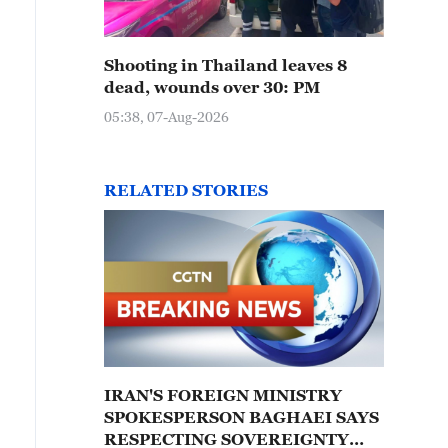
Shooting in Thailand leaves 8
dead, wounds over 30: PM
05:38, 07-Aug-2026
RELATED STORIES
IRAN'S FOREIGN MINISTRY
SPOKESPERSON BAGHAEI SAYS
RESPECTING SOVEREIGNTY