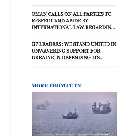
AND TERRITORIAL INTEGRITY
OF LEBANON IS PART OF
OMAN CALLS ON ALL PARTIES TO
INTERIM AGREEMENT WITH
RESPECT AND ABIDE BY
U.S.
INTERNATIONAL LAW REGARDING
NAVIGATION IN HORMUZ -
FOREIGN MINISTRY
G7 LEADERS: WE STAND UNITED IN
UNWAVERING SUPPORT FOR
UKRAINE IN DEFENDING ITS
FREEDOM, SOVEREIGNTY,
TERRITORIAL INTEGRITY
MORE FROM CGTN