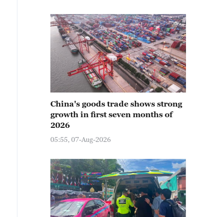
China's goods trade shows strong
growth in first seven months of
2026
05:55, 07-Aug-2026