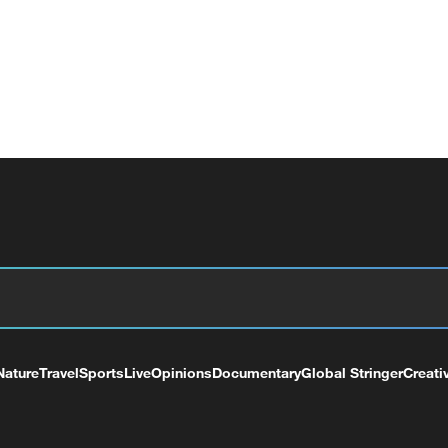
Nature
Travel
Sports
Live
Opinions
Documentary
Global Stringer
Creati