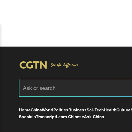
Home
China
World
Politics
Business
Sci-Tech
Health
Culture
Specials
Transcript
Learn Chinese
Ask China