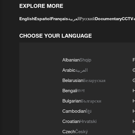
EXPLORE MORE
English
Español
Français
العربية
Русский
Documentary
CCTV
CHOOSE YOUR LANGUAGE
Albanian
Shqip
F
Arabic
العربية
Belarusian
Беларуская
G
Bengali
বাংলা
Bulgarian
Български
Cambodian
ខ្មែរ
H
Croatian
Hrvatski
H
Czech
Český
I