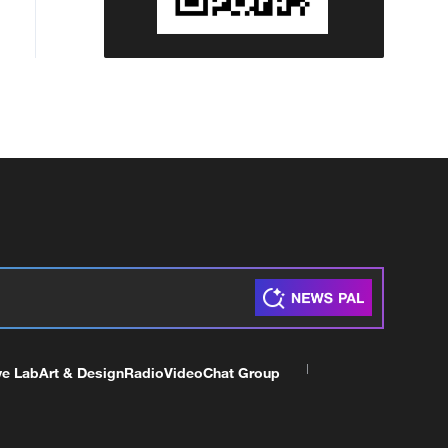
ve Lab
Art & Design
Radio
Video
Chat Group