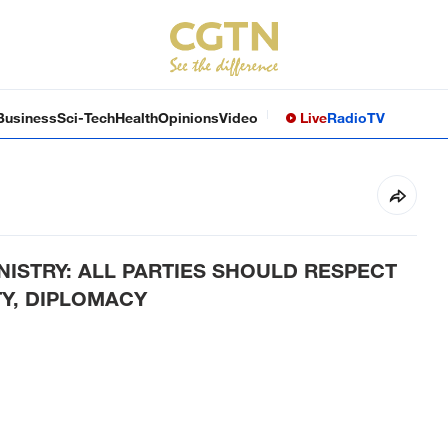
Business
Sci-Tech
Health
Opinions
Video
Live
Radio
TV
NISTRY: ALL PARTIES SHOULD RESPECT
TY, DIPLOMACY