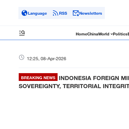
Language
RSS
Newsletters
Home
China
World
Politics
12:25, 08-Apr-2026
INDONESIA FOREIGN MI
BREAKING NEWS
SOVEREIGNTY, TERRITORIAL INTEGRI