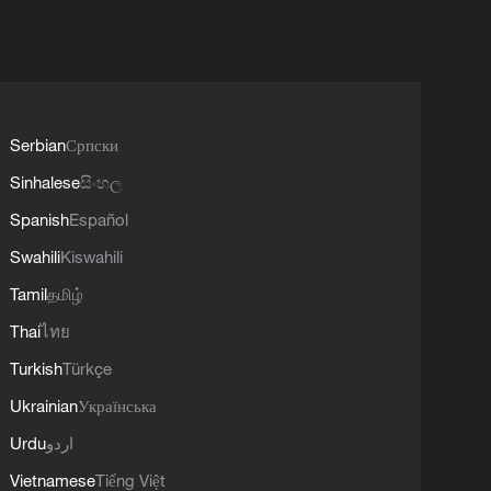
Serbian
Српски
Sinhalese
සිංහල
Spanish
Español
Swahili
Kiswahili
Tamil
தமிழ்
Thai
ไทย
Turkish
Türkçe
Ukrainian
Українська
Urdu
اردو
Vietnamese
Tiếng Việt