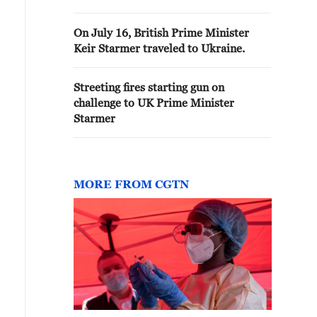
On July 16, British Prime Minister
Keir Starmer traveled to Ukraine.
Streeting fires starting gun on
challenge to UK Prime Minister
Starmer
MORE FROM CGTN