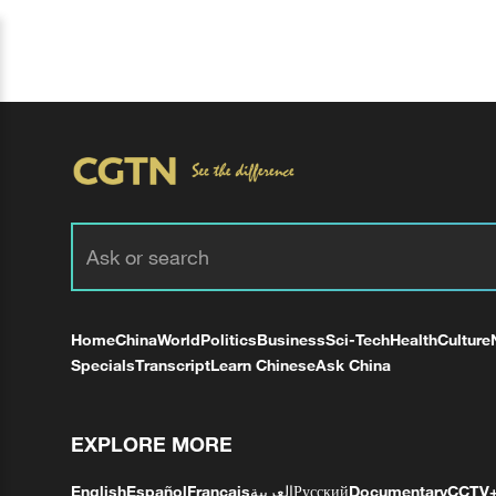
Home
China
World
Politics
Business
Sci-Tech
Health
Culture
Specials
Transcript
Learn Chinese
Ask China
EXPLORE MORE
English
Español
Français
العربية
Русский
Documentary
CCTV