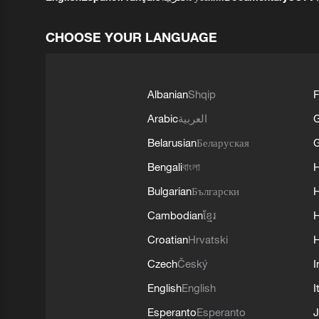
CHOOSE YOUR LANGUAGE
Albanian
Shqip
F
Arabic
العربية
Belarusian
Беларуская
G
Bengali
বাংলা
Bulgarian
Български
Cambodian
ខ្មែរ
H
Croatian
Hrvatski
H
Czech
Český
I
English
English
I
Esperanto
Esperanto
J