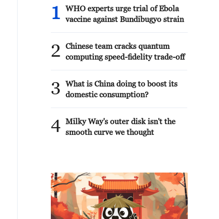
1
WHO experts urge trial of Ebola
vaccine against Bundibugyo strain
2
Chinese team cracks quantum
computing speed-fidelity trade-off
3
What is China doing to boost its
domestic consumption?
4
Milky Way's outer disk isn't the
smooth curve we thought