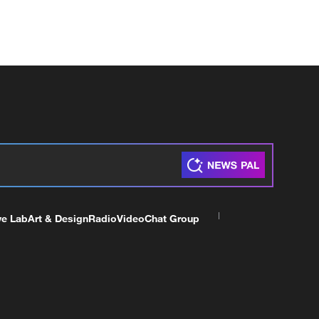
ve Lab
Art & Design
Radio
Video
Chat Group