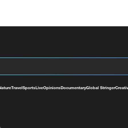
Nature
Travel
Sports
Live
Opinions
Documentary
Global Stringer
Creati
+