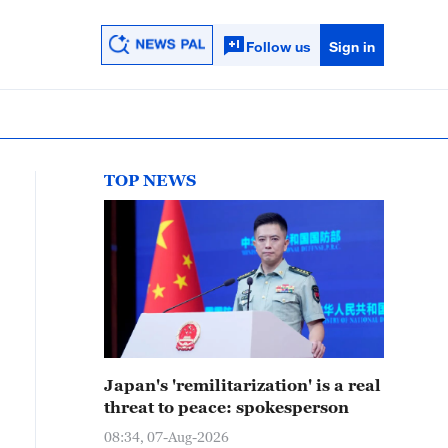
Follow us
Sign in
TOP NEWS
Japan's 'remilitarization' is a real
threat to peace: spokesperson
08:34, 07-Aug-2026