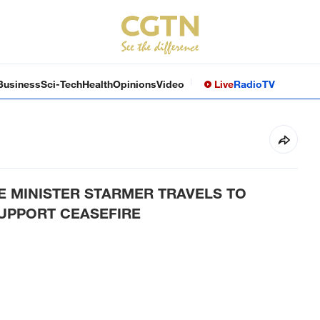
Business
Sci-Tech
Health
Opinions
Video
Live
Radio
TV
E MINISTER STARMER TRAVELS TO
SUPPORT CEASEFIRE