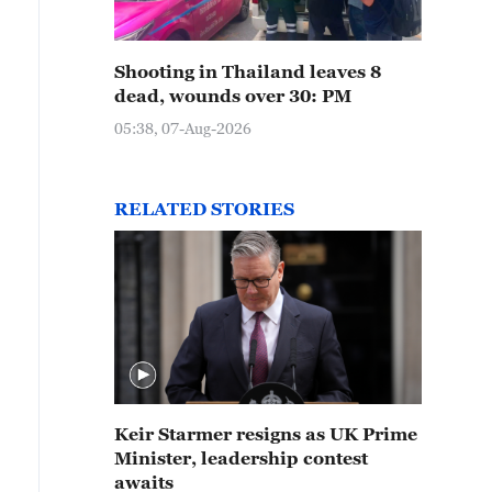
Shooting in Thailand leaves 8
dead, wounds over 30: PM
05:38, 07-Aug-2026
RELATED STORIES
Keir Starmer resigns as UK Prime
Minister, leadership contest
awaits