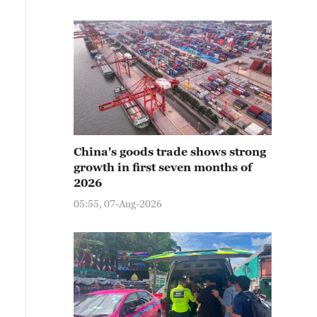
China's goods trade shows strong
growth in first seven months of
2026
05:55, 07-Aug-2026