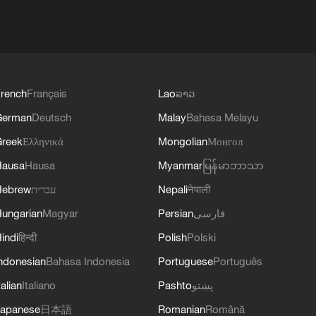
rench
Français
Lao
ລາວ
German
Deutsch
Malay
Bahasa Melayu
reek
Ελληνικά
Mongolian
Монгол
Hausa
Hausa
Myanmar
မြန်မာဘာသာ
Hebrew
עברית
Nepali
नेपाली
ungarian
Magyar
Persian
فارسی
indi
हिन्दी
Polish
Polski
ndonesian
Bahasa Indonesia
Portuguese
Português
talian
Italiano
Pashto
پښتو
apanese
日本語
Romanian
Română