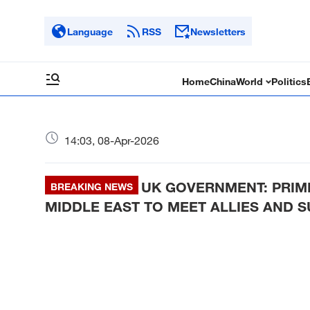
Language
RSS
Newsletters
Home
China
World
Politics
14:03, 08-Apr-2026
UK GOVERNMENT: PRIM
BREAKING NEWS
MIDDLE EAST TO MEET ALLIES AND 