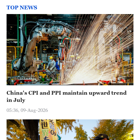
TOP NEWS
China's CPI and PPI maintain upward trend
in July
05:36, 09-Aug-2026