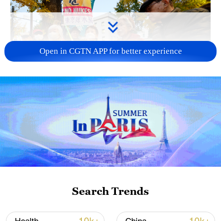
Open in CGTN APP for better experience
A fractured consensus: Beware of Japan's
nuclear ambitions
06:05, 09-Aug-2026
Search Trends