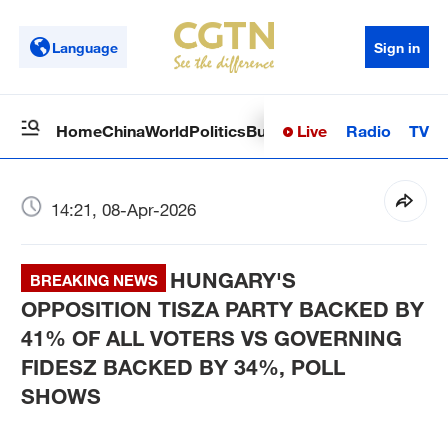
Language
Sign in
Live
Radio
TV
Home
China
World
Politics
Business
Sci-Tech
Health
Op
14:21, 08-Apr-2026
HUNGARY'S
BREAKING NEWS
OPPOSITION TISZA PARTY BACKED BY
41% OF ALL VOTERS VS GOVERNING
FIDESZ BACKED BY 34%, POLL
SHOWS