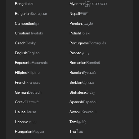
Bengali
বাংলা
Myanmar
မြန်မာဘာသာ
Bulgarian
Български
Nepali
नेपाली
Cambodian
ខ្មែរ
Persian
فارسی
Croatian
Hrvatski
Polish
Polski
Czech
Český
Portuguese
Português
English
English
Pashto
پښتو
Esperanto
Esperanto
Romanian
Română
Filipino
Filipino
Russian
Русский
French
Français
Serbian
Српски
German
Deutsch
Sinhalese
සිංහල
Greek
Ελληνικά
Spanish
Español
Hausa
Hausa
Swahili
Kiswahili
Hebrew
עברית
Tamil
தமிழ்
Hungarian
Magyar
Thai
ไทย