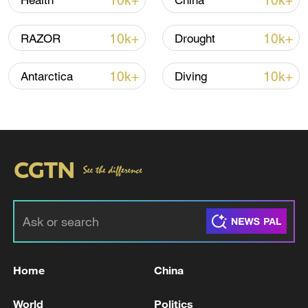
10k+
10k+
Health
China
10k+
10k+
RAZOR
Drought
Iran says peace path remains open as US
signals ongoing dialogue
10k+
10k+
Antarctica
Diving
02:41, 09-Aug-2026
RELATED STORIES
Home
China
World
Politics