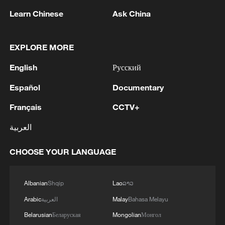
Learn Chinese
Ask China
EXPLORE MORE
1
Kuwait Ministry of Foreign Affairs: 'His Highness
Sheikh Jarrah Jaber Al-Ahmad Al-Sabah,
English
Русский
Minister of Foreign Affairs, today, Sunday,
corresponding to August 9, 2026, held a phone
Español
Documentary
call with His Excellency Sayyid Badr bin Hamad
2
Tehran Emergency spokesperson: Following this
Français
CCTV+
bin Hamoud Al-Busaidi, Foreign Minister of the
morning's fire at a lighter manufacturing
sisterly Sultanate of Oman, during which the call
workshop in Nasirabad industrial town, so far
العربية
addressed the latest regional developments,
one person has died and 5 people have been
diplomatic efforts aimed at enhancing security
injured, all of whom have been transferred to the
3
China wins 1 gold, 3 silvers in nuclear science
CHOOSE YOUR LANGUAGE
and stability in the region, and ensuring the
hospital. - Iranian media
Olympiad debut
safety and freedom of maritime navigation.'
4
China issues red alert as Typhoon Dolphin
Albanian
Shqip
Lao
ລາວ
approaches
Arabic
العربية
Malay
Bahasa Melayu
Belarusian
Беларуская
Mongolian
Монгол