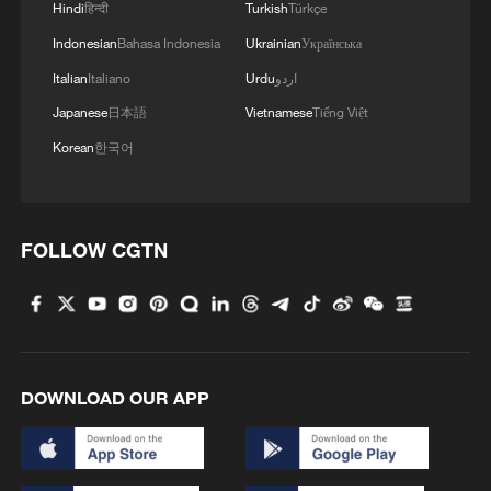
Hindi
हिन्दी
Turkish
Türkçe
Indonesian
Bahasa Indonesia
Ukrainian
Українська
Italian
Italiano
Urdu
اردو
Japanese
日本語
Vietnamese
Tiếng Việt
Korean
한국어
FOLLOW CGTN
DOWNLOAD OUR APP