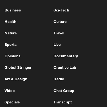
An immoral game backed by billionaires
Business
Sci-Tech
HUNGARIAN OPPOSITION FIDESZ PARTY SAYS
PROSECUTORS WANTED TO SEIZE PARTY'S
Health
Culture
COMMUNICATIONS SYSTEM AND DATABASE
Nature
Travel
HUNGARIAN OPPOSITION FIDESZ PARTY SAYS
PROSECUTORS HAVE RAIDED OFFICE WHERE
Sports
Live
PARTY SERVERS ARE OPERATED FROM -
STATEMENT ON FACEBOOK
Opinions
Documentary
MORE FROM CGTN
Global Stringer
Creative Lab
Art & Design
Radio
Video
Chat Group
Specials
Transcript