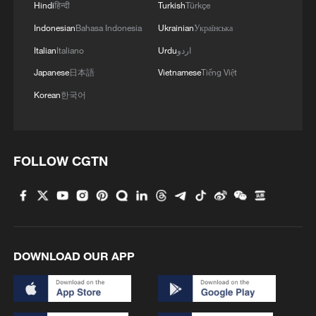
Hindi
हिन्दी
Turkish
Türkçe
Indonesian
Bahasa Indonesia
Ukrainian
Українська
Italian
Italiano
Urdu
اردو
Japanese
日本語
Vietnamese
Tiếng Việt
Korean
한국어
FOLLOW CGTN
DOWNLOAD OUR APP