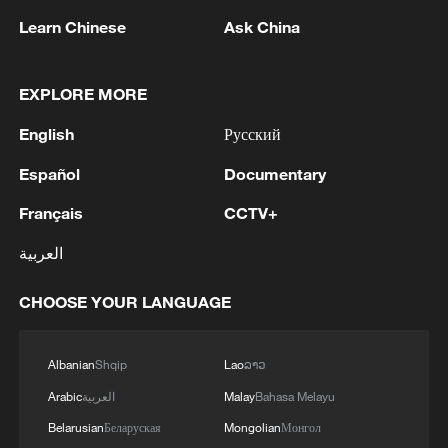
secretary: The Strait of Hormuz will not open
Learn Chinese
Ask China
until the US corrects its behavior. The Supreme
National Security Council will never back down,
whether in war or in negotiations.
2
At least 20 killed in tanker crash in Central
EXPLORE MORE
African Republic
English
Русский
3
Why is 'Chinamaxxing' popular among Western
Español
Documentary
Gen Z?
Français
CCTV+
4
Zelenskyy: 'Now we have agreed with President
Trump that he will give licenses for Patriot, but
العربية
imagine if we had received them four years ago.
We would have already made Patriot for
CHOOSE YOUR LANGUAGE
everyone. And Europe, which wants and would
like to have Patriot, anti-ballistic systems and
Albanian
Shqip
Lao
ລາວ
missiles, would already have everything. I am
absolutely sure of this. And now we are dealing
Arabic
العربية
Malay
Bahasa Melayu
with papers. And what is flying is not a piece of
Belarusian
Беларуская
Mongolian
Монгол
paper, not a paper missile, but a real missile that