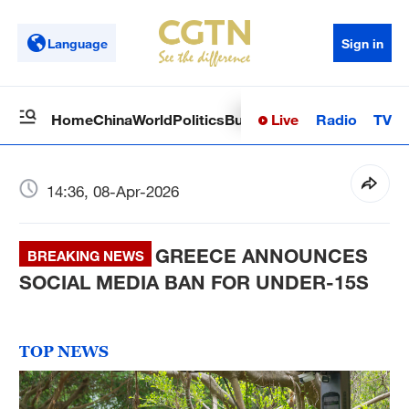
Language
Sign in
Live
Radio
TV
Home
China
World
Politics
Business
Sci-Tech
Health
Op
14:36, 08-Apr-2026
GREECE ANNOUNCES
BREAKING NEWS
SOCIAL MEDIA BAN FOR UNDER-15S
TOP NEWS