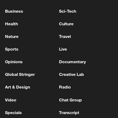
16s
Business
Sci-Tech
French parliament backs social media ban for
Health
Culture
children under 15
Nature
Travel
MORE FROM CGTN
Sports
Live
Opinions
Documentary
Global Stringer
Creative Lab
Art & Design
Radio
Video
Chat Group
Specials
Transcript
1
Iran's Supreme National Security Council