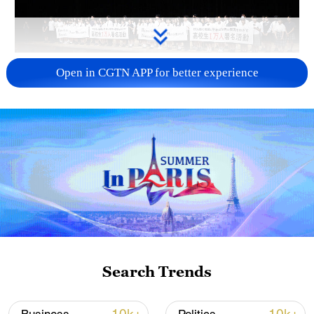
Takaichi administration's move toward
Open in CGTN APP for better experience
militarization sparks concerns
05:57, 08-Aug-2026
Search Trends
Iran says framework of agreement with