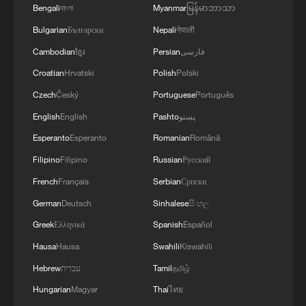
kills people. Therefore, if we say that the
Bengali
বাংলা
Myanmar
မြန်မာဘာသာ
Americans should give, then the Europeans too -
Bulgarian
Български
Nepali
नेपाली
we are also solving the issues of some licenses
Cambodian
ខ្មែរ
Persian
فارسی
with them for a long time.'
Croatian
Hrvatski
Polish
Polski
Czech
Český
Portuguese
Português
English
English
Pashto
پښتو
Esperanto
Esperanto
Romanian
Română
Filipino
Filipino
Russian
Русский
French
Français
Serbian
Српски
German
Deutsch
Sinhalese
සිංහල
Greek
Ελληνικά
Spanish
Español
Hausa
Hausa
Swahili
Kiswahili
Hebrew
עברית
Tamil
தமிழ்
Hungarian
Magyar
Thai
ไทย