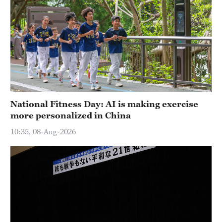
National Fitness Day: AI is making exercise
more personalized in China
10:35, 08-Aug-2026