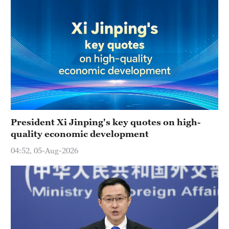
President Xi Jinping's key quotes on high-
quality economic development
04:52, 05-Aug-2026