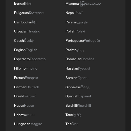
Bengali
বাংলা
Myanmar
မြန်မာဘာသာ
Bulgarian
Български
Nepali
नेपाली
Cambodian
ខ្មែរ
Persian
فارسی
Croatian
Hrvatski
Polish
Polski
Czech
Český
Portuguese
Português
English
English
Pashto
پښتو
Esperanto
Esperanto
Romanian
Română
Filipino
Filipino
Russian
Русский
French
Français
Serbian
Српски
German
Deutsch
Sinhalese
සිංහල
Greek
Ελληνικά
Spanish
Español
Hausa
Hausa
Swahili
Kiswahili
Hebrew
עברית
Tamil
தமிழ்
Hungarian
Magyar
Thai
ไทย