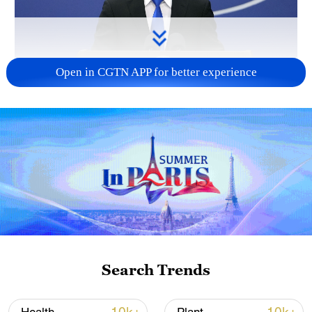
Open in CGTN APP for better experience
China urges Japan to reflect on history, stop
military expansion
13:04, 05-Aug-2026
Search Trends