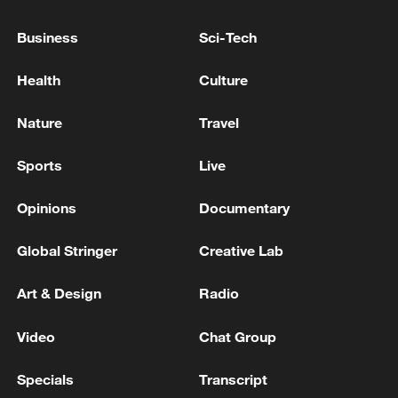
GERMANY'S MERZ ON IRAN: WHEN IT COMES
Business
Sci-Tech
TO RECONSTRUCTION IN THE REGION, WE CAN
DISCUSS ANYTHING, BUT WE NEED A
Health
Culture
CEASEFIRE
MACRON: FRANCE READY TO HELP OUT IN
Nature
Travel
TERMS OF RECONSTRUCTION OF SYRIAN
BANKING SECTOR
Sports
Live
Opinions
Documentary
MORE FROM CGTN
Global Stringer
Creative Lab
Art & Design
Radio
Video
Chat Group
Specials
Transcript