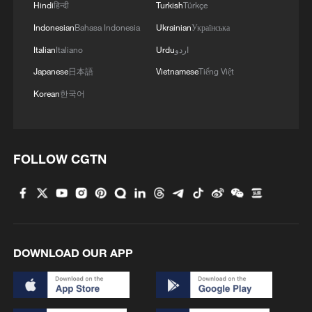
Hindi
हिन्दी
Turkish
Türkçe
Indonesian
Bahasa Indonesia
Ukrainian
Українська
Italian
Italiano
Urdu
اردو
Japanese
日本語
Vietnamese
Tiếng Việt
Korean
한국어
FOLLOW CGTN
DOWNLOAD OUR APP