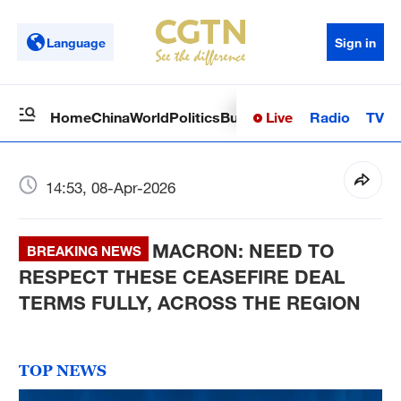
Language
Sign in
Live
Radio
TV
Home
China
World
Politics
Business
Sci-Tech
Health
Op
14:53, 08-Apr-2026
MACRON: NEED TO
BREAKING NEWS
RESPECT THESE CEASEFIRE DEAL
TERMS FULLY, ACROSS THE REGION
TOP NEWS