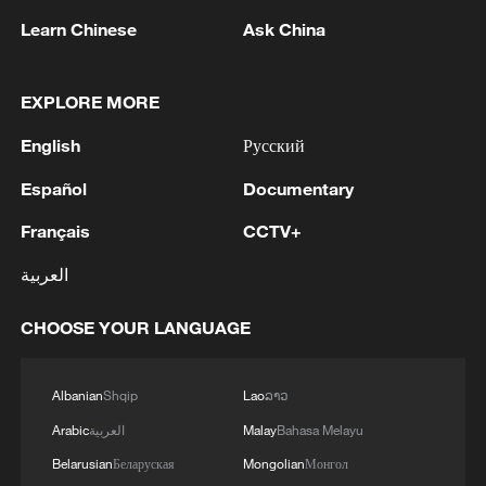
Learn Chinese
Ask China
1
U.S. STATE DEPT: APPROVED POSSIBLE
MILITARY SALE OF 155MM HIGH EXPLOSIVE
EXPLORE MORE
(HE) M795 PROJECTILES AND RELATED
EQUIPMENT TO NORWAY FOR ESTIMATED
English
Русский
$270 MLN
2
Around 7:59 a.m., shaking was felt in the Kyushu
Español
Documentary
region.
Français
CCTV+
3
AI firms fear models breaking containment,
العربية
hacking companies
CHOOSE YOUR LANGUAGE
4
Jordan's Prince Ali says "FIFA tried to blackmail
us"
Albanian
Shqip
Lao
ລາວ
Arabic
العربية
Malay
Bahasa Melayu
Belarusian
Беларуская
Mongolian
Монгол