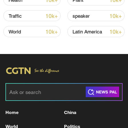
10k+
10k+
Health
Plant
CGTN Poll: China travel gains fans globally
11:23, 05-Aug-2026
10k+
10k+
Traffic
speaker
RELATED STORIES
10k+
10k+
World
Latin America
MACRON: FRANCE CONDEMNS IN THE
Home
China
STRONGEST TERMS LATEST RUSSIAN
ATTACKS ON UKRAINE
World
Politics