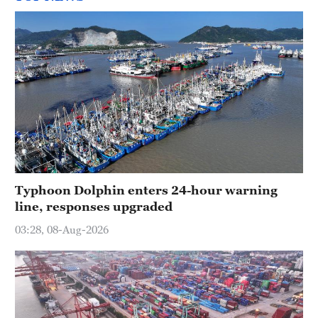
Typhoon Dolphin enters 24-hour warning
line, responses upgraded
03:28, 08-Aug-2026