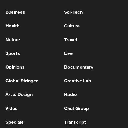
welcomes the ceasefire agreement between
the United States and Iran
Business
Sci-Tech
Saudi Arabia welcomes US-Iran deal
Health
Culture
Iranian Deputy Minister of National Security:
Nature
Travel
Indirect contacts continue between Iran and the
United States
Sports
Live
Opinions
Documentary
MORE FROM CGTN
Global Stringer
Creative Lab
Art & Design
Radio
Video
Chat Group
Specials
Transcript