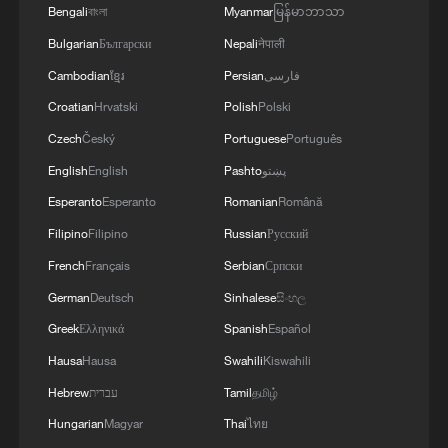
Bengali
বাংলা
Myanmar
မြန်မာဘာသာ
Bulgarian
Български
Nepali
नेपाली
Cambodian
ខ្មែរ
Persian
فارسی
Croatian
Hrvatski
Polish
Polski
Czech
Český
Portuguese
Português
English
English
Pashto
پښتو
Esperanto
Esperanto
Romanian
Română
Filipino
Filipino
Russian
Русский
French
Français
Serbian
Српски
German
Deutsch
Sinhalese
සිංහල
Greek
Ελληνικά
Spanish
Español
Hausa
Hausa
Swahili
Kiswahili
Hebrew
עברית
Tamil
தமிழ்
Hungarian
Magyar
Thai
ไทย