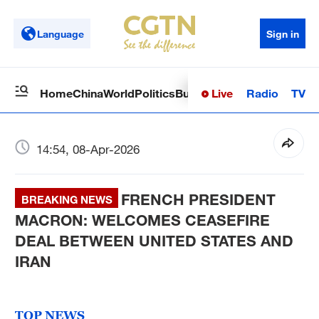
Language
Sign in
Live
Radio
TV
Home
China
World
Politics
Business
Sci-Tech
Health
Op
14:54, 08-Apr-2026
FRENCH PRESIDENT
BREAKING NEWS
MACRON: WELCOMES CEASEFIRE
DEAL BETWEEN UNITED STATES AND
IRAN
TOP NEWS