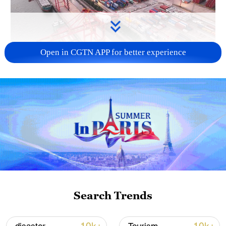
Open in CGTN APP for better experience
China's goods trade shows strong growth in
first seven months of 2026
05:55, 07-Aug-2026
Search Trends