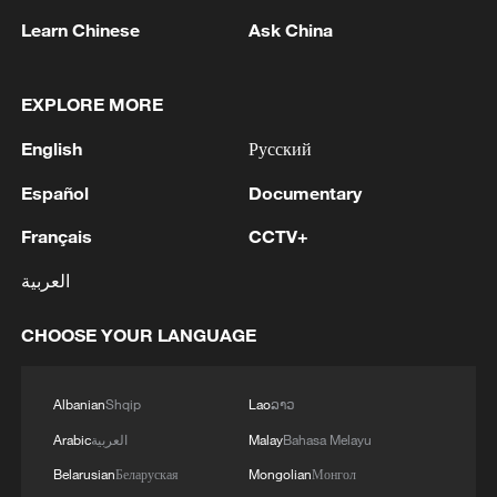
Learn Chinese
Ask China
1
Zhang's 24 leads China past Nigeria in World
EXPLORE MORE
Cup warm-up
English
Русский
2
Indian reports: 7 killed, 11 injured after bus
skids off road in Himachal Pradesh's Chamba
Español
Documentary
Français
CCTV+
3
How a 74-year-old doctor went from couch to
marathon runner
العربية
4
In Kyiv, a military-industrial complex enterprise
CHOOSE YOUR LANGUAGE
and a fuel and lubricants warehouse were hit at
night, the Ministry of Defense of the Russian
Federation reported.
Albanian
Shqip
Lao
ລາວ
Arabic
العربية
Malay
Bahasa Melayu
Belarusian
Беларуская
Mongolian
Монгол