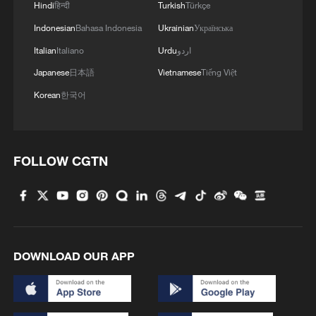
Hindi
हिन्दी
Turkish
Türkçe
Indonesian
Bahasa Indonesia
Ukrainian
Українська
Italian
Italiano
Urdu
اردو
Japanese
日本語
Vietnamese
Tiếng Việt
Korean
한국어
FOLLOW CGTN
DOWNLOAD OUR APP