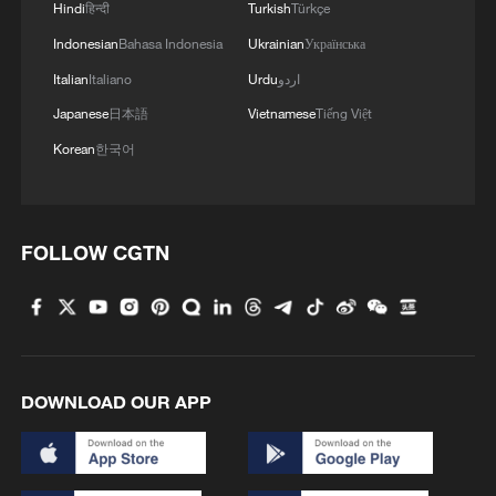
Hindi
हिन्दी
Turkish
Türkçe
Indonesian
Bahasa Indonesia
Ukrainian
Українська
Italian
Italiano
Urdu
اردو
Japanese
日本語
Vietnamese
Tiếng Việt
Korean
한국어
FOLLOW CGTN
DOWNLOAD OUR APP