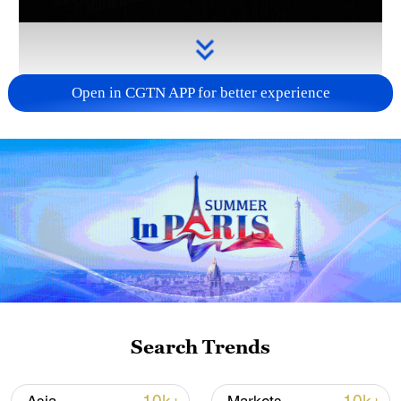
Open in CGTN APP for better experience
Takaichi administration's move toward
militarization sparks concerns
05:57, 08-Aug-2026
Search Trends