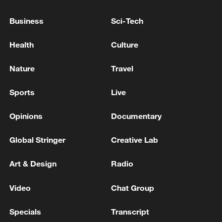
IMF: COMPLETES NINTH REVIEW UNDER
EXTENDED CREDIT FACILITY
Business
Sci-Tech
ARRANGEMENT WITH NIGER
Health
Culture
IMF: STAFF REACH STAFF-LEVEL AGREEMENT
WITH TANZANIA ON FINAL REVIEWS OF
Nature
Travel
EXTENDED CREDIT FACILITY AND RESILIENCE
AND SUSTAINABILITY FACILITY
Sports
Live
IMF: REACHES STAFF LEVEL AGREEMENT ON
THE FIFTH REVIEW OF THE EXTENDED CREDIT
Opinions
Documentary
FACILITY FOR ETHIOPIA
Global Stringer
Creative Lab
MORE FROM CGTN
Art & Design
Radio
Video
Chat Group
Specials
Transcript