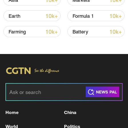
10k+
10k+
Asia
Markets
10k+
10k+
Earth
Formula 1
Iran says framework of agreement with
Oman finalized
10k+
10k+
Farming
Battery
04:34, 08-Aug-2026
RELATED STORIES
Home
China
World
Politics