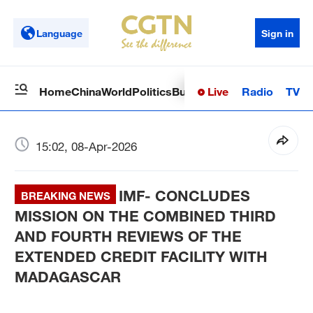
Language
Sign in
Live
Radio
TV
Home
China
World
Politics
Business
Sci-Tech
Health
Op
15:02, 08-Apr-2026
IMF- CONCLUDES
BREAKING NEWS
MISSION ON THE COMBINED THIRD
AND FOURTH REVIEWS OF THE
EXTENDED CREDIT FACILITY WITH
MADAGASCAR