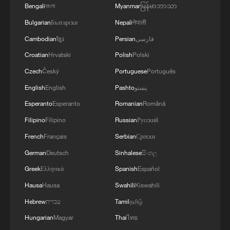
RELATED TO ARRANGEMENTS IN STRAIT OF
Bengali
বাংলা
Myanmar
မြန်မာဘာသာ
HORMUZ ARE 'POSITIVE AND
Bulgarian
Български
Nepali
नेपाली
CONSTRUCTIVE'
Cambodian
ខ្មែរ
Persian
فارسی
Croatian
Hrvatski
Polish
Polski
Czech
Český
Portuguese
Português
English
English
Pashto
پښتو
Esperanto
Esperanto
Romanian
Română
Filipino
Filipino
Russian
Русский
French
Français
Serbian
Српски
German
Deutsch
Sinhalese
සිංහල
Greek
Ελληνικά
Spanish
Español
Hausa
Hausa
Swahili
Kiswahili
Hebrew
עברית
Tamil
தமிழ்
Hungarian
Magyar
Thai
ไทย