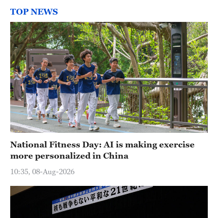
TOP NEWS
National Fitness Day: AI is making exercise
more personalized in China
10:35, 08-Aug-2026