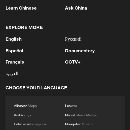
Learn Chinese
Ask China
EXPLORE MORE
English
Русский
1
The Russian Armed Forces hit military depots
with communication equipment and electronic
Español
Documentary
warfare equipment in the port of Odessa, reports
Français
CCTV+
the Ministry of Defense.
2
The White House: CONFIRMED: Todd Blanche
العربية
has been officially confirmed as the 88th Attorney
General of the United States!
CHOOSE YOUR LANGUAGE
3
LIBYA'S WAHA OIL SAYS IT CONTAINED LEAK
ON ZAQOUT-SIDRA PIPELINE,RESUMED
Albanian
Shqip
Lao
ລາວ
AFTER REPAIRS
Arabic
العربية
Malay
Bahasa Melayu
Belarusian
Беларуская
Mongolian
Монгол
4
OMAN SAYS ONGOING NEGOTIATIONS