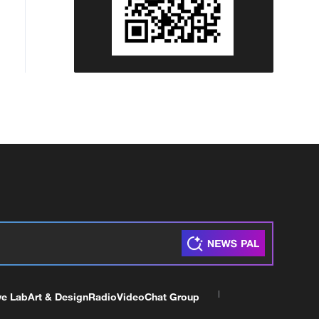
ve Lab
Art & Design
Radio
Video
Chat Group