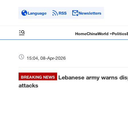
Language
RSS
Newsletters
Home
China
World
Politics
15:04, 08-Apr-2026
Lebanese army warns displ
BREAKING NEWS
attacks