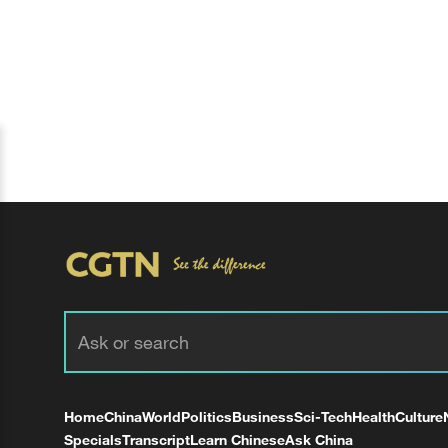
Home
China
World
Politics
Business
Sci-Tech
Health
Culture
Specials
Transcript
Learn Chinese
Ask China