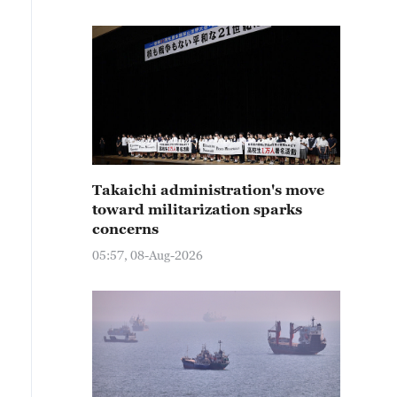
Takaichi administration's move
toward militarization sparks
concerns
05:57, 08-Aug-2026