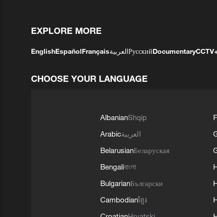
EXPLORE MORE
English
Español
Français
العربية
Русский
Documentary
CCTV
CHOOSE YOUR LANGUAGE
Albanian
Shqip
F
Arabic
العربية
Belarusian
Беларуская
G
Bengali
বাংলা
Bulgarian
Български
Cambodian
ខ្មែរ
H
Croatian
Hrvatski
H