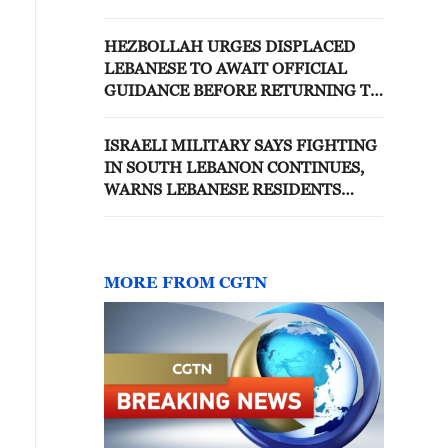
HEZBOLLAH URGES DISPLACED
LEBANESE TO AWAIT OFFICIAL
GUIDANCE BEFORE RETURNING TO
BORDER VILLAGES
ISRAELI MILITARY SAYS FIGHTING
IN SOUTH LEBANON CONTINUES,
WARNS LEBANESE RESIDENTS
FROM MOVING SOUTH
MORE FROM CGTN