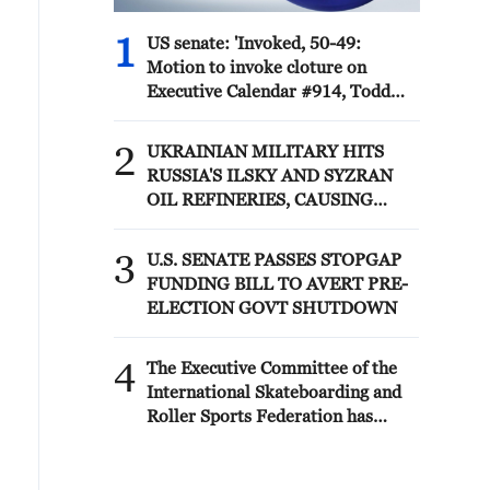
1
US senate: 'Invoked, 50-49:
Motion to invoke cloture on
Executive Calendar #914, Todd
Blanche to be Attorney General.'
2
UKRAINIAN MILITARY HITS
RUSSIA'S ILSKY AND SYZRAN
OIL REFINERIES, CAUSING
FIRES, UKRAINIAN GENERAL
STAFF SAYS
3
U.S. SENATE PASSES STOPGAP
FUNDING BILL TO AVERT PRE-
ELECTION GOVT SHUTDOWN
4
The Executive Committee of the
International Skateboarding and
Roller Sports Federation has
decided to restore the rights of the
Russian Skateboarding and Roller
Sports Federation.