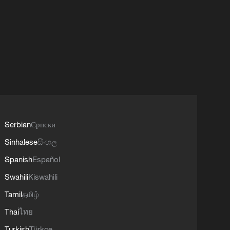
Serbian
Српски
Sinhalese
සිංහල
Spanish
Español
Swahili
Kiswahili
Tamil
தமிழ்
Thai
ไทย
Turkish
Türkçe