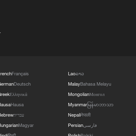
+
rench
Français
Lao
ລາວ
German
Deutsch
Malay
Bahasa Melayu
reek
Ελληνικά
Mongolian
Монгол
Hausa
Hausa
Myanmar
မြန်မာဘာသာ
Hebrew
עברית
Nepali
नेपाली
ungarian
Magyar
Persian
فارسی
indi
हिन्दी
Polish
Polski