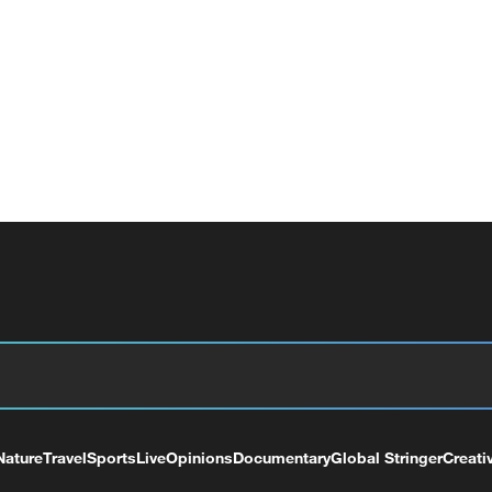
Nature
Travel
Sports
Live
Opinions
Documentary
Global Stringer
Creati