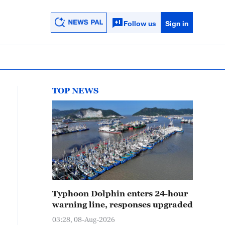
Follow us
Sign in
TOP NEWS
Typhoon Dolphin enters 24-hour
warning line, responses upgraded
03:28, 08-Aug-2026