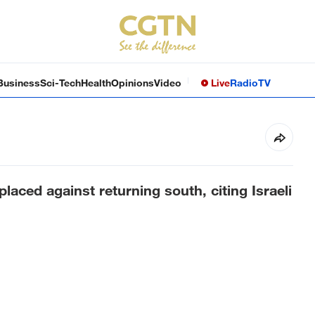
Business
Sci-Tech
Health
Opinions
Video
Live
Radio
TV
aced against returning south, citing Israeli