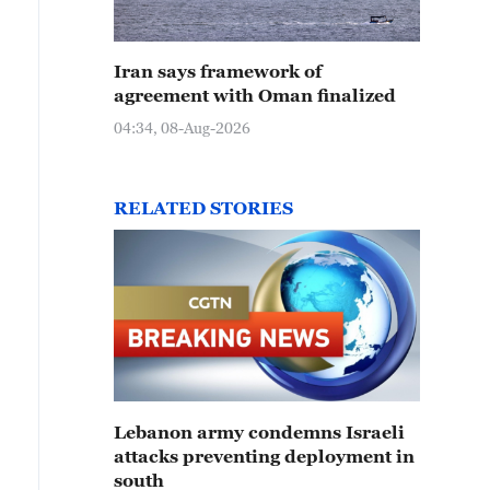
Iran says framework of
agreement with Oman finalized
04:34, 08-Aug-2026
RELATED STORIES
Lebanon army condemns Israeli
attacks preventing deployment in
south