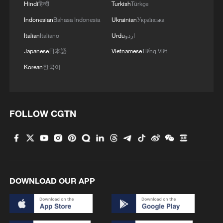
Hindi
हिन्दी
Turkish
Türkçe
Indonesian
Bahasa Indonesia
Ukrainian
Українська
Italian
Italiano
Urdu
اردو
Japanese
日本語
Vietnamese
Tiếng Việt
Korean
한국어
FOLLOW CGTN
DOWNLOAD OUR APP