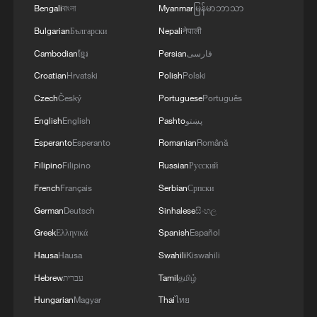
Bengali
বাংলা
Myanmar
မြန်မာဘာသာ
Bulgarian
Български
Nepali
नेपाली
Cambodian
ខ្មែរ
Persian
فارسی
Croatian
Hrvatski
Polish
Polski
Czech
Český
Portuguese
Português
English
English
Pashto
پښتو
Esperanto
Esperanto
Romanian
Română
Filipino
Filipino
Russian
Русский
French
Français
Serbian
Српски
German
Deutsch
Sinhalese
සිංහල
Greek
Ελληνικά
Spanish
Español
Hausa
Hausa
Swahili
Kiswahili
Hebrew
עברית
Tamil
தமிழ்
Hungarian
Magyar
Thai
ไทย