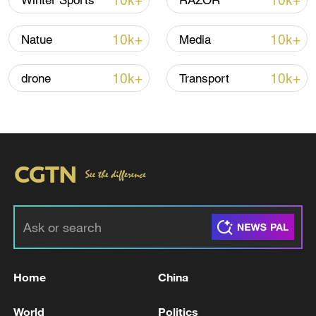
10k+
10k+
Winter Sports
RAZOR
10k+
10k+
Natue
Media
10k+
10k+
drone
Transport
Shooting in Thailand leaves 8 dead, wounds
over 30: PM
05:38, 07-Aug-2026
RELATED STORIES
Home
China
World
Politics