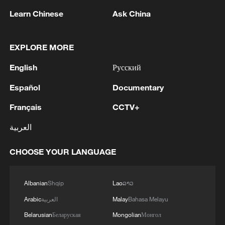
Learn Chinese
Ask China
EXPLORE MORE
English
Русский
1
WHO experts urge trial of Ebola vaccine against
Español
Documentary
Bundibugyo strain
Français
CCTV+
2
Chinese team cracks quantum computing speed-
العربية
fidelity trade-off
CHOOSE YOUR LANGUAGE
3
What is China doing to boost its domestic
consumption?
Albanian
Shqip
Lao
ລາວ
4
Milky Way's outer disk isn't the smooth curve we
Arabic
العربية
Malay
Bahasa Melayu
thought
Belarusian
Беларуская
Mongolian
Монгол