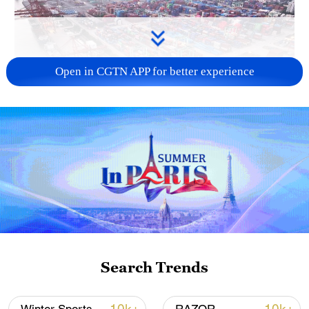
Open in CGTN APP for better experience
China's goods trade shows strong growth in
first seven months of 2026
05:55, 07-Aug-2026
Search Trends