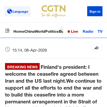
Language
Sign in
Live
Radio
TV
Home
China
World
Politics
Business
Sci-Tech
Health
Op
15:14, 08-Apr-2026
Finland's president: I
BREAKING NEWS
welcome the ceasefire agreed between
Iran and the US last night.We continue to
support all the efforts to end the war and
to build this ceasefire into a more
permanent arrangement in the Strait of