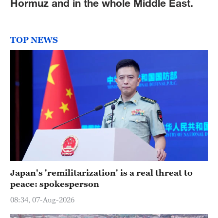
Hormuz and in the whole Middle East.
TOP NEWS
Japan's 'remilitarization' is a real threat to
peace: spokesperson
08:34, 07-Aug-2026