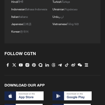
Hindi
हिन्दी
Turkish
Türkçe
Indonesian
Bahasa Indonesia
Ukrainian
Українська
Italian
Italiano
Urdu
اردو
Japanese
日本語
Vietnamese
Tiếng Việt
Korean
한국어
FOLLOW CGTN
DOWNLOAD OUR APP