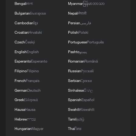
GOVERNOR
Bengali
বাংলা
Myanmar
မြန်မာဘာသာ
Bulgarian
Български
Nepali
नेपाली
Cambodian
ខ្មែរ
Persian
فارسی
Croatian
Hrvatski
Polish
Polski
Czech
Český
Portuguese
Português
English
English
Pashto
پښتو
Esperanto
Esperanto
Romanian
Română
Filipino
Filipino
Russian
Русский
French
Français
Serbian
Српски
German
Deutsch
Sinhalese
සිංහල
Greek
Ελληνικά
Spanish
Español
Hausa
Hausa
Swahili
Kiswahili
Hebrew
עברית
Tamil
தமிழ்
Hungarian
Magyar
Thai
ไทย