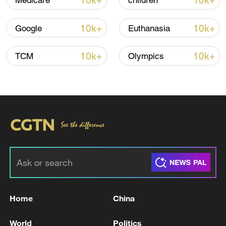
10k+
10k+
Medicare
children
10k+
10k+
Google
Euthanasia
Iran, Oman close to new Hormuz Strait
shipping agreement
10k+
10k+
TCM
Olympics
03:59, 06-Aug-2026
RELATED STORIES
Home
China
World
Politics