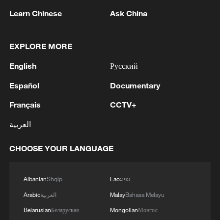
Learn Chinese
Ask China
EXPLORE MORE
English
Русский
1
IDF Spokesperson: 'Following the activation of
alerts on the Home Front Command app
Español
Documentary
regarding a suspected infiltration of terrorists
Français
CCTV+
into the settlements of Tel Tzion and Kokhav
Yaakov in the Binyamin region, it has been
2
Five years of GDI – from concept to practice
العربية
determined that two suspicious Israeli vehicles
entered the settlement of Kokhav Yaakov. The
CHOOSE YOUR LANGUAGE
individuals in the vehicles are being questioned.
3
China advances space power technologies for
There is no immediate security concern.'
future missions
Albanian
Shqip
Lao
ລາວ
4
LOGISTICS FACILITY OF RUSSIAN ONLINE
Arabic
العربية
Malay
Bahasa Melayu
RETAILER WILDBERRIES IN TVER REGION
SLIGHTLY DAMAGED IN DRONE ATTACK -
Belarusian
Беларуская
Mongolian
Монгол