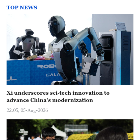
TOP NEWS
Xi underscores sci-tech innovation to
advance China's modernization
22:05, 05-Aug-2026