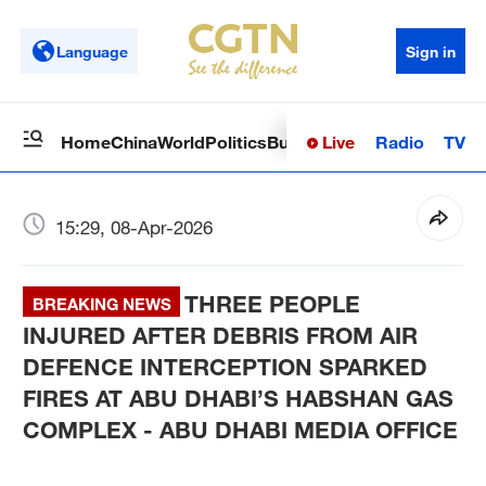
Language
Sign in
Live
Radio
TV
Home
China
World
Politics
Business
Sci-Tech
Health
Op
15:29, 08-Apr-2026
THREE PEOPLE
BREAKING NEWS
INJURED AFTER DEBRIS FROM AIR
DEFENCE INTERCEPTION SPARKED
FIRES AT ABU DHABI’S HABSHAN GAS
COMPLEX - ABU DHABI MEDIA OFFICE