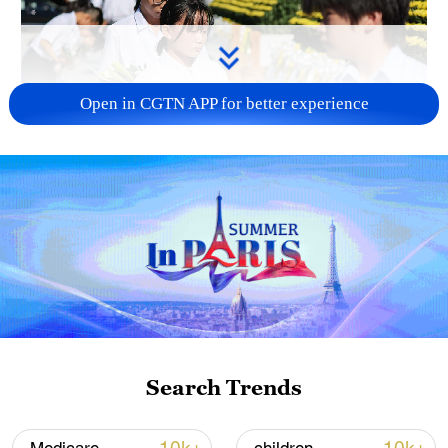
Open in CGTN APP for better experience
128 local assemblies urge Takaichi to uphold
non-nuclear principles
01:17, 06-Aug-2026
Search Trends