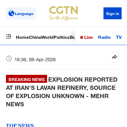
Language
Sign in
Live
Radio
TV
Home
China
World
Politics
Business
Sci-Tech
Health
Op
16:36, 08-Apr-2026
EXPLOSION REPORTED
BREAKING NEWS
AT IRAN'S LAVAN REFINERY, SOURCE
OF EXPLOSION UNKNOWN - MEHR
NEWS
TOP NEWS