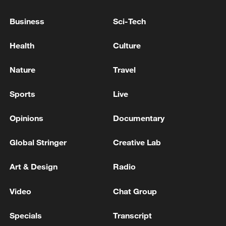
parts of Semnan reported hearing an
explosion. The exact location and source of
Business
Sci-Tech
the explosions are currently unknown. -
Iranian media
EXPLOSIONS HEARD IN IRAN'S BUSHEHR -
Health
Culture
MEHR NEWS
Nature
Travel
EXPLOSION IN IRAN'S CHABAHAR IS RELATED
TO THE DESTRUCTION OF UNEXPLODED
Sports
Live
ORDNANCE - MEHR NEWS
Opinions
Documentary
MORE FROM CGTN
Global Stringer
Creative Lab
Art & Design
Radio
Video
Chat Group
Specials
Transcript