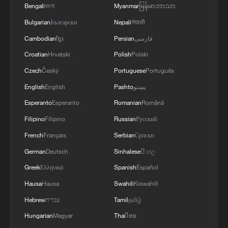
Bengali
বাংলা
Myanmar
မြန်မာဘာသာ
Bulgarian
Български
Nepali
नेपाली
Cambodian
ខ្មែរ
Persian
فارسی
Croatian
Hrvatski
Polish
Polski
Czech
Český
Portuguese
Português
English
English
Pashto
پښتو
Esperanto
Esperanto
Romanian
Română
Filipino
Filipino
Russian
Русский
French
Français
Serbian
Српски
German
Deutsch
Sinhalese
සිංහල
Greek
Ελληνικά
Spanish
Español
Hausa
Hausa
Swahili
Kiswahili
Hebrew
עברית
Tamil
தமிழ்
Hungarian
Magyar
Thai
ไทย