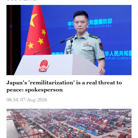
Japan's 'remilitarization' is a real threat to
peace: spokesperson
08:34, 07-Aug-2026