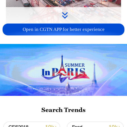
Open in CGTN APP for better experience
China's goods trade shows strong growth in
first seven months of 2026
05:55, 07-Aug-2026
Search Trends