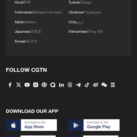
Hindi
हिन्दी
Turkish
Türkçe
Indonesian
Bahasa Indonesia
Ukrainian
Українська
Italian
Italiano
Urdu
اردو
Japanese
日本語
Vietnamese
Tiếng Việt
Korean
한국어
FOLLOW CGTN
DOWNLOAD OUR APP