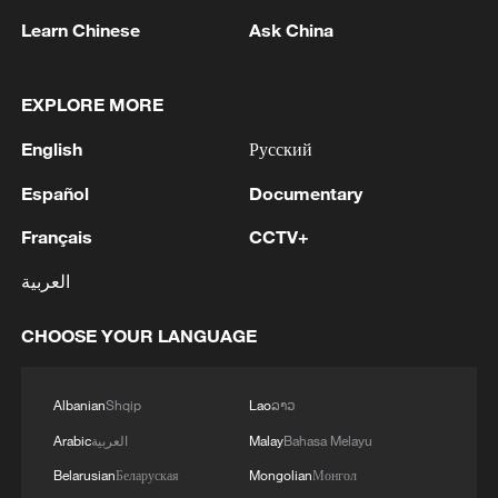
Learn Chinese
Ask China
EXPLORE MORE
1
WHO experts urge trial of Ebola vaccine against
Bundibugyo strain
English
Русский
2
Chinese team cracks quantum computing speed-
Español
Documentary
fidelity trade-off
Français
CCTV+
3
What is China doing to boost its domestic
العربية
consumption?
CHOOSE YOUR LANGUAGE
4
Milky Way's outer disk isn't the smooth curve we
thought
Albanian
Shqip
Lao
ລາວ
Arabic
العربية
Malay
Bahasa Melayu
Belarusian
Беларуская
Mongolian
Монгол