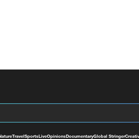
Nature
Travel
Sports
Live
Opinions
Documentary
Global Stringer
Creati