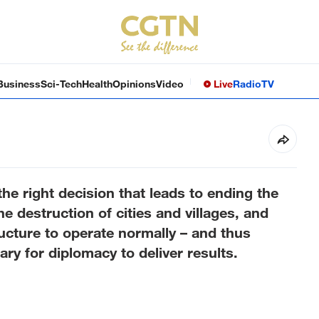
Business
Sci-Tech
Health
Opinions
Video
Live
Radio
TV
the right decision that leads to ending the
e destruction of cities and villages, and
ucture to operate normally – and thus
ry for diplomacy to deliver results.