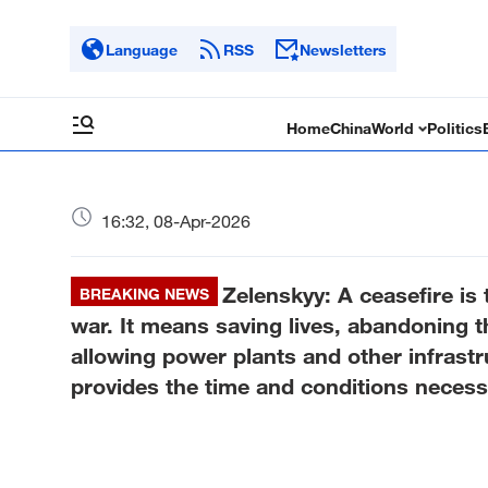
Language
RSS
Newsletters
Home
China
World
Politics
16:32, 08-Apr-2026
Zelenskyy: A ceasefire is 
BREAKING NEWS
war. It means saving lives, abandoning th
allowing power plants and other infrastr
provides the time and conditions necessa