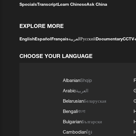
Specials
Transcript
Learn Chinese
Ask China
EXPLORE MORE
English
Español
Français
العربية
Русский
Documentary
CCTV
CHOOSE YOUR LANGUAGE
Albanian
Shqip
F
Arabic
العربية
Belarusian
Беларуская
G
Bengali
বাংলা
Bulgarian
Български
Cambodian
ខ្មែរ
H