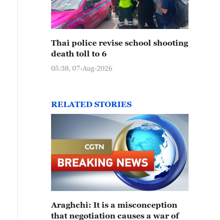
Thai police revise school shooting
death toll to 6
05:38, 07-Aug-2026
RELATED STORIES
Araghchi: It is a misconception
that negotiation causes a war of