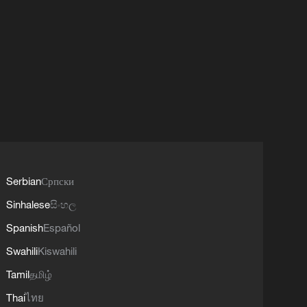
Serbian
Српски
Sinhalese
සිංහල
Spanish
Español
Swahili
Kiswahili
Tamil
தமிழ்
Thai
ไทย