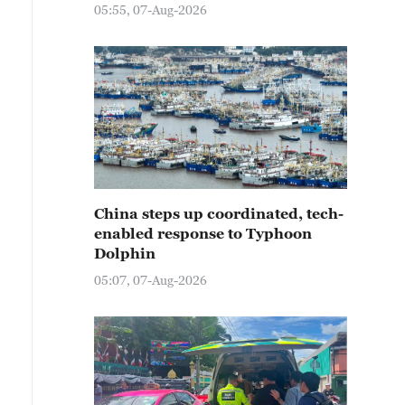
05:55, 07-Aug-2026
China steps up coordinated, tech-
enabled response to Typhoon
Dolphin
05:07, 07-Aug-2026