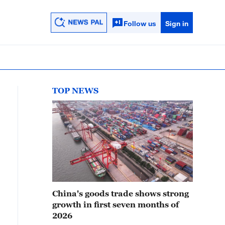
Follow us
Sign in
TOP NEWS
China's goods trade shows strong
growth in first seven months of
2026