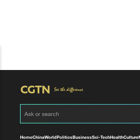
Home
China
World
Politics
Business
Sci-Tech
Health
Culture