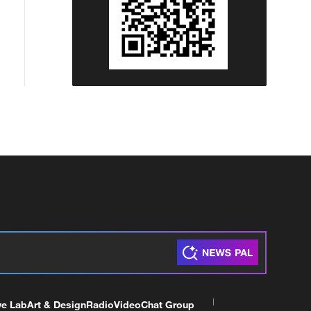
ve Lab
Art & Design
Radio
Video
Chat Group