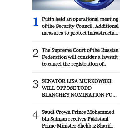
anti-ballistic capabilities. I am grateful
2441 (the War Crimes Act). '
to those officials and representatives
of local governments who really care
1
Putin held an operational meeting
about Ukrainians and their
of the Security Council. Additional
communities.
measures to protect infrastructure
from terrorist attacks were
discussed.
2
The Supreme Court of the Russian
Federation will consider a lawsuit
to cancel the registration of
Yabloko's list of candidates for the
State Duma elections
3
SENATOR LISA MURKOWSKI:
WILL OPPOSE TODD
BLANCHE'S NOMINATION FOR
ATTORNEY GENERAL
4
Saudi Crown Prince Mohammed
bin Salman receives Pakistani
Prime Minister Shehbaz Sharif
and Army Chief Asim Munir at Al-
Safa Palace in Mecca