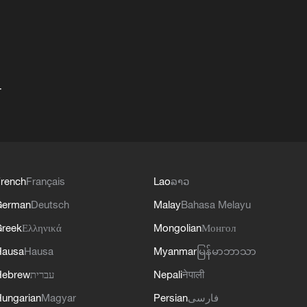
+
rench
Français
Lao
ລາວ
German
Deutsch
Malay
Bahasa Melayu
reek
Ελληνικά
Mongolian
Монгол
Hausa
Hausa
Myanmar
မြန်မာဘာသာ
Hebrew
עברית
Nepali
नेपाली
ungarian
Magyar
Persian
فارسی